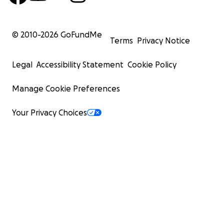
© 2010-
2026
GoFundMe
Terms
Privacy Notice
Legal
Accessibility Statement
Cookie Policy
Manage Cookie Preferences
Your Privacy Choices