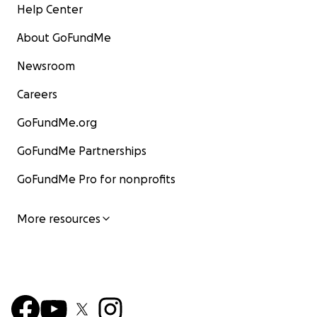
Help Center
About GoFundMe
Newsroom
Careers
GoFundMe.org
GoFundMe Partnerships
GoFundMe Pro for nonprofits
More resources