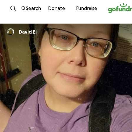
Skip to content
Search
Donate
Fundraise
David El