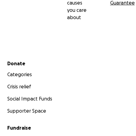
causes
Guarantee
you care
about
Secondary menu
Donate
Categories
Crisis relief
Social Impact Funds
Supporter Space
Fundraise