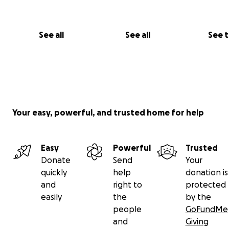
See all
See all
See 
Your easy, powerful, and trusted home for help
Easy
Powerful
Trusted
Donate
Send
Your
quickly
help
donation is
and
right to
protected
easily
the
by the
people
GoFundMe
and
Giving