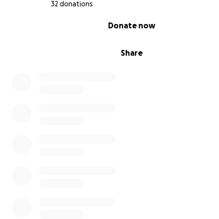
32 donations
0% complete
Donate now
Share