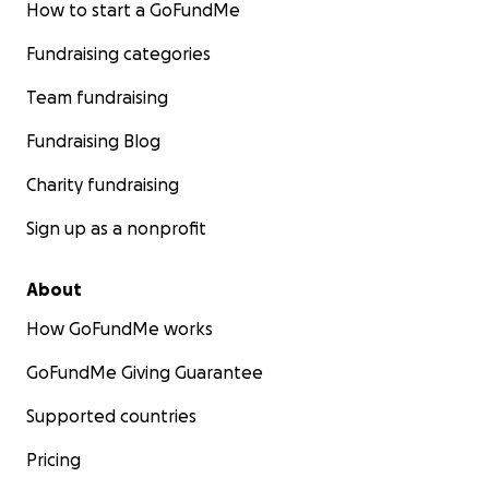
How to start a GoFundMe
Fundraising categories
Team fundraising
Fundraising Blog
Charity fundraising
Sign up as a nonprofit
About
How GoFundMe works
GoFundMe Giving Guarantee
Supported countries
Pricing