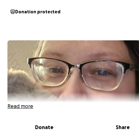
Donation protected
Read more
Donate
Share