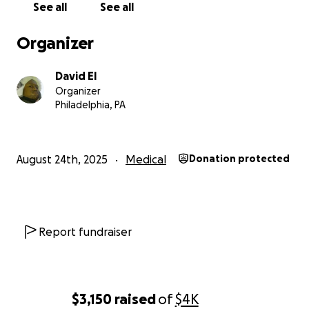
See all
See all
Every little bit helps. We appreciate anyone who can 
and if you can't, please spread this to others. Thank y
Organizer
much
David El
Organizer
Philadelphia, PA
August 24th, 2025
Medical
Donation protected
Report fundraiser
$3,150
raised
of
$4K