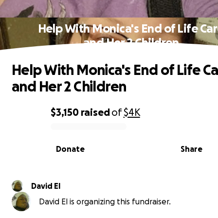
Help With Monica's End of Life Ca
and Her 2 Children
Help With Monica's End of Life C
and Her 2 Children
$3,150
raised
of
$4K
0% complete
Donate
Share
David El
David El is organizing this fundraiser.