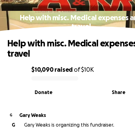
Help with misc. Medical expenses 
travel
Help with misc. Medical expense
travel
$10,090
raised
of
$10K
0% complete
Donate
Share
Gary Weaks
G
G
Gary Weaks is organizing this fundraiser.