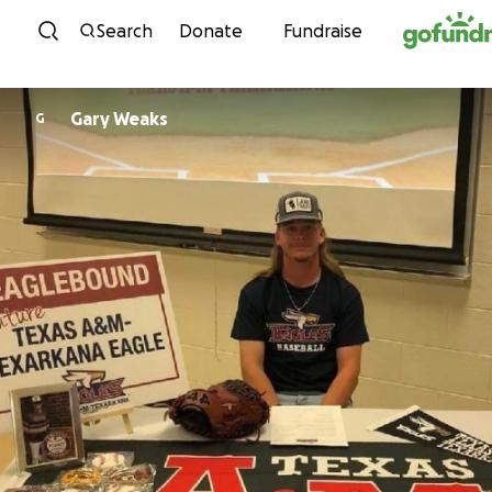
Skip to content
Search
Donate
Fundraise
Gary Weaks
G