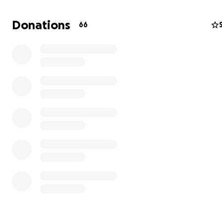
Donations
66