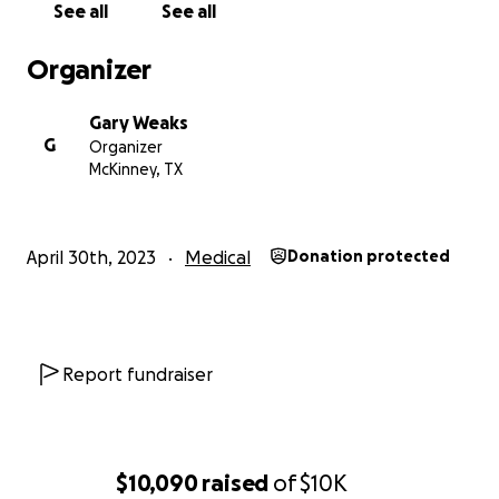
See all
See all
Organizer
Gary Weaks
G
Organizer
McKinney, TX
April 30th, 2023
Medical
Donation protected
Report fundraiser
$10,090
raised
of
$10K