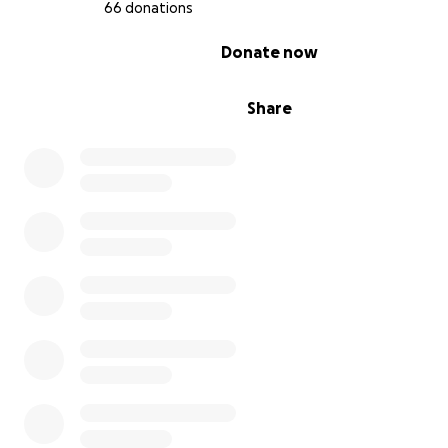
66 donations
0% complete
Donate now
Share