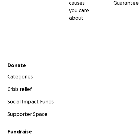
causes
Guarantee
you care
about
Secondary menu
Donate
Categories
Crisis relief
Social Impact Funds
Supporter Space
Fundraise