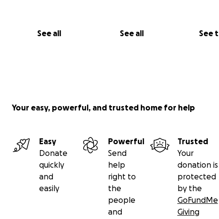
See all
See all
See 
Your easy, powerful, and trusted home for help
Easy
Powerful
Trusted
Donate
Send
Your
quickly
help
donation is
and
right to
protected
easily
the
by the
people
GoFundMe
and
Giving