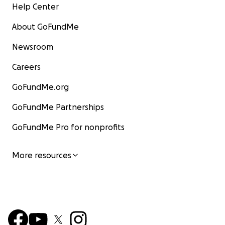
Help Center
About GoFundMe
Newsroom
Careers
GoFundMe.org
GoFundMe Partnerships
GoFundMe Pro for nonprofits
More resources