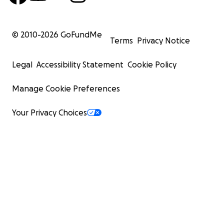
© 2010-
2026
GoFundMe
Terms
Privacy Notice
Legal
Accessibility Statement
Cookie Policy
Manage Cookie Preferences
Your Privacy Choices