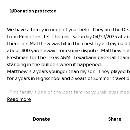
Donation protected
We have a family in need of your help. They are the Del
from Princeton, TX. This past Saturday 04/29/2023 at 
there son Matthew was hit in the chest by a stray bulle
about 400 yards away from some dispute. Matthew is a 
Freshman for The Texas A&M- Texarkana baseball team
standing in the bullpen when it happened.
Matthew is 2 years younger than my son. They played b
for 2 years in Highschool and 3 years of Summer travel ba
This family is one of the best families you will ever me
Please help with what ever you can or say a prayer wh
Read more
needed as well.
Donate
Share