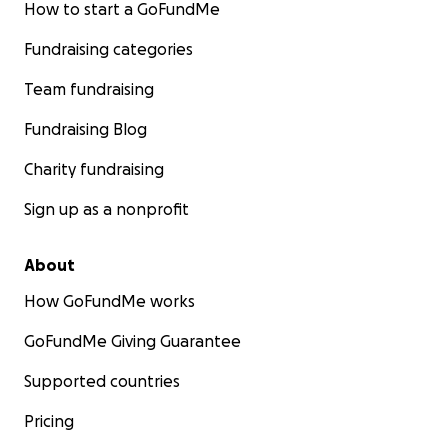
How to start a GoFundMe
Fundraising categories
Team fundraising
Fundraising Blog
Charity fundraising
Sign up as a nonprofit
About
How GoFundMe works
GoFundMe Giving Guarantee
Supported countries
Pricing