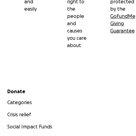
and
right to
protected
easily
the
by the
people
GoFundMe
and
Giving
causes
Guarantee
you care
about
Secondary menu
Donate
Categories
Crisis relief
Social Impact Funds