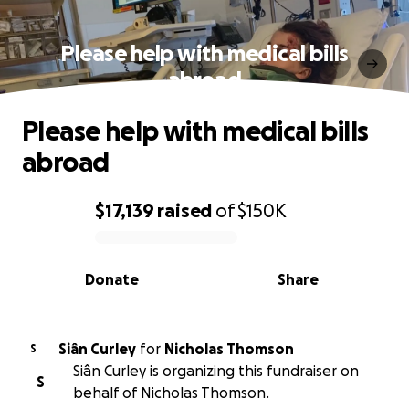
Please help with medical bills
abroad
Please help with medical bills
abroad
$17,139
raised
of
$150K
0% complete
Donate
Share
Siân Curley
for
Nicholas Thomson
S
Siân Curley is organizing this fundraiser on
S
behalf of Nicholas Thomson.