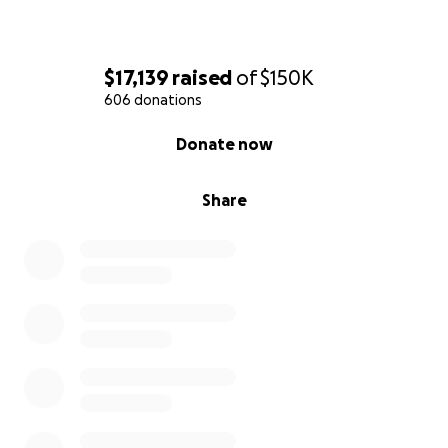
$17,139
raised
of
$150K
606 donations
0% complete
Donate now
Share