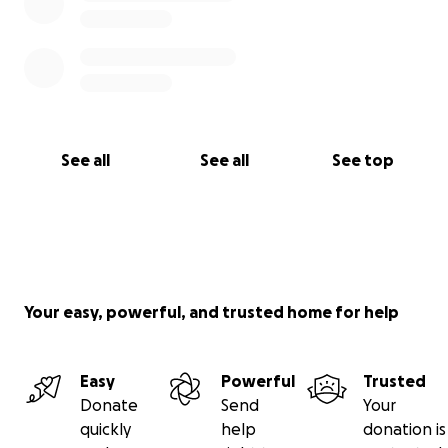
See all
See all
See top
Your easy, powerful, and trusted home for help
Easy
Powerful
Trusted
Donate
Send
Your
quickly
help
donation is