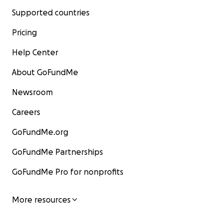
Supported countries
Pricing
Help Center
About GoFundMe
Newsroom
Careers
GoFundMe.org
GoFundMe Partnerships
GoFundMe Pro for nonprofits
More resources