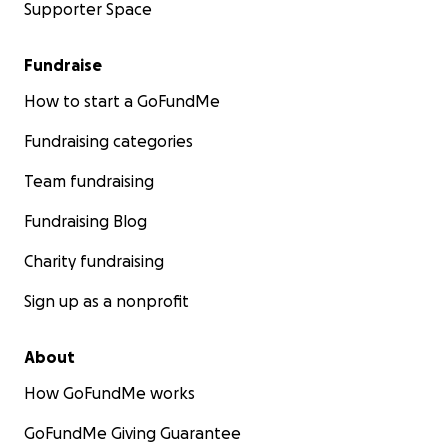
Supporter Space
Fundraise
How to start a GoFundMe
Fundraising categories
Team fundraising
Fundraising Blog
Charity fundraising
Sign up as a nonprofit
About
How GoFundMe works
GoFundMe Giving Guarantee