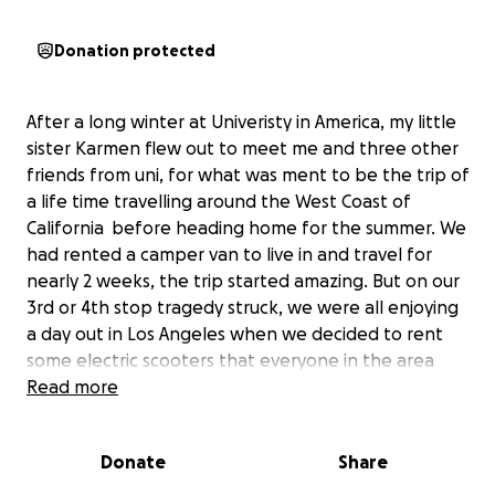
Donation protected
After a long winter at Univeristy in America, my little
sister Karmen flew out to meet me and three other
friends from uni, for what was ment to be the trip of
a life time travelling around the West Coast of
California before heading home for the summer. We
had rented a camper van to live in and travel for
nearly 2 weeks, the trip started amazing. But on our
3rd or 4th stop tragedy struck, we were all enjoying
a day out in Los Angeles when we decided to rent
some electric scooters that everyone in the area
was using. Karmen was riding up ahead when we
Read more
saw her hit a pot hole and come flying off over the
front of her scooter. I thought it was something
Donate
Share
minor, but as I approached I quickly realised that
something was very wrong. Karmen was lying