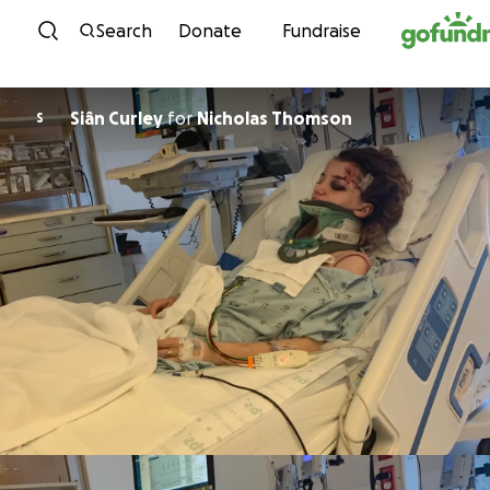
Skip to content
Search
Donate
Fundraise
Siân Curley
for
Nicholas Thomson
S