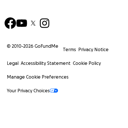
© 2010-
2026
GoFundMe
Terms
Privacy Notice
Legal
Accessibility Statement
Cookie Policy
Manage Cookie Preferences
Your Privacy Choices