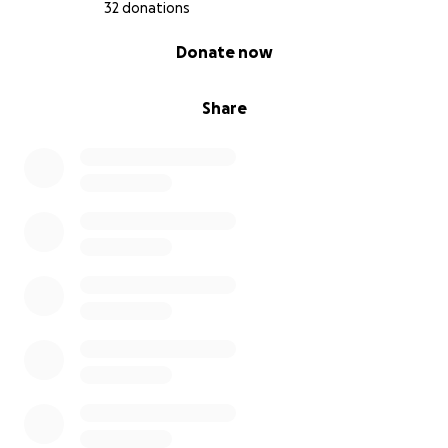
32 donations
0% complete
Donate now
Share