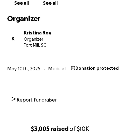
See all
See all
Organizer
Kristina Roy
K
Organizer
Fort Mill, SC
May 10th, 2025
Medical
Donation protected
Report fundraiser
$3,005
raised
of
$10K