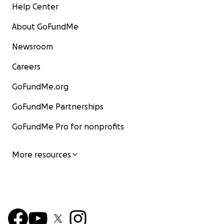
Help Center
About GoFundMe
Newsroom
Careers
GoFundMe.org
GoFundMe Partnerships
GoFundMe Pro for nonprofits
More resources