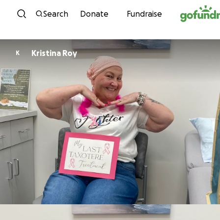
Skip to content
Search
Donate
Fundraise
Kristina Roy
K