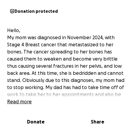
Donation protected
Hello,
My mom was diagnosed in November 2024, with
Stage 4 Breast cancer that metastasized to her
bones. The cancer spreading to her bones has
caused them to weaken and become very brittle
thus causing several fractures in her pelvis, and low
back area. At this time, she is bedridden and cannot
stand. Obviously due to this diagnoses, my mom had
to stop working. My dad has had to take time off of
work to take her to her appointments and also be
her caregiver. Anyone who knows my mom and dad
Read more
knows they are very private and do not like to ask
for help. However, I am stepping in as this has been
Donate
Share
a huge weight to carry, between groceries, medical
co pays, gas back and forth to the hospital, pet