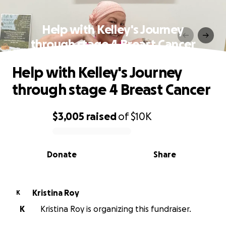
Help with Kelley's Journey
through stage 4 Breast Cancer
Help with Kelley's Journey
through stage 4 Breast Cancer
$3,005
raised
of
$10K
0% complete
Donate
Share
Kristina Roy
K
K
Kristina Roy is organizing this fundraiser.