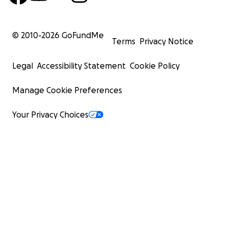
© 2010-
2026
GoFundMe
Terms
Privacy Notice
Legal
Accessibility Statement
Cookie Policy
Manage Cookie Preferences
Your Privacy Choices