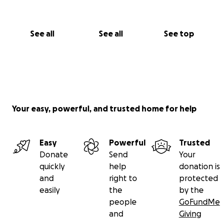
See all
See all
See top
Your easy, powerful, and trusted home for help
Easy
Powerful
Trusted
Donate
Send
Your
quickly
help
donation is
and
right to
protected
easily
the
by the
people
GoFundMe
and
Giving