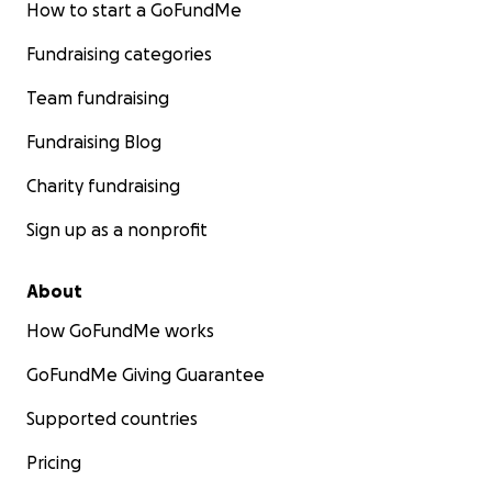
How to start a GoFundMe
Fundraising categories
Team fundraising
Fundraising Blog
Charity fundraising
Sign up as a nonprofit
About
How GoFundMe works
GoFundMe Giving Guarantee
Supported countries
Pricing