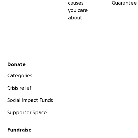
causes
Guarantee
you care
about
Secondary menu
Donate
Categories
Crisis relief
Social Impact Funds
Supporter Space
Fundraise