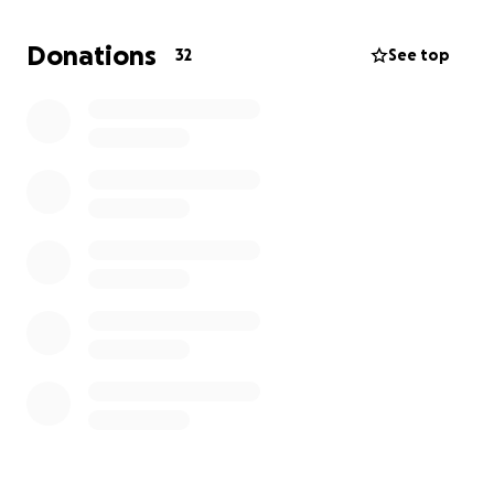
care, AND dealing with this life changing event,
they’re struggling.
Donations
32
See top
At this time my mom is currently hospitalized. She
continues to exhibit her positive, cheerful attitude
and has been noted by many nurses/hospital staff
as their favorite Patient. My mom is known for her
positivity and truly believes that with that and her
faith God will restore her to good health. We
appreciate all the prayers and kind words more than
you know.