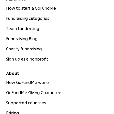
How to start a GoFundMe
Fundraising categories
Team fundraising
Fundraising Blog
Charity fundraising
Sign up as a nonprofit
About
How GoFundMe works
GoFundMe Giving Guarantee
Supported countries
Pricing