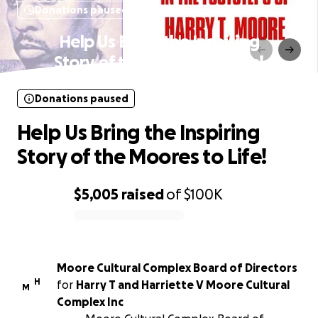
Donations paused
Help Us Bring the Inspiring
Story of the Moores to Life!
Donations paused
Help Us Bring the Inspiring
Story of the Moores to Life!
$5,005
raised
of
$100K
0% complete
Moore Cultural Complex Board of Directors
H
for
Harry T and Harriette V Moore Cultural
M
Complex Inc