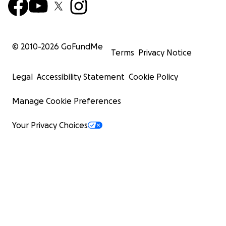
© 2010-
2026
GoFundMe
Terms
Privacy Notice
Legal
Accessibility Statement
Cookie Policy
Manage Cookie Preferences
Your Privacy Choices