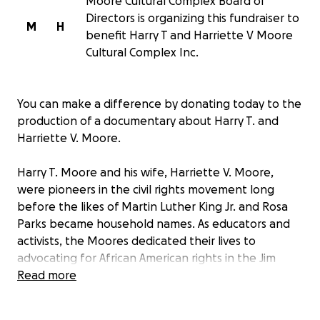
Moore Cultural Complex Board of
Directors is organizing this fundraiser to
M
H
benefit Harry T and Harriette V Moore
Cultural Complex Inc.
You can make a difference by donating today to the
production of a documentary about Harry T. and
Harriette V. Moore.
Harry T. Moore and his wife, Harriette V. Moore,
were pioneers in the civil rights movement long
before the likes of Martin Luther King Jr. and Rosa
Parks became household names. As educators and
activists, the Moores dedicated their lives to
advocating for African American rights in the Jim
Crow South. They fought tirelessly against racial
Read more
injustices, risking their lives to register African
American voters and challenge the status quo of