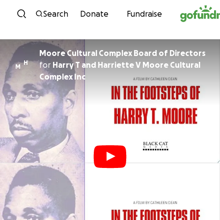
Skip to content
Search
Donate
Fundraise
Moore Cultural Complex Board of Directors
H
for
Harry T and Harriette V Moore Cultural
M
Complex Inc