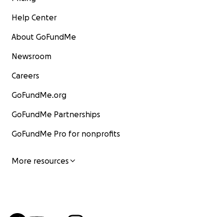
Help Center
About GoFundMe
Newsroom
Careers
GoFundMe.org
GoFundMe Partnerships
GoFundMe Pro for nonprofits
More resources