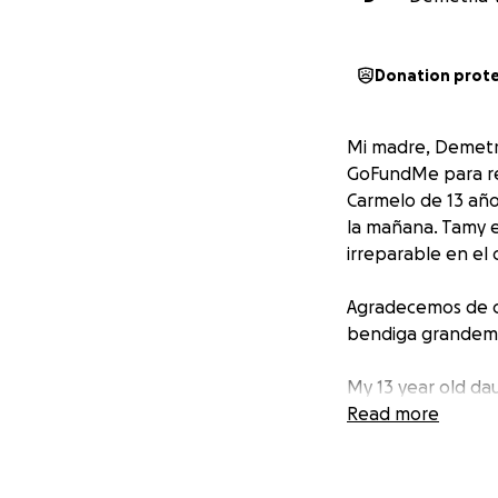
Donation prot
Mi madre, Demetri
GoFundMe para rec
Carmelo de 13 año
la mañana. Tamy er
irreparable en el
Agradecemos de co
bendiga grandem
My 13 year old dau
happened Wednesd
Read more
heartbroken. Tamy 
family, friends, a