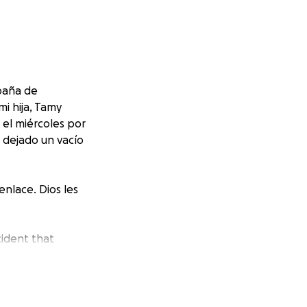
paña de
i hija, Tamy
 el miércoles por
a dejado un vacío
nlace. Dios les
cident that
amírez, are
the hearts of our