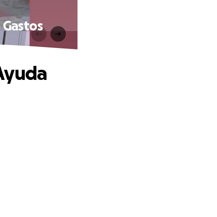
 Gastos
-Ayuda