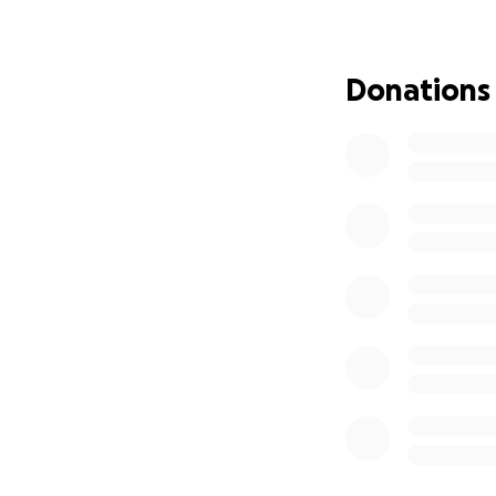
We're seeking sup
appreciated. May 
Donations