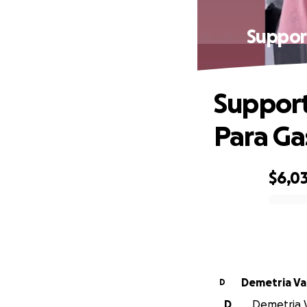
Suppor
Support
Para Ga
$6,03
0% complete
Deme
D
D
Demetria V