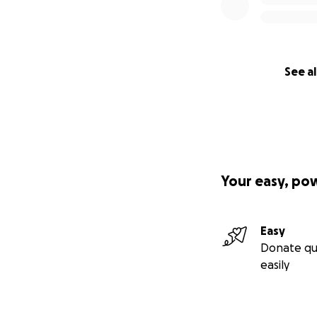
See al
Your easy, po
Easy
Donate qu
easily