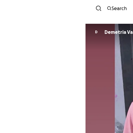
Search
Deme
D