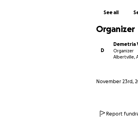
See all
Se
Organizer
Demetria
D
Organizer
Albertville, 
November 23rd, 2
Report fundra