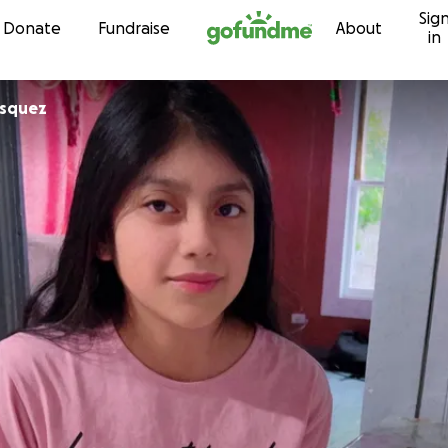
Sig
Skip to content
Donate
Fundraise
About
in
tria Vasquez