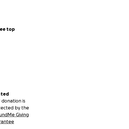
ee top
sted
 donation is
tected by the
undMe Giving
rantee