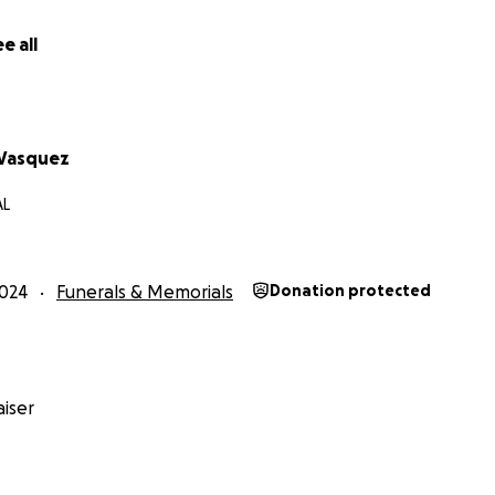
e all
 Vasquez
AL
024
Funerals & Memorials
Donation protected
iser