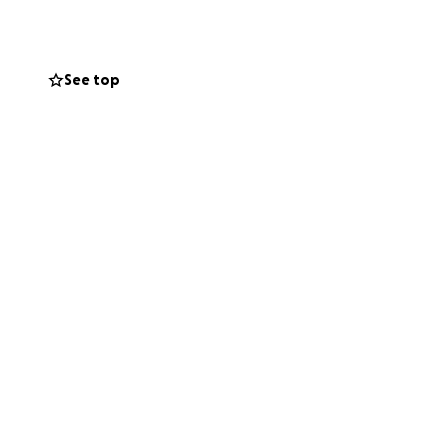
are is deeply
See top