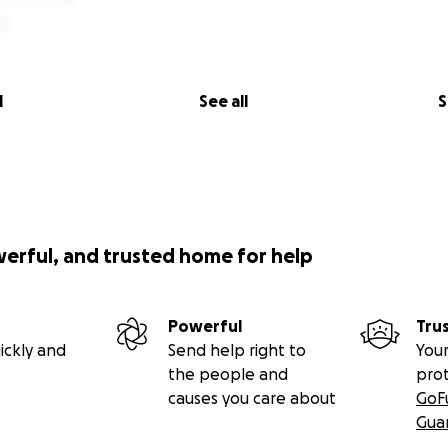
l
See all
S
werful, and trusted home for help
Powerful
Tru
ickly and
Send help right to
Your
the people and
pro
causes you care about
GoF
Gua