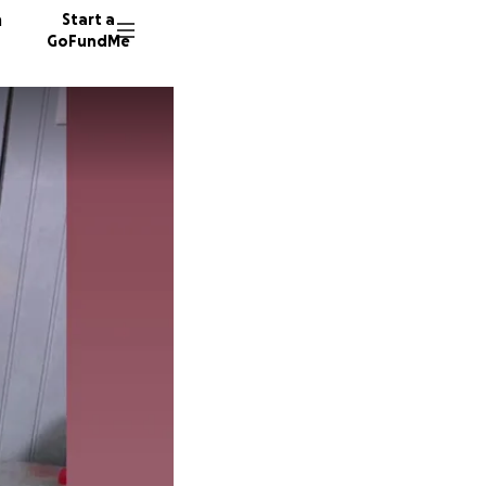
n
Start a
GoFundMe
123 don