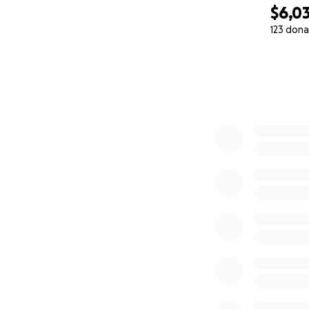
$6,03
123 dona
0% complete