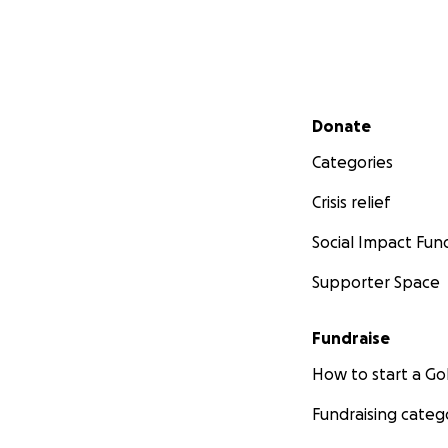
Secondary menu
Donate
Categories
Crisis relief
Social Impact Fun
Supporter Space
Fundraise
How to start a 
Fundraising categ