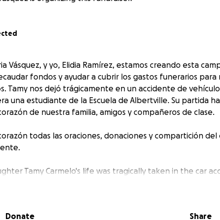
ected
a Vásquez, y yo, Elidia Ramírez, estamos creando esta cam
audar fondos y ayudar a cubrir los gastos funerarios para m
s. Tamy nos dejó trágicamente en un accidente de vehículo
a una estudiante de la Escuela de Albertville. Su partida h
 corazón de nuestra familia, amigos y compañeros de clase.
razón todas las oraciones, donaciones y compartición del e
ente.
ghter Tamy Carmelo's life was tragically taken in the car ac
ay morning. My mother, Demetria Vásquez, and I, Elidia R
was a student at Albertville School. She has left a void in 
nd classmates.
Donate
Share