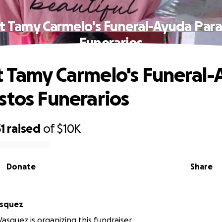
t Tamy Carmelo's Funeral-Ayuda Para
Funerarios
 Tamy Carmelo's Funeral
stos Funerarios
1
raised
of
$10K
Donate
Share
tria Vasquez
asquez is organizing this fundraiser.