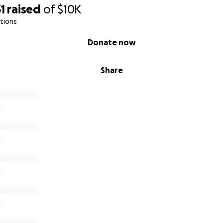
1
raised
of
$10K
tions
Donate now
Share