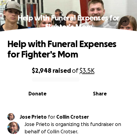
Help with Funeral Expenses for
Fighter's Mom
Help with Funeral Expenses
for Fighter's Mom
$2,948
raised
of
$3.5K
0% complete
Donate
Share
Jose Prieto
for
Collin Crotser
Jose Prieto is organizing this fundraiser on
behalf of Collin Crotser.