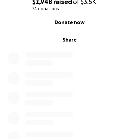
$2,948
raised
of
$3.5K
24 donations
0% complete
Donate now
Share