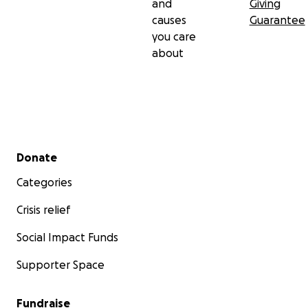
and
Giving
causes
Guarantee
you care
about
Secondary menu
Donate
Categories
Crisis relief
Social Impact Funds
Supporter Space
Fundraise