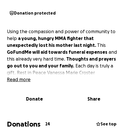
Donation protected
Using the compassion and power of community to
help
a young, hungry MMA fighter that
unexpectedly lost his mother last night.
This
GoFundMe will aid towards funeral expenses
and
this already very hard time.
Thoughts and prayers
go out to you and your family.
Each day is truly a
gift. Rest in Peace Vanessa Marie Croster
Read more
Donate
Share
Donations
24
See top