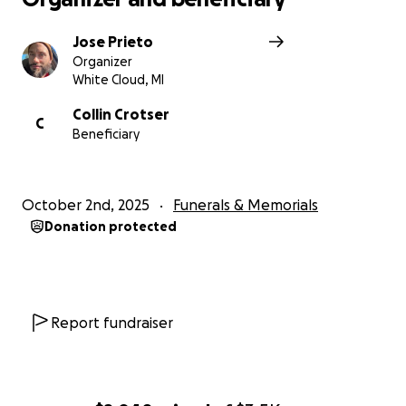
Jose Prieto
Organizer
White Cloud, MI
Collin Crotser
C
Beneficiary
October 2nd, 2025
Funerals & Memorials
Donation protected
Report fundraiser