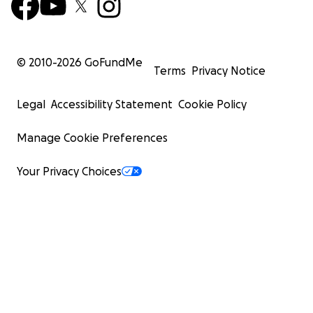
© 2010-
2026
GoFundMe
Terms
Privacy Notice
Legal
Accessibility Statement
Cookie Policy
Manage Cookie Preferences
Your Privacy Choices