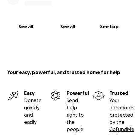
See all
See all
See top
Your easy, powerful, and trusted home for help
Easy
Powerful
Trusted
Donate
Send
Your
quickly
help
donation is
and
right to
protected
easily
the
by the
people
GoFundMe