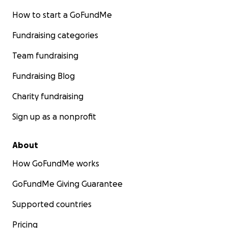
How to start a GoFundMe
Fundraising categories
Team fundraising
Fundraising Blog
Charity fundraising
Sign up as a nonprofit
About
How GoFundMe works
GoFundMe Giving Guarantee
Supported countries
Pricing