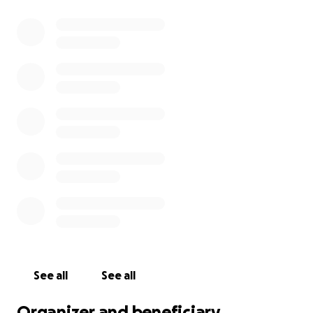
See all
See all
Organizer and beneficiary