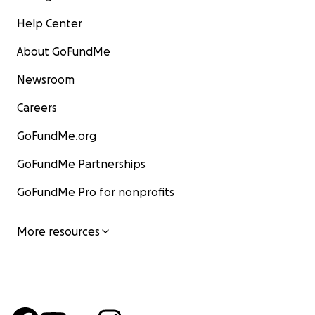
Help Center
About GoFundMe
Newsroom
Careers
GoFundMe.org
GoFundMe Partnerships
GoFundMe Pro for nonprofits
More resources