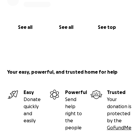
See all
See all
See top
Your easy, powerful, and trusted home for help
Easy
Powerful
Trusted
Donate
Send
Your
quickly
help
donation is
and
right to
protected
easily
the
by the
people
GoFundMe