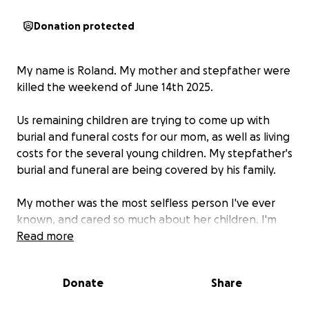
Donation protected
My name is Roland. My mother and stepfather were
killed the weekend of June 14th 2025.
Us remaining children are trying to come up with
burial and funeral costs for our mom, as well as living
costs for the several young children. My stepfather's
burial and funeral are being covered by his family.
My mother was the most selfless person I've ever
known, and cared so much about her children. I'm
doing my best to fulfill her wishes by providing the
Read more
children stability as I deal with the situation. Thank
you.
Donate
Share
A near exact invoice of major costs for the funeral