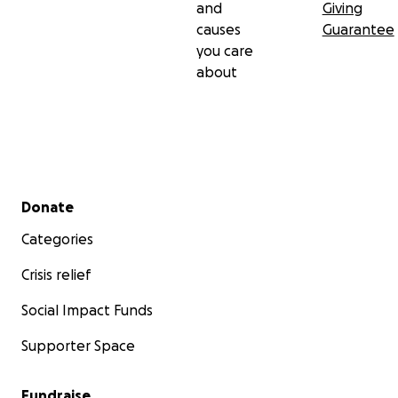
and
Giving
causes
Guarantee
you care
about
Secondary menu
Donate
Categories
Crisis relief
Social Impact Funds
Supporter Space
Fundraise