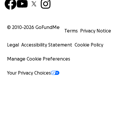
© 2010-
2026
GoFundMe
Terms
Privacy Notice
Legal
Accessibility Statement
Cookie Policy
Manage Cookie Preferences
Your Privacy Choices