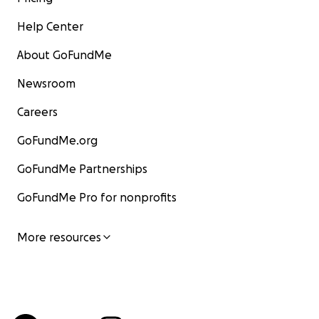
Help Center
About GoFundMe
Newsroom
Careers
GoFundMe.org
GoFundMe Partnerships
GoFundMe Pro for nonprofits
More resources