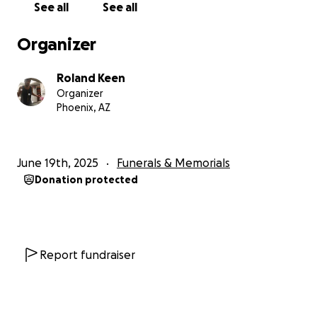
See all
See all
have made these challenges possible to overcome.
Organizer
A huge thank you to those who have prayed for our
mom Cynthia and blessed her life and Troy's. As of
Roland Keen
6/29, we have reached a milestone in covering the
Organizer
costs for a beautiful memorial and and burial for
Phoenix, AZ
Cynthia. Our immediate family and extended family
members are so grateful and feel so blessed by the
love, kind words, and prayers. Thank you!
June 19th, 2025
Funerals & Memorials
Donation protected
Report fundraiser