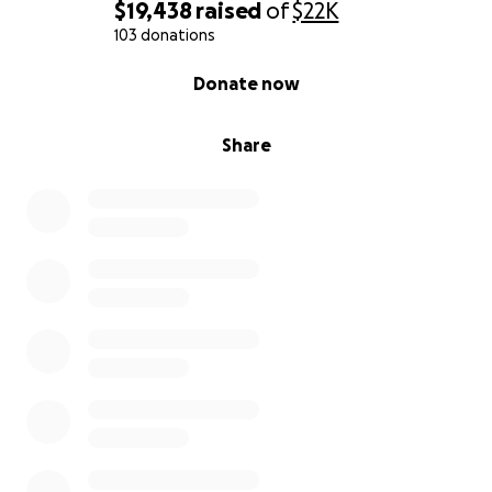
$19,438
raised
of
$22K
103 donations
0% complete
Donate now
Share