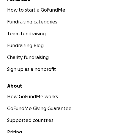
How to start a GoFundMe
Fundraising categories
Team fundraising
Fundraising Blog
Charity fundraising
Sign up as a nonprofit
About
How GoFundMe works
GoFundMe Giving Guarantee
Supported countries
Pricing