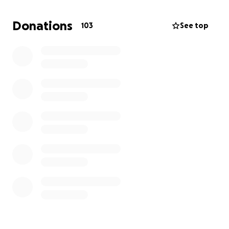
and burial of Cynthia is as follows:
Donations
103
See top
Burial plot: $2500
Cemetery and Burial: $5750
Mortuary (includes coffin) $6131
Grave Marker: $2000
Total: 16380
I'll also be moving to accommodate taking in several
of my younger siblings. We're purchasing beds and
furniture necessary for housing them.
Initial new rental bill (First, Last, Deposit) ~$6000
Beds & Furniture ~$3000
And finally, we're setting aside several thousand
dollars for probate/estate costs to settle her affairs.
We are truly appreciative of your donations, which