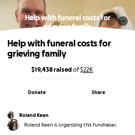
Help with funeral costs for
grieving family
Help with funeral costs for
grieving family
$19,438
raised
of
$22K
0% complete
Donate
Share
Roland Keen
Roland Keen is organizing this fundraiser.