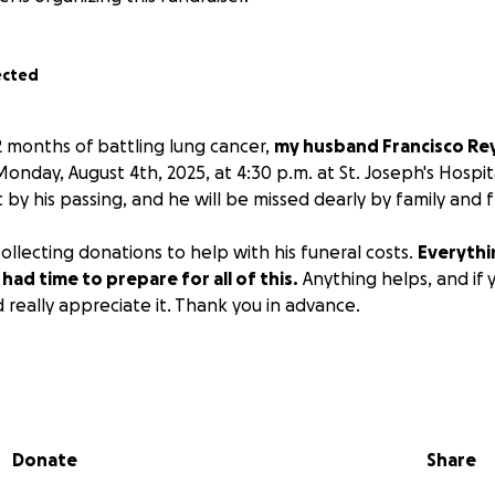
ected
2 months of battling lung cancer,
my husband Francisco Reyn
onday, August 4th, 2025, at 4:30 p.m. at St. Joseph's Hospit
 by his passing, and he will be missed dearly by family and f
ollecting donations to help with his funeral costs.
Everyth
had time to prepare for all of this.
Anything helps, and if 
 really appreciate it. Thank you in advance.
Donate
Share