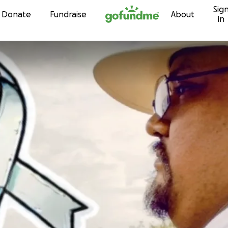
Sig
Skip to content
Donate
Fundraise
About
in