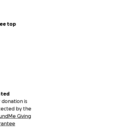
ee top
sted
 donation is
tected by the
undMe Giving
rantee