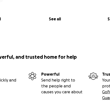
l
See all
S
werful, and trusted home for help
Powerful
Tru
ickly and
Send help right to
Your
the people and
pro
causes you care about
GoF
Gua