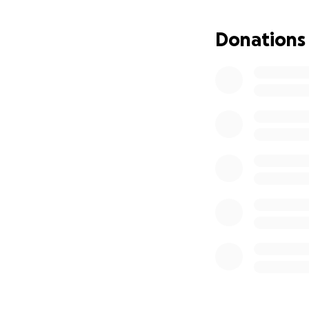
Donations