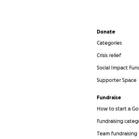
Secondary menu
Donate
Categories
Crisis relief
Social Impact Fun
Supporter Space
Fundraise
How to start a 
Fundraising categ
Team fundraising