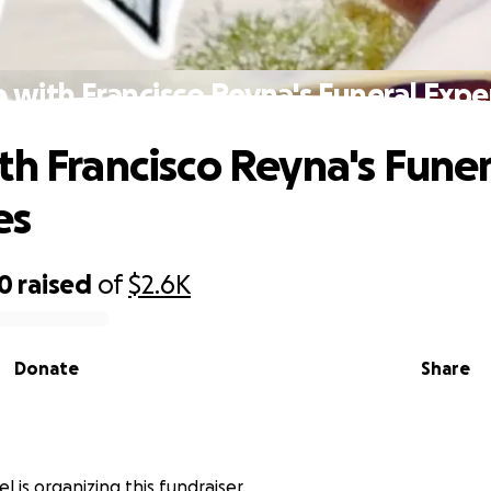
 with Francisco Reyna's Funeral Exp
th Francisco Reyna's Funer
es
70
raised
of
$2.6K
Donate
Share
l is organizing this fundraiser.