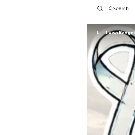
Search
Luisa Rangel
L