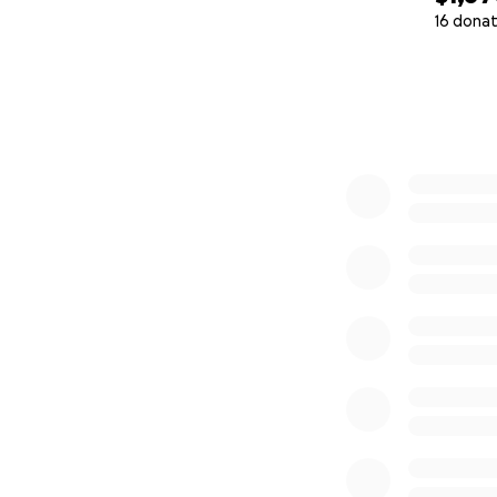
16 donat
0% complete