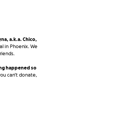
a, a.k.a. Chico,
al in Phoenix. We
riends.
ing happened so
you can't donate,