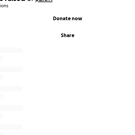
ions
Donate now
Share