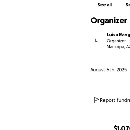
See all
Se
Organizer
Luisa Rang
L
Organizer
Maricopa, A
August 6th, 2025
Report fundra
$1,0