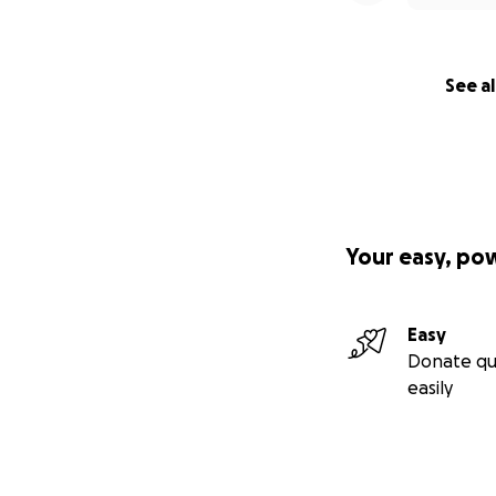
See al
Your easy, po
Easy
Donate qu
easily