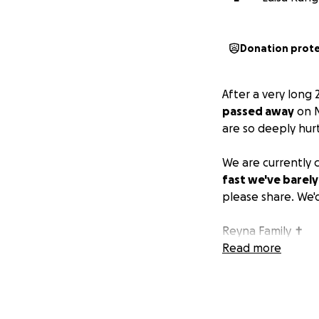
Donation prot
After a very long 
passed away
on M
are so deeply hurt
We are currently c
fast we've barely 
please share. We'd
Reyna Family ✝️
Read more