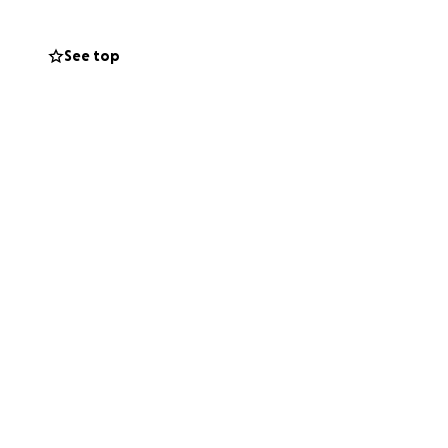
See top