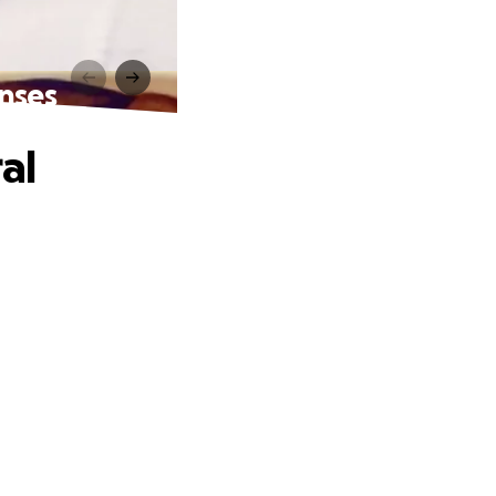
enses
al