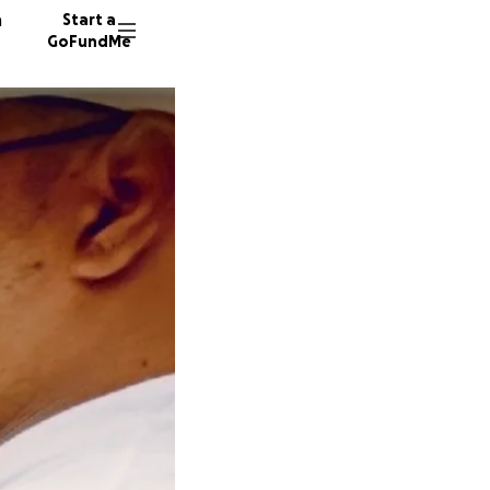
n
Start a
GoFundMe