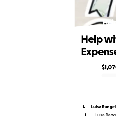
Help
Help wi
Expens
$1,0
0% complete
Luisa Rangel
L
L
Luisa Range