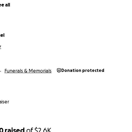
e all
el
Z
Funerals & Memorials
Donation protected
iser
70
raised
of
$2.6K