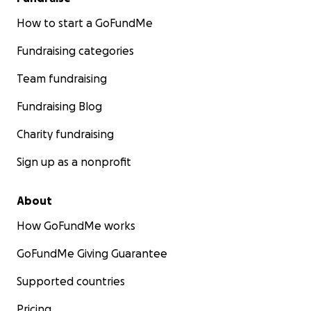
How to start a GoFundMe
Fundraising categories
Team fundraising
Fundraising Blog
Charity fundraising
Sign up as a nonprofit
About
How GoFundMe works
GoFundMe Giving Guarantee
Supported countries
Pricing