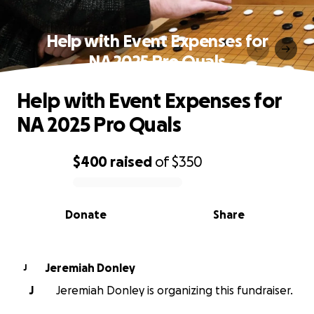
Help with Event Expenses for
NA 2025 Pro Quals
Help with Event Expenses for
NA 2025 Pro Quals
$400
raised
of
$350
0% complete
Donate
Share
Jeremiah Donley
J
J
Jeremiah Donley is organizing this fundraiser.