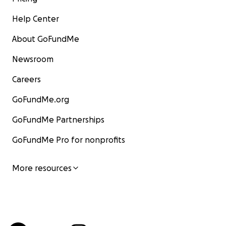
Help Center
About GoFundMe
Newsroom
Careers
GoFundMe.org
GoFundMe Partnerships
GoFundMe Pro for nonprofits
More resources