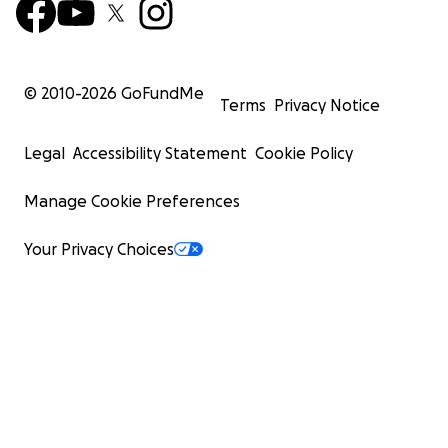
© 2010-
2026
GoFundMe
Terms
Privacy Notice
Legal
Accessibility Statement
Cookie Policy
Manage Cookie Preferences
Your Privacy Choices