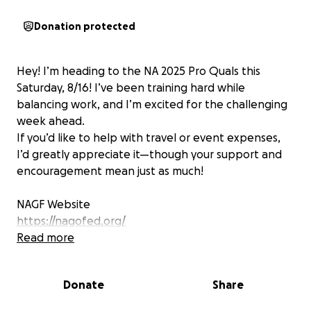
Donation protected
Hey! I’m heading to the NA 2025 Pro Quals this
Saturday, 8/16! I’ve been training hard while
balancing work, and I’m excited for the challenging
week ahead.
If you’d like to help with travel or event expenses,
I’d greatly appreciate it—though your support and
encouragement mean just as much!
NAGF Website
https://nagofed.org/
Rules:
Read more
https://nagofed.org/docs/2025-pro-qualification-
rules.pdf
Donate
Share
Ejournal Articles about the NAGF Pro Quals