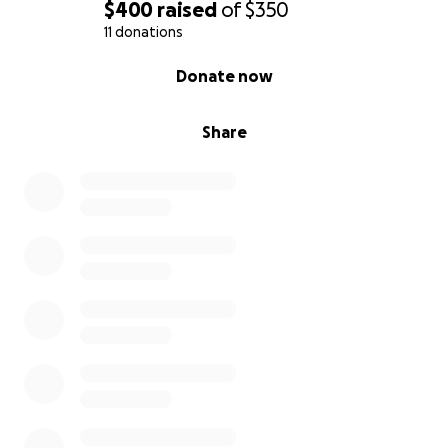
$400
raised
of
$350
11 donations
0% complete
Donate now
Share