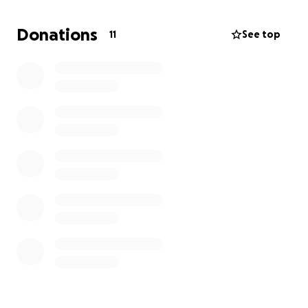
https://www.usgo.org/content.aspx?
page_id=5&club_id=454497&item_id=122399
Donations
11
See top
https://www.usgo.org/content.aspx?
page_id=5&club_id=454497&item_id=122360