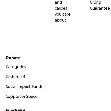
and
Giving
causes
Guarantee
you care
about
Secondary menu
Donate
Categories
Crisis relief
Social Impact Funds
Supporter Space
Fundraise