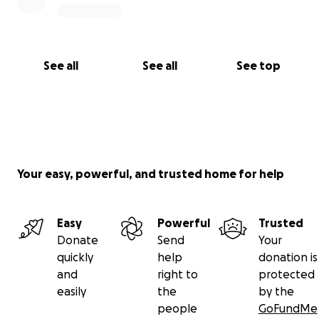
See all
See all
See top
Your easy, powerful, and trusted home for help
Easy
Powerful
Trusted
Donate
Send
Your
quickly
help
donation is
and
right to
protected
easily
the
by the
people
GoFundMe