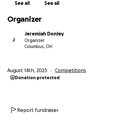
See all
See all
Organizer
Jeremiah Donley
J
Organizer
Columbus, OH
August 14th, 2025
Competitions
Donation protected
Report fundraiser