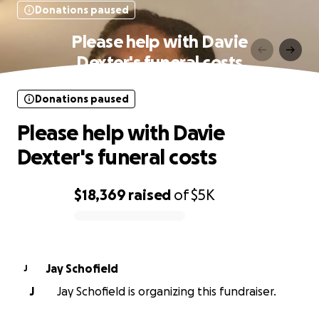
Donations paused
Please help with Davie
Dexter's funeral costs
Donations paused
Please help with Davie
Dexter's funeral costs
$18,369
raised
of
$5K
0% complete
Jay Schofield
J
J
Jay Schofield is organizing this fundraiser.