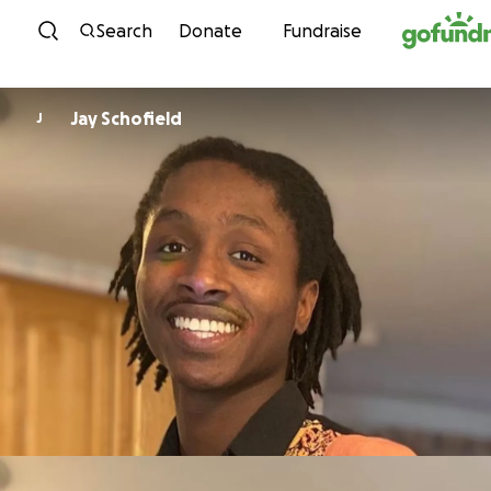
Skip to content
Search
Donate
Fundraise
Jay Schofield
J