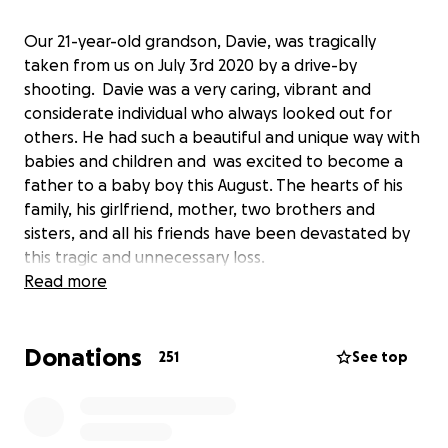
Our 21-year-old grandson, Davie, was tragically
taken from us on July 3rd 2020 by a drive-by
shooting. Davie was a very caring, vibrant and
considerate individual who always looked out for
others. He had such a beautiful and unique way with
babies and children and was excited to become a
father to a baby boy this August. The hearts of his
family, his girlfriend, mother, two brothers and
sisters, and all his friends have been devastated by
this tragic and unnecessary loss.
This Go Fund Me page will help cover the cost for
Read more
Davie’s funeral expenses and the family would
greatly appreciate any contribution.
Donations
251
See top