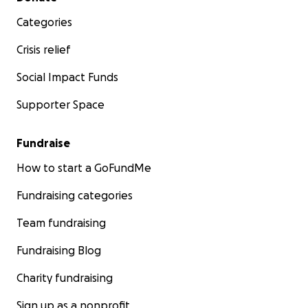
Categories
Crisis relief
Social Impact Funds
Supporter Space
Fundraise
How to start a GoFundMe
Fundraising categories
Team fundraising
Fundraising Blog
Charity fundraising
Sign up as a nonprofit