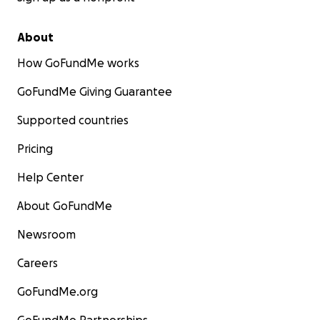
About
How GoFundMe works
GoFundMe Giving Guarantee
Supported countries
Pricing
Help Center
About GoFundMe
Newsroom
Careers
GoFundMe.org