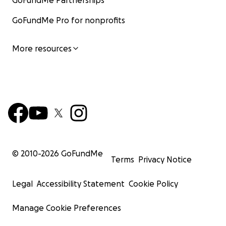
GoFundMe Partnerships
GoFundMe Pro for nonprofits
More resources
© 2010-
2026
GoFundMe
Terms
Privacy Notice
Legal
Accessibility Statement
Cookie Policy
Manage Cookie Preferences