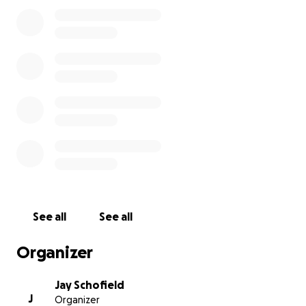
See all
See all
Organizer
Jay Schofield
J
Organizer