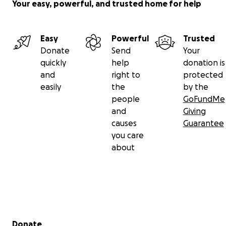
Your easy, powerful, and trusted home for help
Easy
Powerful
Trusted
Donate
Send
Your
quickly
help
donation is
and
right to
protected
easily
the
by the
people
GoFundMe
and
Giving
causes
Guarantee
you care
about
Secondary menu
Donate