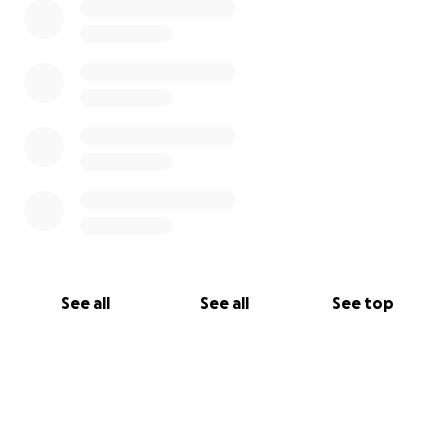
See all
See all
See top