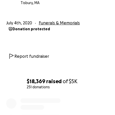
Tisbury, MA
July 4th, 2020
Funerals & Memorials
Donation protected
Report fundraiser
$18,369
raised
of
$5K
251 donations
0% complete