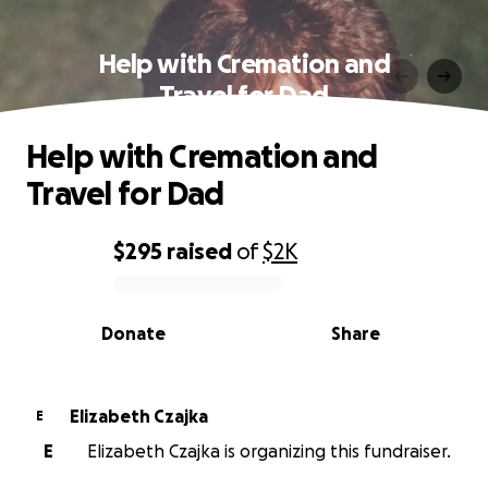
Help with Cremation and
Travel for Dad
Help with Cremation and
Travel for Dad
$295
raised
of
$2K
0% complete
Donate
Share
Elizabeth Czajka
E
E
Elizabeth Czajka is organizing this fundraiser.