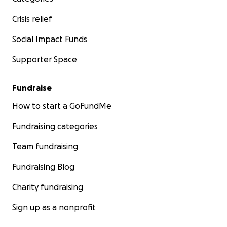
Crisis relief
Social Impact Funds
Supporter Space
Fundraise
How to start a GoFundMe
Fundraising categories
Team fundraising
Fundraising Blog
Charity fundraising
Sign up as a nonprofit