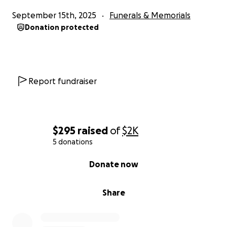
September 15th, 2025
Funerals & Memorials
Donation protected
Report fundraiser
$295
raised
of
$2K
5 donations
0% complete
Donate now
Share