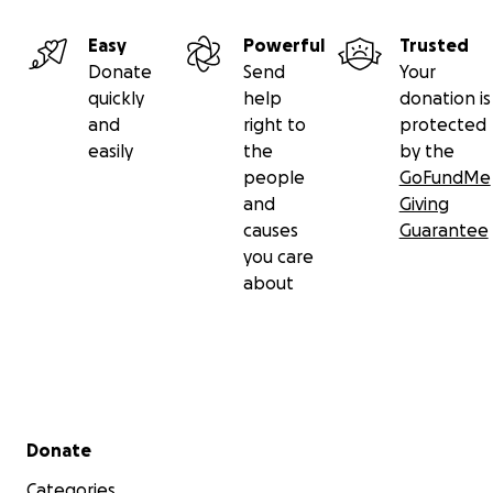
Easy
Powerful
Trusted
Donate
Send
Your
quickly
help
donation is
and
right to
protected
easily
the
by the
people
GoFundMe
and
Giving
causes
Guarantee
you care
about
Secondary menu
Donate
Categories