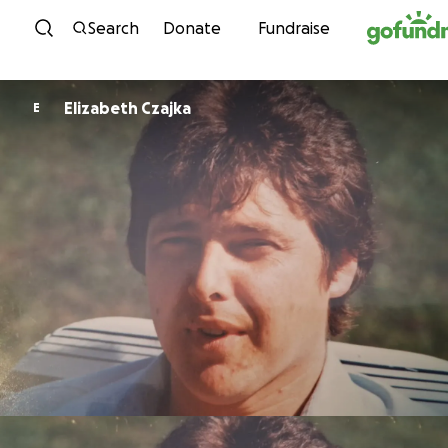
Skip to content
Search
Donate
Fundraise
Elizabeth Czajka
E