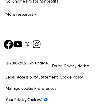
GoFundMe Pro for nonprofits
More resources
© 2010-
2026
GoFundMe
Terms
Privacy Notice
Legal
Accessibility Statement
Cookie Policy
Manage Cookie Preferences
Your Privacy Choices