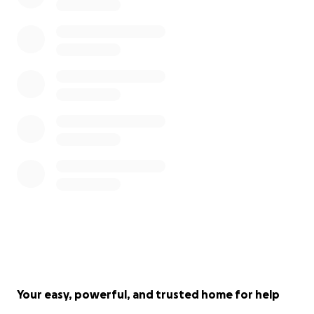
Your easy, powerful, and trusted home for help