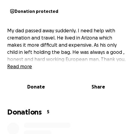
Donation protected
My dad passed away suddenly. I need help with
cremation and travel. He lived in Arizona which
makes it more difficult and expensive. As his only
child in left holding the bag. He was always a good ,
honest and hard working European man. Thank you.
Read more
Donate
Share
Donations
5