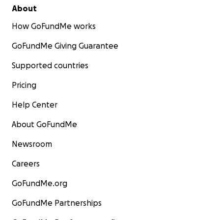
About
How GoFundMe works
GoFundMe Giving Guarantee
Supported countries
Pricing
Help Center
About GoFundMe
Newsroom
Careers
GoFundMe.org
GoFundMe Partnerships