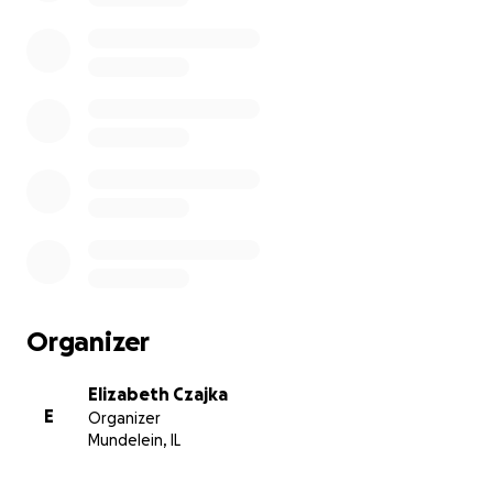
Organizer
Elizabeth Czajka
E
Organizer
Mundelein, IL