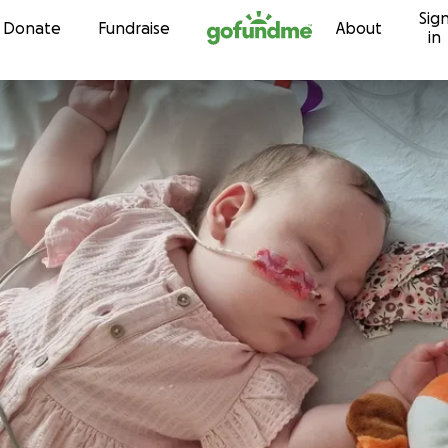
Sig
Skip to content
Donate
Fundraise
About
in