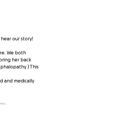
 hear our story!
ure. We both
 bring her back
ephalopathy ) This
led and medically