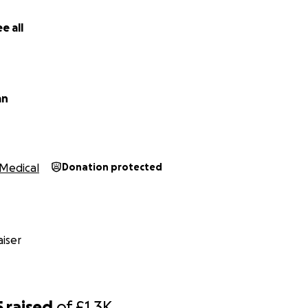
e all
an
Medical
Donation protected
f all of this happening has been really tough, the longest El
 days.
This has took a toll on everyone, we can't work until 
h Ellie as she needs 2-1 care and my children have become y
iser
5
raised
of
£1.3K