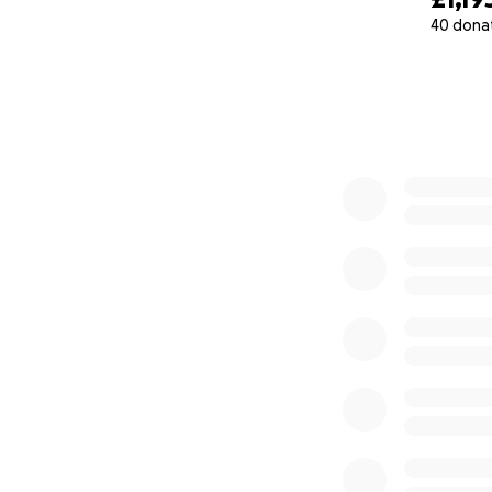
40 dona
0% complete
My older children
so well during str
really tough on th
but I'm so so bey
Were trying to rai
treatment because