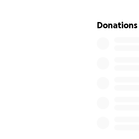
Donations
She has drug resi
mobile and globa
She's in and out o
are like family to u