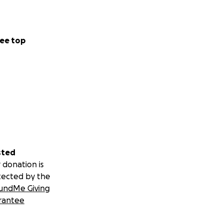
. Were looking at
e cost's really
u don't realise
ee top
epairs
ly I don't have
, I'm physically
sted
s.. so when we get
 donation is
tected by the
undMe Giving
 to help her
rantee
right now it's