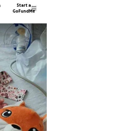
n
Start a
GoFundMe