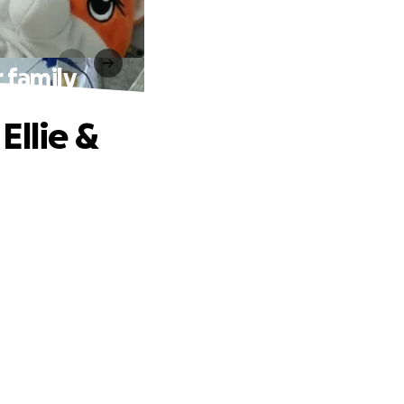
r family
Ellie &