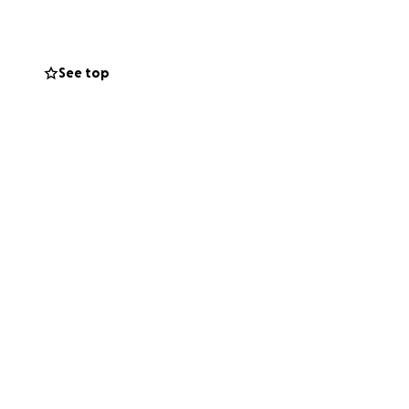
See top
nsafe swallow, not
l hospital nurses