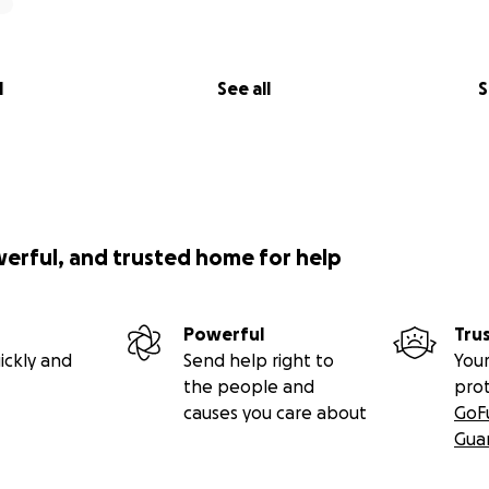
he will likely also be having surgery for a peg feeding tube
ite a while. This hospital is a decent drive away for us and th
going back and forth from hospital multiple times a day. Yo
l
See all
S
al life is until you live it...
est of money drainers
do that many miles now we constantly need new tyres and r
 have fussy kids ‍and packed lunchest won't cut it and frank
werful, and trusted home for help
 right now we end up eating out alot to save time and energy
austed.
Powerful
Tru
older kids - we barely get days were we can do family thing
ickly and
Send help right to
Your
to take, it but things are just so expensive these days
the people and
pro
causes you care about
GoF
for Ellie - there's so many things Ellie would benefit from
Gua
 can't get it all through the NHS and charity's are struggling 
 funding.