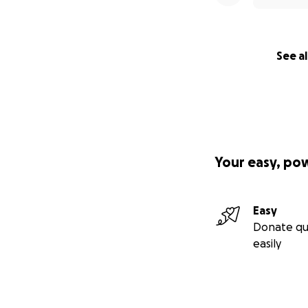
While shes there s
being there for qu
add up when your 
See al
how expensive hospit
Petrol - the bigg
Car repairs - we 
Food & drinks - we
Your easy, po
the time with life
and mentally exh
Easy
Entertaining the 
Donate qu
the chance we try 
easily
Medical equipment 
physically but you
super hard to get