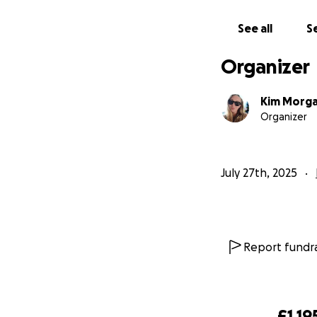
See all
Se
Organizer
Kim Morg
Organizer
July 27th, 2025
Life as a result o
home for is just
18
place to help wit
Report fundra
£1,19