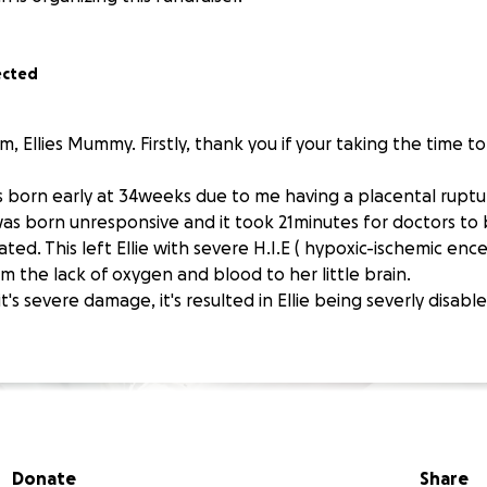
ected
m, Ellies Mummy. Firstly, thank you if your taking the time to
s born early at 34weeks due to me having a placental rupt
 was born unresponsive and it took 21minutes for doctors to
ted. This left Ellie with severe H.I.E ( hypoxic-ischemic enc
rom the lack of oxygen and blood to her little brain.
it's severe damage, it's resulted in Ellie being severly disab
Donate
Share