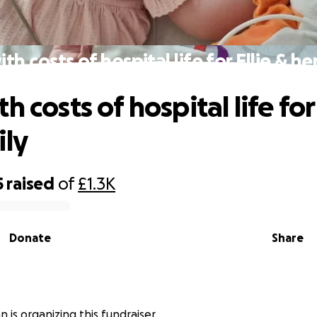
th costs of hospital life for Ellie & he
h costs of hospital life for 
ily
5
raised
of
£1.3K
Donate
Share
 is organizing this fundraiser.