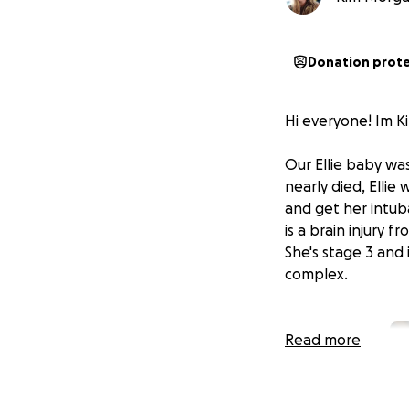
Donation prot
Hi everyone! Im Ki
Our Ellie baby wa
nearly died, Ellie
and get her intuba
is a brain injury f
She's stage 3 and 
complex.
Read more