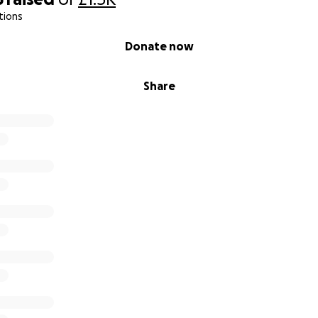
tions
Donate now
Share
 are 10 and 11 and there beyond amazing, they help were 
essful times like when we have paramedics in the house almo
em, I wish they didn't have to deal with so much weight on t
ond proud of them.
se money to help with life right now. Ellie is in Alderhey hosp
 her latest EEG showed she was having constant seizures, 