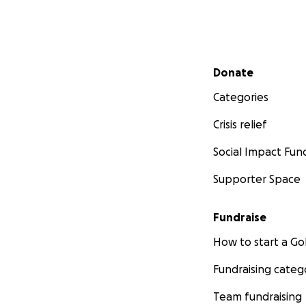
If all goes well w
intensive therapy 
Secondary menu
Donate
If you've come thi
Categories
If you choose to h
Crisis relief
appreciated so so
Social Impact Fun
Supporter Space
Fundraise
How to start a 
Fundraising categ
Team fundraising