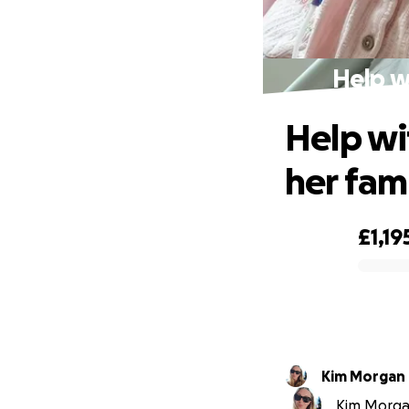
Help wi
Help wit
her fam
£1,19
0% complete
Kim Morgan
Kim Morgan