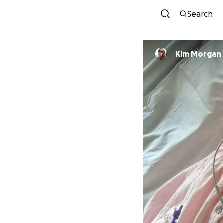
Search
Kim Morgan