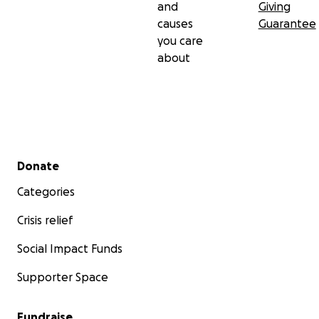
and
Giving
causes
Guarantee
you care
about
Secondary menu
Donate
Categories
Crisis relief
Social Impact Funds
Supporter Space
Fundraise