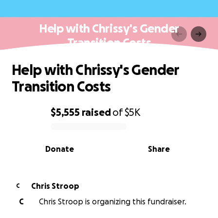
Help with Chrissy's Gender
Transition Costs
Help with Chrissy's Gender
Transition Costs
$5,555
raised
of
$5K
0% complete
Donate
Share
Chris Stroop
C
C
Chris Stroop is organizing this fundraiser.