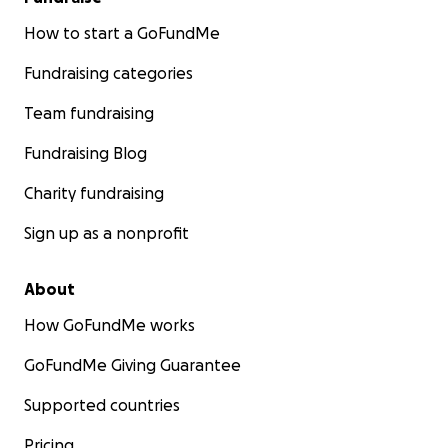
How to start a GoFundMe
Fundraising categories
Team fundraising
Fundraising Blog
Charity fundraising
Sign up as a nonprofit
About
How GoFundMe works
GoFundMe Giving Guarantee
Supported countries
Pricing