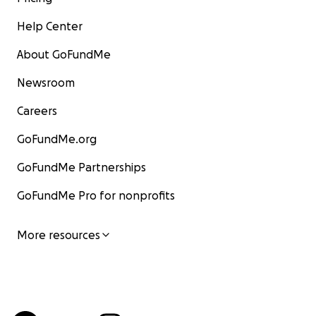
Help Center
About GoFundMe
Newsroom
Careers
GoFundMe.org
GoFundMe Partnerships
GoFundMe Pro for nonprofits
More resources