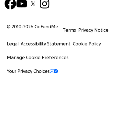
© 2010-
2026
GoFundMe
Terms
Privacy Notice
Legal
Accessibility Statement
Cookie Policy
Manage Cookie Preferences
Your Privacy Choices