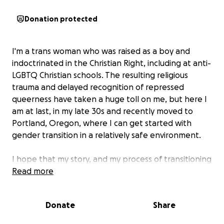
Donation protected
I'm a trans woman who was raised as a boy and
indoctrinated in the Christian Right, including at anti-
LGBTQ Christian schools. The resulting religious
trauma and delayed recognition of repressed
queerness have taken a huge toll on me, but here I
am at last, in my late 30s and recently moved to
Portland, Oregon, where I can get started with
gender transition in a relatively safe environment.
I hope that my story, and my process of transitioning
publicly, will help others from similar backgrounds,
Read more
and that's one reason I'd appreciate your support.
Another is the simple fact that no matter how good
Donate
Share
your health insurance, gender transition is
expensive!