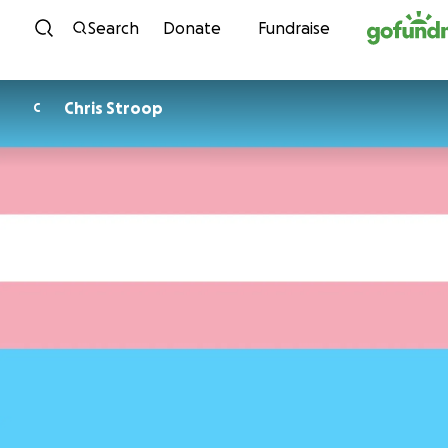
Skip to content
Search
Donate
Fundraise
Chris Stroop
C