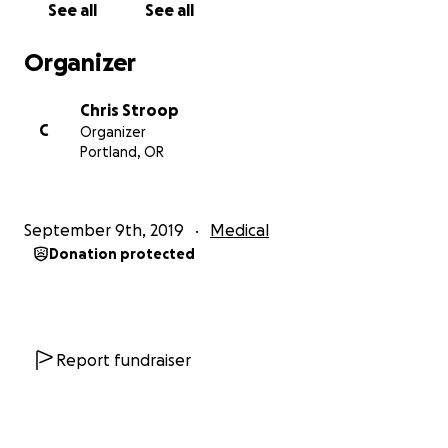
See all
See all
insurance premiums and copays
for the procedures
covered by insurance (surgeries are still expensive),
Organizer
here are some of the associated costs I would
appreciate any help defraying:
Chris Stroop
C
Organizer
Laser hair removal
: This is essential for most trans
Portland, OR
women. I'm going in for my first session today, and
will be paying $3590 for a total of six sessions, after
which some follow-up sessions will probably still be
September 9th, 2019
Medical
needed to make sure all the hair in the areas I'm
Donation protected
getting treated is permanently gone. Those areas
are: face (the most important), upper and lower
arms, chest, torso, and back. That's right, I'm not
even getting my legs done, and the upfront costs to
be mostly hair-free in these areas is well into the
Report fundraiser
thousands.
Therapy
: While I don't know the exact figure I'll end