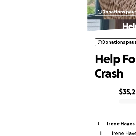
Donations pau
Hel
Donations pau
Help For
Crash
$35,
0% complete
Irene Hayes
I
I
Irene Hayes