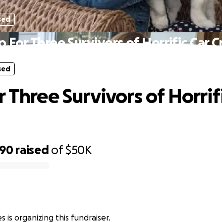
sed
p For Three Survivors of Horrific Car C
sed
 Three Survivors of Horrif
290
raised
of
$50K
 is organizing this fundraiser.