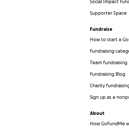
Social Impact Fun
Supporter Space
Fundraise
How to start a 
Fundraising categ
Team fundraising
Fundraising Blog
Charity fundraisin
Sign up as a nonpr
About
How GoFundMe w