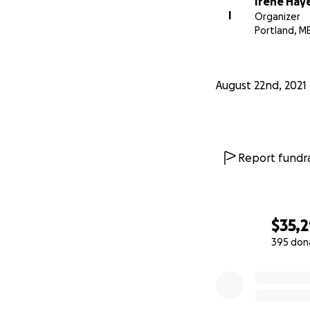
Irene Hay
equally between t
I
Organizer
one beneficiary, 
Portland, M
August 22nd, 2021
Report fundra
$35,
395 don
0% complete