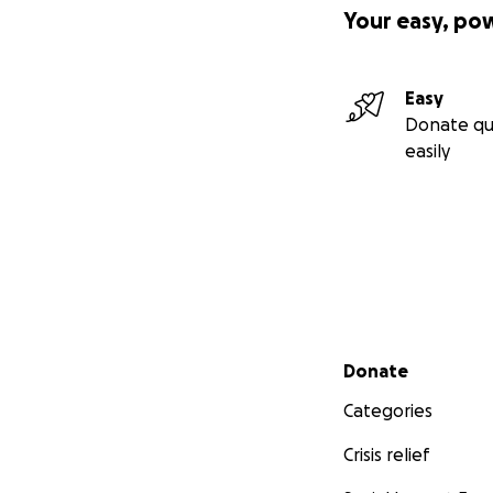
Your easy, po
Easy
Donate qu
easily
Secondary menu
Donate
Categories
Crisis relief