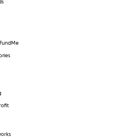
ds
GoFundMe
ories
g
ofit
orks