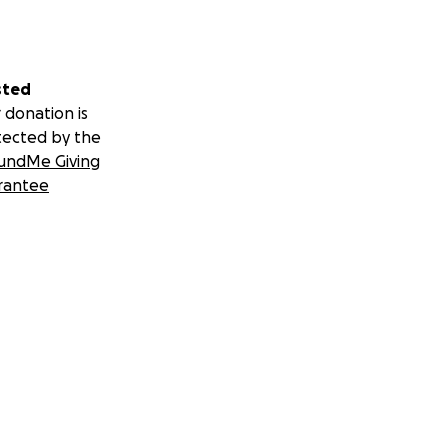
sted
 donation is
tected by the
undMe Giving
rantee