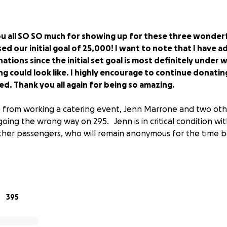
u all SO SO much for showing up for these three wonder
ed our initial goal of 25,000! I want to note that I have a
tions since the initial set goal is most definitely under
cing could look like. I highly encourage to continue donat
ssed. Thank you all again for being so amazing.
from working a catering event, Jenn Marrone and two oth
going the wrong way on 295. Jenn is in critical condition wit
other passengers, who will remain anonymous for the time be
, and community we are heart sick by this news. our goal is to 
395
 costs, time off of work for recovery, and car repair. We al
milies in your thoughts and prayers as they undergo surgeri