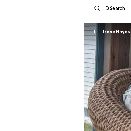
Search
Irene Hayes
I