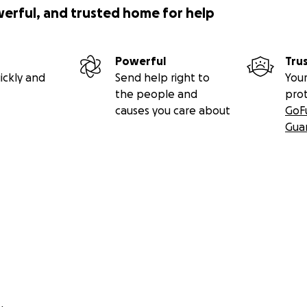
werful, and trusted home for help
Powerful
Tru
ickly and
Send help right to
Your
the people and
pro
causes you care about
GoF
Gua