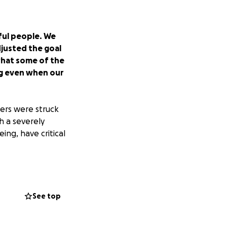
ful people. We
djusted the goal
 what some of the
ing even when our
ers were struck
h a severely
ing, have critical
alleviate financial
See top
so ask to keep
es and transition