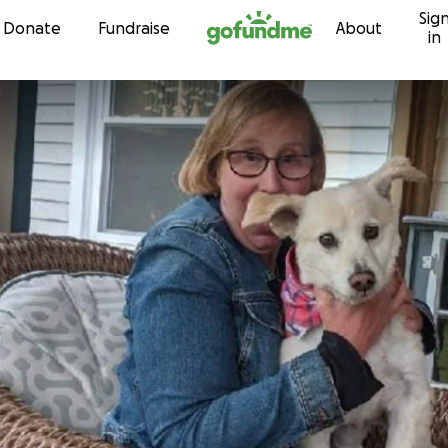
Sig
Skip to content
Donate
Fundraise
About
in