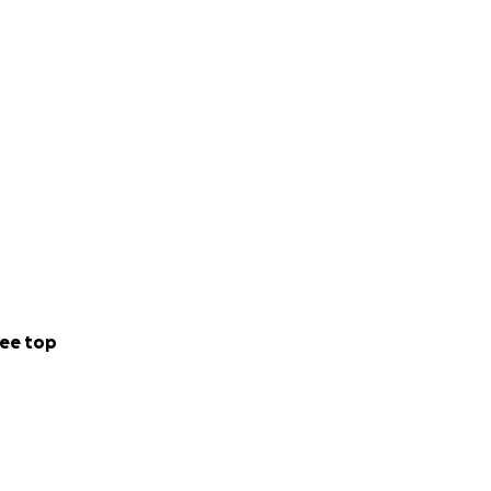
ee top