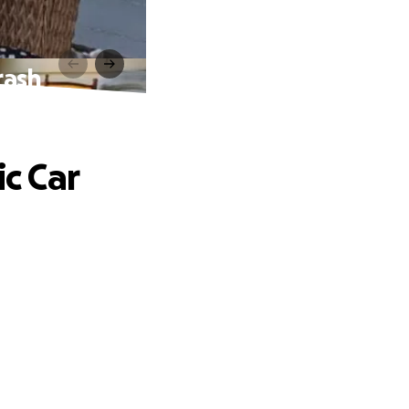
rash
ic Car