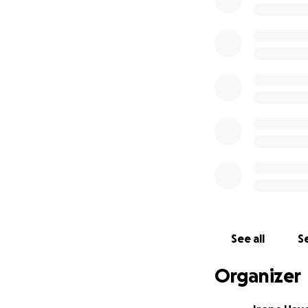
If donating at this
About Creator of 
My name is Irene H
three survivors. I
to create a place 
be used to help th
each family, howev
have unexpected 
TO DONATORS:
See all
Se
The families recei
Marrone Family. T
Organizer
three survivors. I
funds will be initi