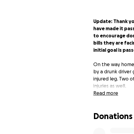
Update: Thank yo
have made it pass
to encourage dona
bills they are fa
initial goal is pa
On the way home 
by a drunk driver 
injured leg. Two 
injuries as well.
Read more
As friends, family
Donations
burden for medical
them and their fa
into recovery.