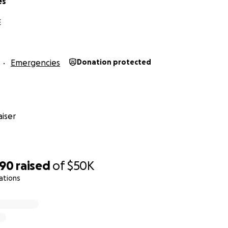
es
he survivors outside of GoFundMe. This is because GoFundM
not three.
E
Emergencies
Donation protected
iser
290
raised
of
$50K
ations