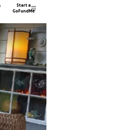
n
Start a
GoFundMe
L
395 don