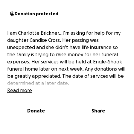
Donation protected
I am Charlotte Brickner…I’m asking for help for my
daughter Candise Cross. Her passing was
unexpected and she didn’t have life insurance so
the family is trying to raise money for her funeral
expenses. Her services will be held at Engle-Shook
funeral home later on next week. Any donations will
be greatly appreciated. The date of services will be
determined at a later date.
Read more
Donate
Share