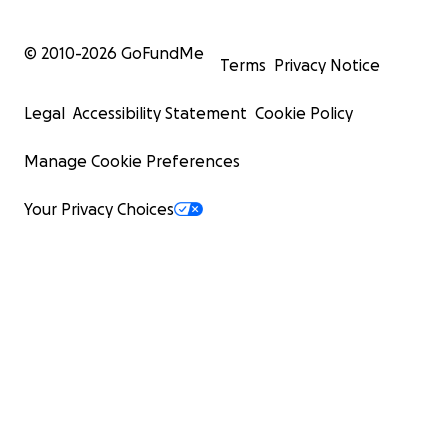
© 2010-
2026
GoFundMe
Terms
Privacy Notice
Legal
Accessibility Statement
Cookie Policy
Manage Cookie Preferences
Your Privacy Choices