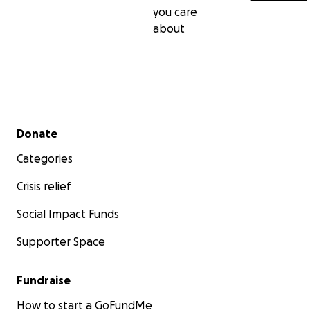
you care
about
Secondary menu
Donate
Categories
Crisis relief
Social Impact Funds
Supporter Space
Fundraise
How to start a GoFundMe