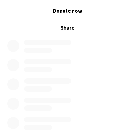
0% complete
Donate now
Share