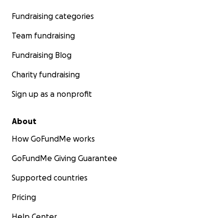
Fundraising categories
Team fundraising
Fundraising Blog
Charity fundraising
Sign up as a nonprofit
About
How GoFundMe works
GoFundMe Giving Guarantee
Supported countries
Pricing
Help Center