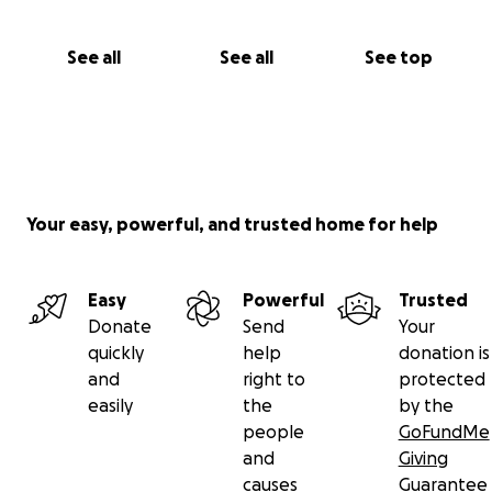
See all
See all
See top
Your easy, powerful, and trusted home for help
Easy
Powerful
Trusted
Donate
Send
Your
quickly
help
donation is
and
right to
protected
easily
the
by the
people
GoFundMe
and
Giving
causes
Guarantee