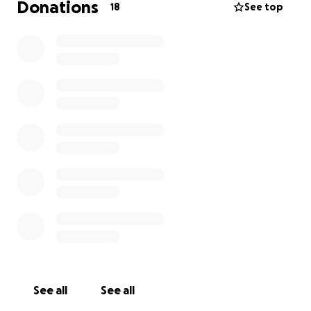
Donations
18
See top
See all
See all