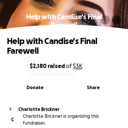
Help with Candise's Final
Farewell
Help with Candise's Final
Farewell
$2,180
raised
of
$3K
0% complete
Donate
Share
Charlotte Brickner
C
Charlotte Brickner is organizing this
C
fundraiser.