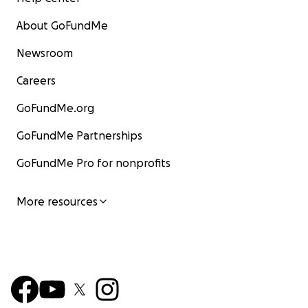
About GoFundMe
Newsroom
Careers
GoFundMe.org
GoFundMe Partnerships
GoFundMe Pro for nonprofits
More resources