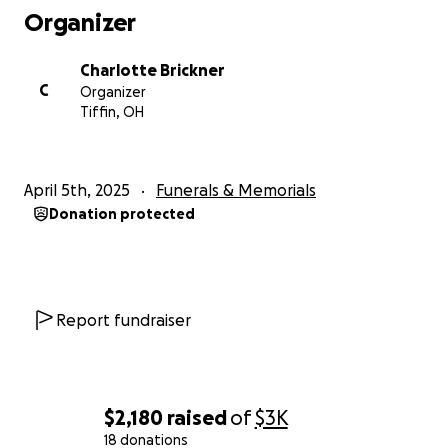
Organizer
Charlotte Brickner
C
Organizer
Tiffin, OH
April 5th, 2025
Funerals & Memorials
Donation protected
Report fundraiser
$2,180
raised
of
$3K
18 donations