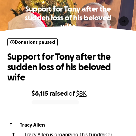
Support for Tony after the
sudden loss of his beloved
wife
Donations paused
Support for Tony after the
sudden loss of his beloved
wife
$6,115
raised
of
$8K
0% complete
Tracy Allen
T
T
Tracy Allen is organizing this fundraiser.