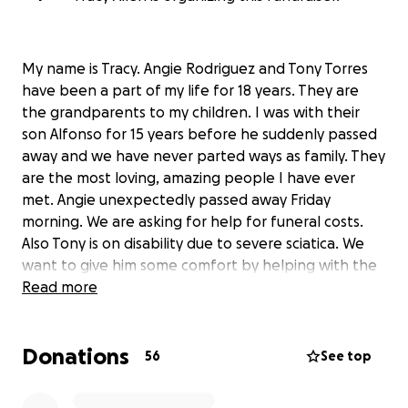
My name is Tracy. Angie Rodriguez and Tony Torres
have been a part of my life for 18 years. They are
the grandparents to my children. I was with their
son Alfonso for 15 years before he suddenly passed
away and we have never parted ways as family. They
are the most loving, amazing people I have ever
met. Angie unexpectedly passed away Friday
morning. We are asking for help for funeral costs.
Also Tony is on disability due to severe sciatica. We
want to give him some comfort by helping with the
funeral and help with the bills after to help Tony
Read more
move forward. Thank you so much if you can help
our family we would forever be grateful.
Donations
56
See top