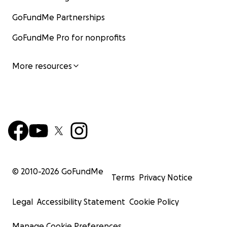
GoFundMe Partnerships
GoFundMe Pro for nonprofits
More resources
© 2010-
2026
GoFundMe
Terms
Privacy Notice
Legal
Accessibility Statement
Cookie Policy
Manage Cookie Preferences