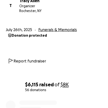
Tracy Allen
T
Organizer
Rochester, NY
July 26th, 2025
Funerals & Memorials
Donation protected
Report fundraiser
$6,115
raised
of
$8K
56 donations
0% complete