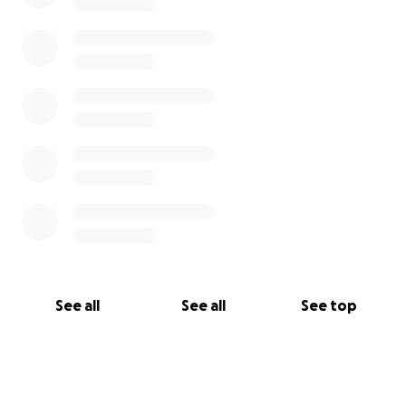
See all
See all
See top