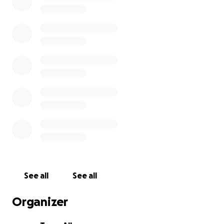
See all
See all
Organizer