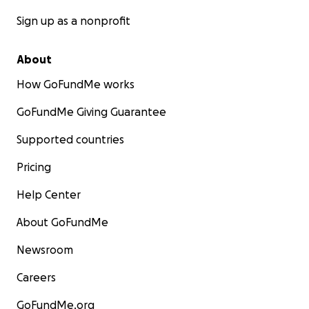
Sign up as a nonprofit
About
How GoFundMe works
GoFundMe Giving Guarantee
Supported countries
Pricing
Help Center
About GoFundMe
Newsroom
Careers
GoFundMe.org