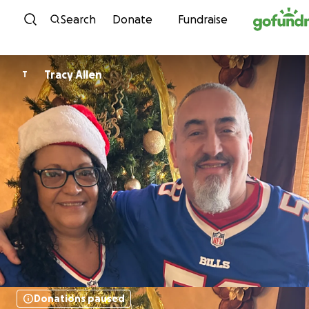
Skip to content
Search
Donate
Fundraise
Tracy Allen
T
Donations paused