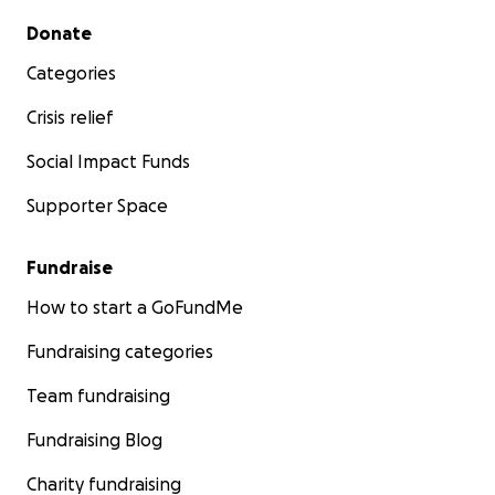
Secondary menu
Donate
Categories
Crisis relief
Social Impact Funds
Supporter Space
Fundraise
How to start a GoFundMe
Fundraising categories
Team fundraising
Fundraising Blog
Charity fundraising