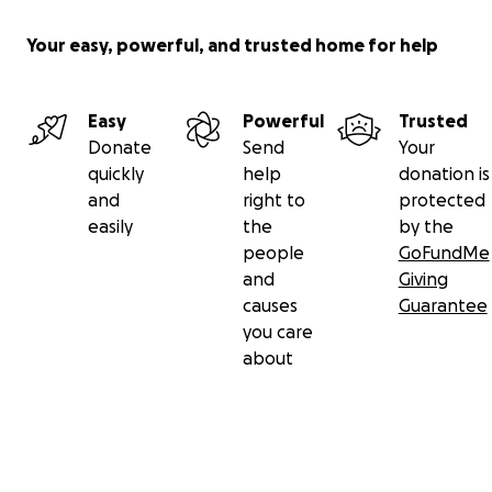
Your easy, powerful, and trusted home for help
Easy
Powerful
Trusted
Donate
Send
Your
quickly
help
donation is
and
right to
protected
easily
the
by the
people
GoFundMe
and
Giving
causes
Guarantee
you care
about