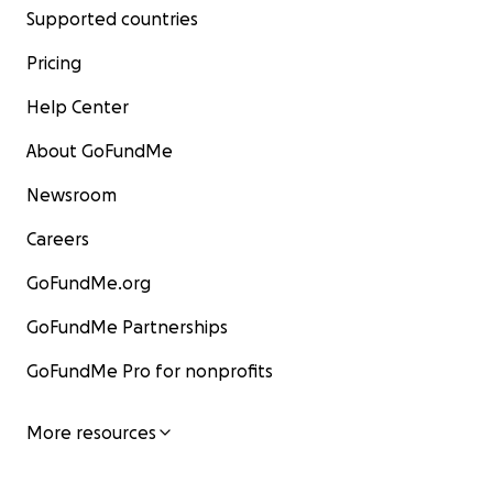
Supported countries
Pricing
Help Center
About GoFundMe
Newsroom
Careers
GoFundMe.org
GoFundMe Partnerships
GoFundMe Pro for nonprofits
More resources