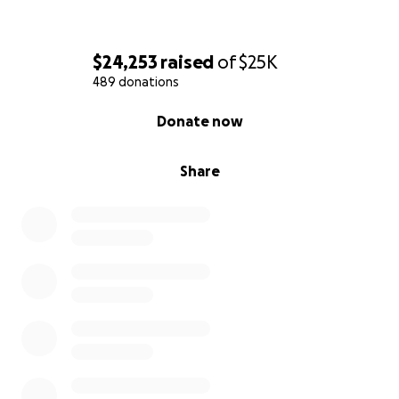
$24,253
raised
of
$25K
489 donations
0% complete
Donate now
Share