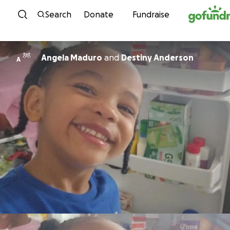
Skip to content
Search
Donate
Fundraise
Angela Maduro
and
Destiny Anderson
A