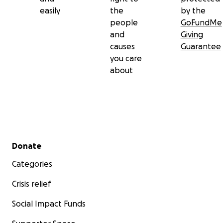
easily
the
by the
people
GoFundMe
and
Giving
causes
Guarantee
you care
about
Secondary menu
Donate
Categories
Crisis relief
Social Impact Funds