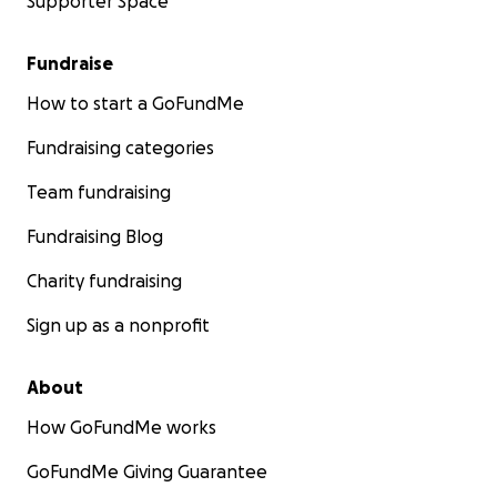
Supporter Space
Fundraise
How to start a GoFundMe
Fundraising categories
Team fundraising
Fundraising Blog
Charity fundraising
Sign up as a nonprofit
About
How GoFundMe works
GoFundMe Giving Guarantee