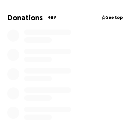
Donations
489
See top