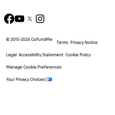
© 2010-
2026
GoFundMe
Terms
Privacy Notice
Legal
Accessibility Statement
Cookie Policy
Manage Cookie Preferences
Your Privacy Choices