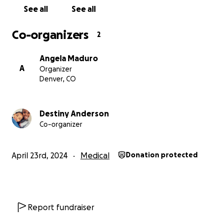
See all
See all
Co-organizers
2
Angela Maduro
A
Organizer
Denver, CO
Destiny Anderson
Co-organizer
April 23rd, 2024
Medical
Donation protected
Report fundraiser