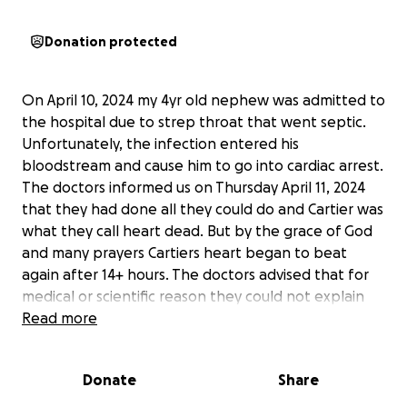
Donation protected
On April 10, 2024 my 4yr old nephew was admitted to
the hospital due to strep throat that went septic.
Unfortunately, the infection entered his
bloodstream and cause him to go into cardiac arrest.
The doctors informed us on Thursday April 11, 2024
that they had done all they could do and Cartier was
what they call heart dead. But by the grace of God
and many prayers Cartiers heart began to beat
again after 14+ hours. The doctors advised that for
medical or scientific reason they could not explain
he was back. We are over joyed to have Cartier still
Read more
with us. The road to recovery is going to be long so
we are asking for help as his parents are not able to
Donate
Share
work while Cartier is still hospitalized. We appreciate
any assistance and prayers during this difficult time.