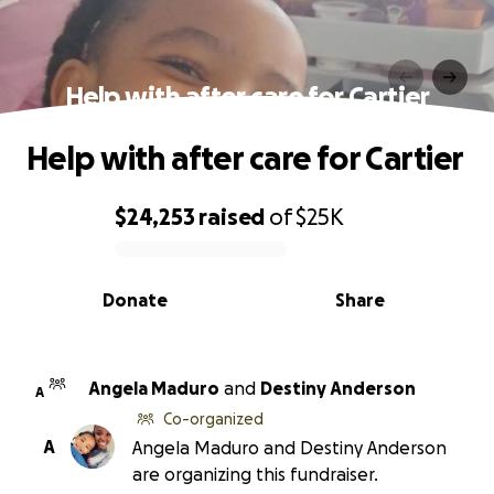
Help with after care for Cartier
Help with after care for Cartier
$24,253
raised
of
$25K
0% complete
Donate
Share
Angela Maduro
and
Destiny Anderson
A
Co-organized
A
Angela Maduro and Destiny Anderson
are organizing this fundraiser.