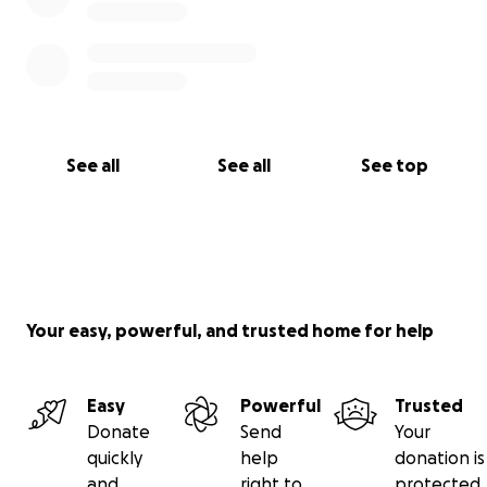
See all
See all
See top
Your easy, powerful, and trusted home for help
Easy
Powerful
Trusted
Donate
Send
Your
quickly
help
donation is
and
right to
protected