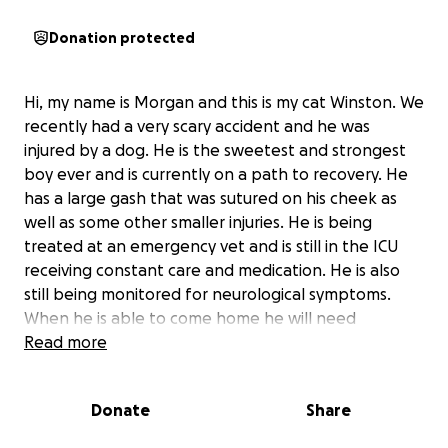
Donation protected
Hi, my name is Morgan and this is my cat Winston. We
recently had a very scary accident and he was
injured by a dog. He is the sweetest and strongest
boy ever and is currently on a path to recovery. He
has a large gash that was sutured on his cheek as
well as some other smaller injuries. He is being
treated at an emergency vet and is still in the ICU
receiving constant care and medication. He is also
still being monitored for neurological symptoms.
When he is able to come home he will need
constant care and supervision until he is fully out of
Read more
the woods. On top of average life bills, we now
have his medical bills which are currently $2358.
Donate
Share
Anything at all would help to cover his treatment.
And if anything please keep my sweet boy in your