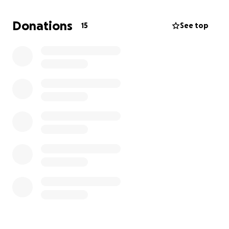
thoughts as we get through this together. My boy is
my entire world.
Donations
15
See top
Update 10/17/25
A few more diagnostics were run today and he has
received a 4th medication to his regiment. A small
bump in the road but hopefully it is resolved quickly
with this medication. The bill has gone up ever so
slightly, so thank you to everyone who has donated.
Anything helps, and as always please keep my baby
in your thoughts. He’s been doing so well! Hopefully
we will be fully out of the woods asap. Again thank
you all.
Love Morgan and Winston <3