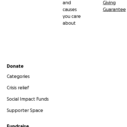
and
Giving
causes
Guarantee
you care
about
Secondary menu
Donate
Categories
Crisis relief
Social Impact Funds
Supporter Space
Fundraise