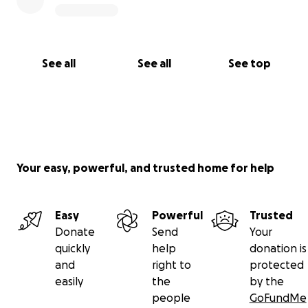
See all
See all
See top
Your easy, powerful, and trusted home for help
Easy
Powerful
Trusted
Donate
Send
Your
quickly
help
donation is
and
right to
protected
easily
the
by the
people
GoFundMe