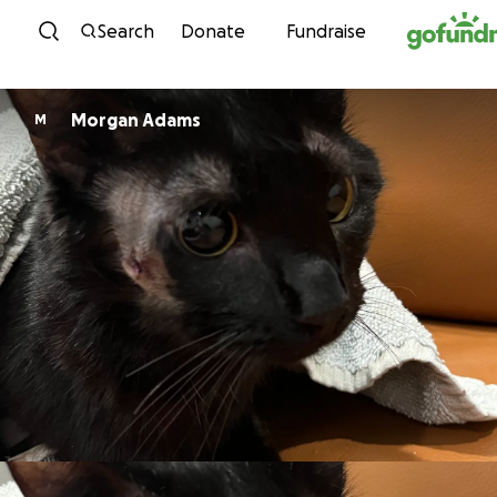
Skip to content
Search
Donate
Fundraise
Morgan Adams
M