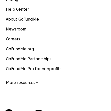
Help Center
About GoFundMe
Newsroom
Careers
GoFundMe.org
GoFundMe Partnerships
GoFundMe Pro for nonprofits
More resources