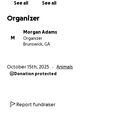
See all
See all
Organizer
Morgan Adams
M
Organizer
Brunswick, GA
October 15th, 2025
Animals
Donation protected
Report fundraiser