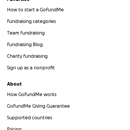
How to start a GoFundMe
Fundraising categories
Team fundraising
Fundraising Blog
Charity fundraising
Sign up as a nonprofit
About
How GoFundMe works
GoFundMe Giving Guarantee
Supported countries
Pricing