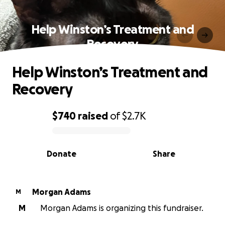
Help Winston’s Treatment and
Recovery
Help Winston’s Treatment and
Recovery
$740
raised
of
$2.7K
0% complete
Donate
Share
Morgan Adams
M
M
Morgan Adams is organizing this fundraiser.