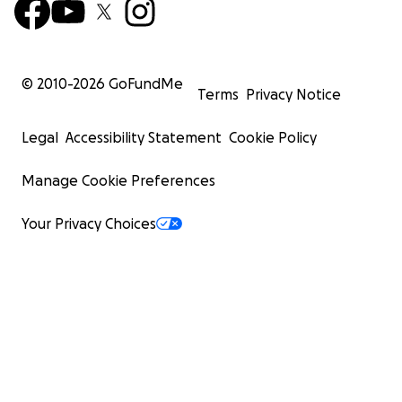
© 2010-
2026
GoFundMe
Terms
Privacy Notice
Legal
Accessibility Statement
Cookie Policy
Manage Cookie Preferences
Your Privacy Choices