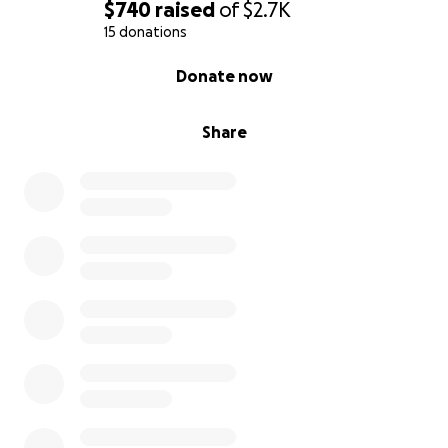
$740
raised
of
$2.7K
15 donations
0% complete
Donate now
Share