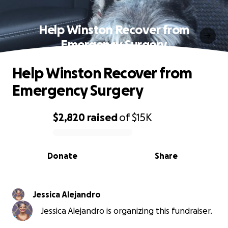
Help Winston Recover from
Emergency Surgery
Help Winston Recover from
Emergency Surgery
$2,820
raised
of
$15K
0% complete
Donate
Share
Jessica Alejandro
Jessica Alejandro is organizing this fundraiser.