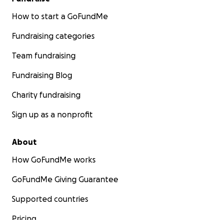
How to start a GoFundMe
Fundraising categories
Team fundraising
Fundraising Blog
Charity fundraising
Sign up as a nonprofit
About
How GoFundMe works
GoFundMe Giving Guarantee
Supported countries
Pricing