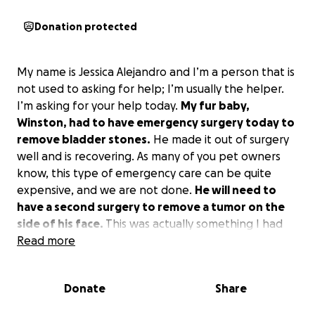
Donation protected
My name is Jessica Alejandro and I’m a person that is
not used to asking for help; I’m usually the helper.
I’m asking for your help today.
My fur baby,
Winston, had to have emergency surgery today to
remove bladder stones.
He made it out of surgery
well and is recovering. As many of you pet owners
know, this type of emergency care can be quite
expensive, and we are not done.
He will need to
have a second surgery to remove a tumor on the
side of his face.
This was actually something I had
budgeted for, but now that has gone to this
Read more
emergency surgery. Winston is an older dog, and you
may ask why spend so much money at his age?
Donate
Share
Because I love him, he still has a lot of life left in him,
and he’s my soul dog.