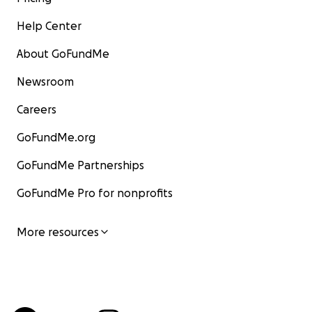
Help Center
About GoFundMe
Newsroom
Careers
GoFundMe.org
GoFundMe Partnerships
GoFundMe Pro for nonprofits
More resources