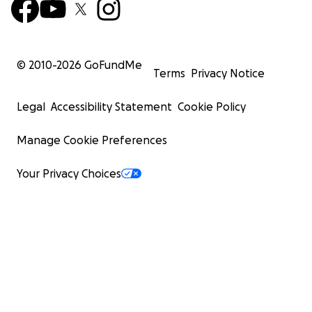
© 2010-
2026
GoFundMe
Terms
Privacy Notice
Legal
Accessibility Statement
Cookie Policy
Manage Cookie Preferences
Your Privacy Choices