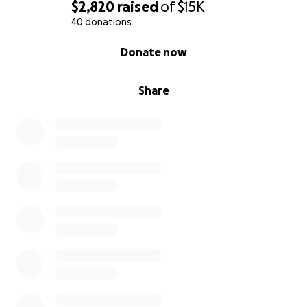
$2,820
raised
of
$15K
40 donations
0% complete
Donate now
Share