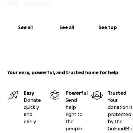
See all
See all
See top
Your easy, powerful, and trusted home for help
Easy
Powerful
Trusted
Donate
Send
Your
quickly
help
donation is
and
right to
protected
easily
the
by the
people
GoFundMe