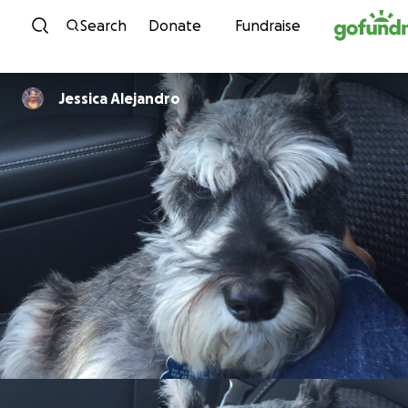
Skip to content
Search
Donate
Fundraise
Jessica Alejandro