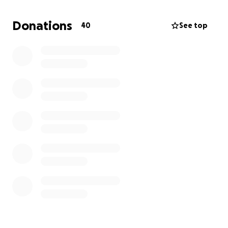
So I ask for your help; any little bit will be helpful.
Donations
40
See top