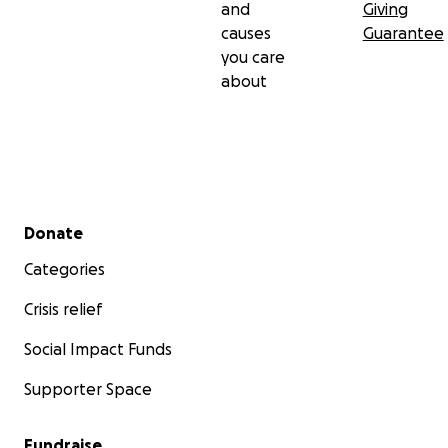
and
Giving
causes
Guarantee
you care
about
Secondary menu
Donate
Categories
Crisis relief
Social Impact Funds
Supporter Space
Fundraise