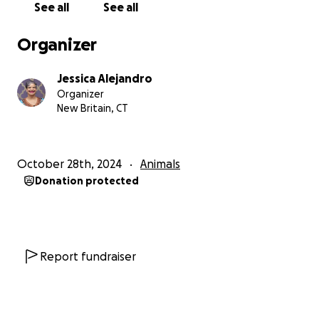
See all
See all
Organizer
Jessica Alejandro
Organizer
New Britain, CT
October 28th, 2024
Animals
Donation protected
Report fundraiser