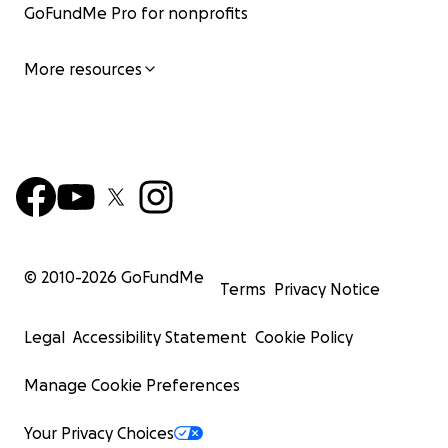
GoFundMe Pro for nonprofits
More resources
© 2010-
2026
GoFundMe
Terms
Privacy Notice
Legal
Accessibility Statement
Cookie Policy
Manage Cookie Preferences
Your Privacy Choices