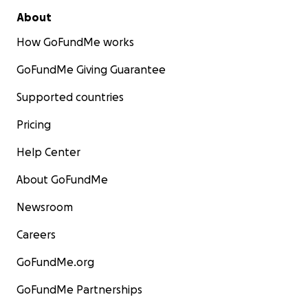
About
How GoFundMe works
GoFundMe Giving Guarantee
Supported countries
Pricing
Help Center
About GoFundMe
Newsroom
Careers
GoFundMe.org
GoFundMe Partnerships