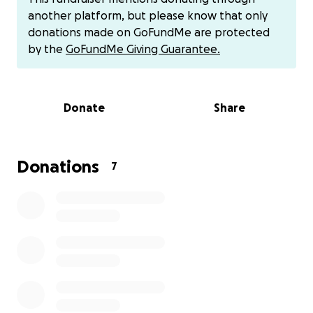
include weak connective tissue, genetics, or injury.
another platform, but please know that only
Treatment often involves surgical repositioning of
donations made on GoFundMe are protected
the gland to prevent complications like dry eye or
by the
GoFundMe Giving Guarantee.
chronic irritation.
Donate
Share
Donations
7