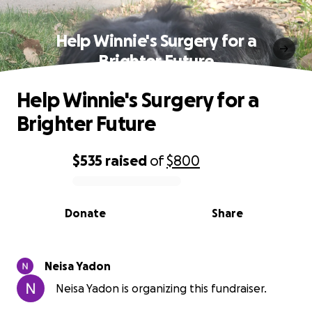
Help Winnie's Surgery for a
Brighter Future
Help Winnie's Surgery for a
Brighter Future
$535
raised
of
$800
0% complete
Donate
Share
Neisa Yadon
Neisa Yadon is organizing this fundraiser.