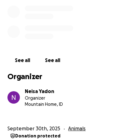
See all
See all
Organizer
Neisa Yadon
Organizer
Mountain Home, ID
September 30th, 2025
Animals
Donation protected