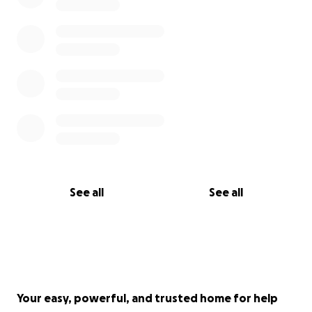
See all
See all
Your easy, powerful, and trusted home for help