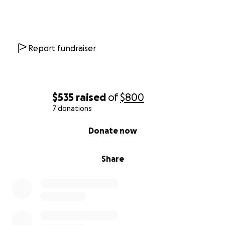
Report fundraiser
$535
raised
of
$800
7 donations
0% complete
Donate now
Share