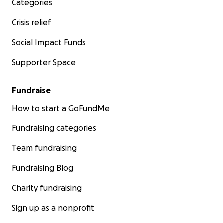
Categories
Crisis relief
Social Impact Funds
Supporter Space
Fundraise
How to start a GoFundMe
Fundraising categories
Team fundraising
Fundraising Blog
Charity fundraising
Sign up as a nonprofit