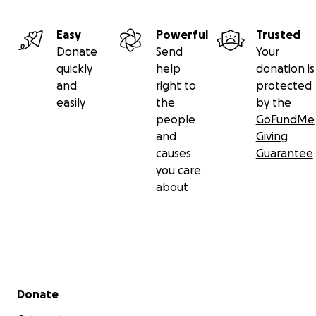
Easy
Powerful
Trusted
Donate
Send
Your
quickly
help
donation is
and
right to
protected
easily
the
by the
people
GoFundMe
and
Giving
causes
Guarantee
you care
about
Secondary menu
Donate