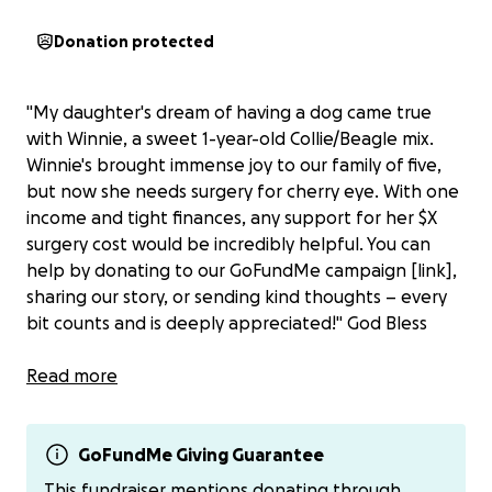
Donation protected
"My daughter's dream of having a dog came true
with Winnie, a sweet 1-year-old Collie/Beagle mix.
Winnie's brought immense joy to our family of five,
but now she needs surgery for cherry eye. With one
income and tight finances, any support for her $X
surgery cost would be incredibly helpful. You can
help by donating to our GoFundMe campaign [link],
sharing our story, or sending kind thoughts – every
bit counts and is deeply appreciated!" God Bless
Read more
Cherry eye in dogs refers to a prolapsed third eyelid
gland, appearing as a red, cherry-like mass in the
corner of a dog's eye. It's common in certain breeds,
GoFundMe Giving Guarantee
including Bulldogs, Beagles, and Dachshunds. Causes
This fundraiser mentions donating through