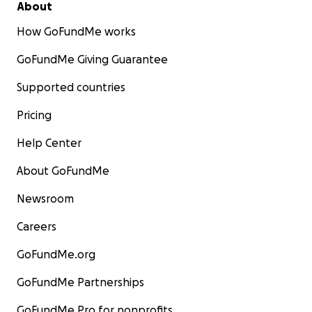
About
How GoFundMe works
GoFundMe Giving Guarantee
Supported countries
Pricing
Help Center
About GoFundMe
Newsroom
Careers
GoFundMe.org
GoFundMe Partnerships
GoFundMe Pro for nonprofits