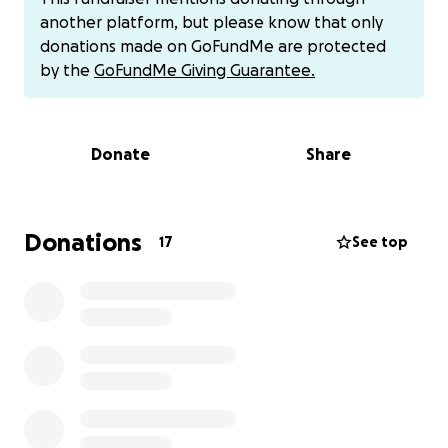
increased risk for breast cancer.
This sweet girl
another platform, but please know that only
needs to be spayed, and during that surgery, they
donations made on GoFundMe are protected
will do a full mastectomy of all her breasts and
by the
GoFundMe Giving Guarantee.
“tummy tuck” her skin together. She’s in desperate
need of this life-changing surgery! The cost is
$1334.
Donate
Share
On top of that, she will need 2 more surgeries at a
later time to fix her eyelid that is rubbing and
causing irritation, and then a soft palate surgery to
Donations
17
See top
help her breathe better.
She has really settled into her new home and loves
her new mama. She follows her to every room like a
shadow. She loves to snuggle and gives the best
kisses!
If anyone can donate any amount at all to help get
her back in shape, we are providing all the love and