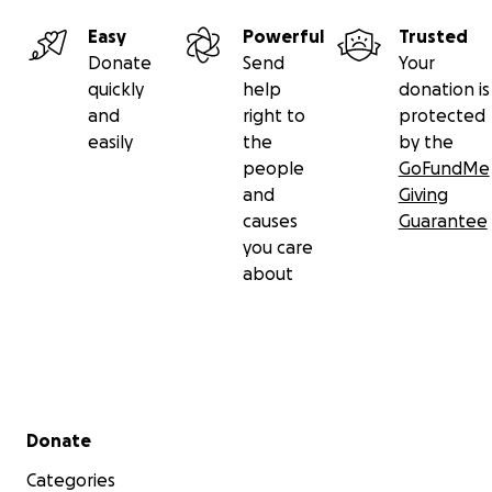
Easy
Powerful
Trusted
Donate
Send
Your
quickly
help
donation is
and
right to
protected
easily
the
by the
people
GoFundMe
and
Giving
causes
Guarantee
you care
about
Secondary menu
Donate
Categories