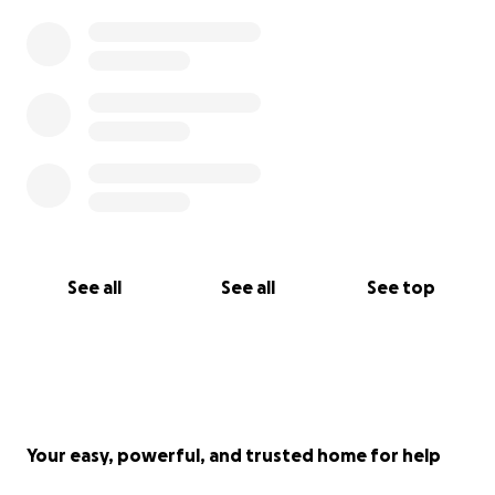
See all
See all
See top
Your easy, powerful, and trusted home for help