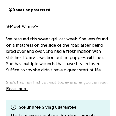
Donation protected
✨Meet Winnie✨
We rescued this sweet girl last week. She was found
on a mattress on the side of the road after being
bred over and over. She had a fresh incision with
stitches from a c-section but no puppies with her.
She has multiple wounds that have healed over.
Suffice to say she didn’t have a great start at life.
She’s had her first vet visit today and as you can see,
she has been used for overbreeding, which has
Read more
caused her some issues. The most noticeable is her
nipples are dragging on the ground. This is causing
her pain and injury. She steps on them, and because
GoFundMe Giving Guarantee
of how many times she was bred, there is an
This fundraiser mentions donating through