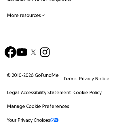
More resources
© 2010-
2026
GoFundMe
Terms
Privacy Notice
Legal
Accessibility Statement
Cookie Policy
Manage Cookie Preferences
Your Privacy Choices