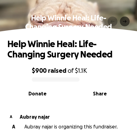
Help Winnie Heal: Life-
Changing Surgery Needed
Help Winnie Heal: Life-
Changing Surgery Needed
$900
raised
of
$1.1K
0% complete
Donate
Share
Aubray najar
A
A
Aubray najar is organizing this fundraiser.