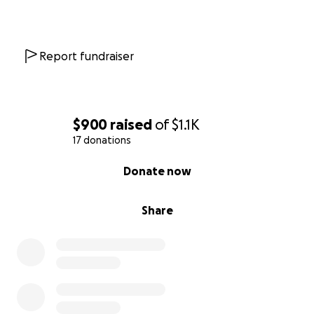
Or make a donation directly to her account at
Premier Vet Care located at 13197 Old Nashville Hwy
in Smyrna. Her account is under Winnie Pugh, Aubray
Report fundraiser
Pugh, or Dustin Pugh.
Thank you so much from the bottom of our hearts
for anyone that can help. If you can’t help, please
$900
raised
of
$1.1K
share!
17 donations
0% complete
Donate now
Share