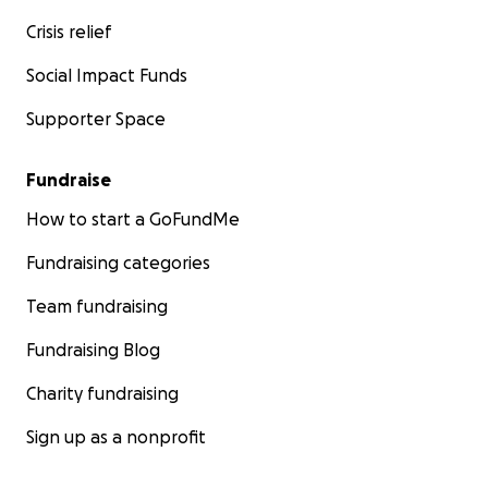
Crisis relief
Social Impact Funds
Supporter Space
Fundraise
How to start a GoFundMe
Fundraising categories
Team fundraising
Fundraising Blog
Charity fundraising
Sign up as a nonprofit