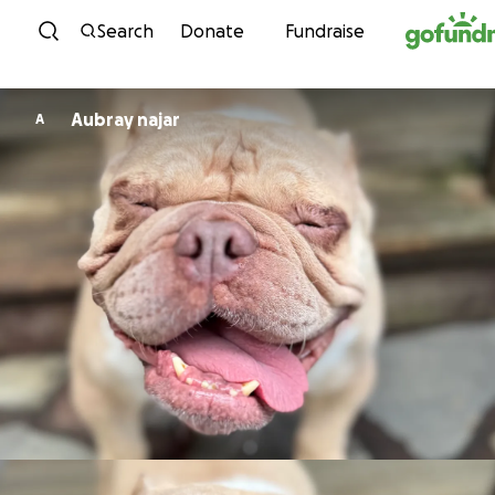
Skip to content
Search
Donate
Fundraise
Aubray najar
A