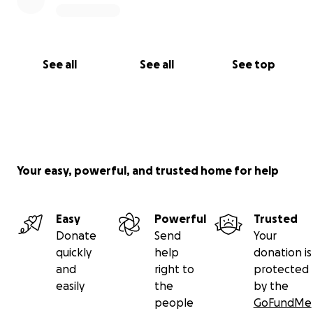
See all
See all
See top
Your easy, powerful, and trusted home for help
Easy
Powerful
Trusted
Donate
Send
Your
quickly
help
donation is
and
right to
protected
easily
the
by the
people
GoFundMe