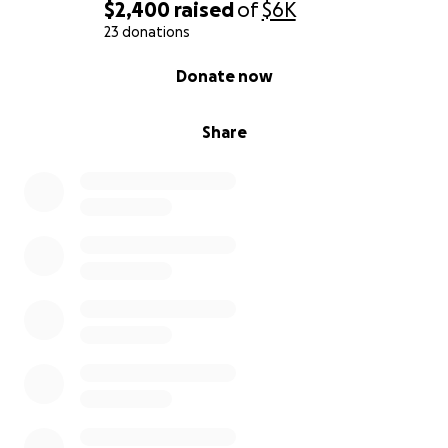
$2,400
raised
of
$6K
23 donations
0% complete
Donate now
Share