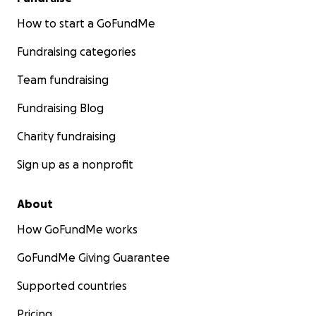
How to start a GoFundMe
Fundraising categories
Team fundraising
Fundraising Blog
Charity fundraising
Sign up as a nonprofit
About
How GoFundMe works
GoFundMe Giving Guarantee
Supported countries
Pricing