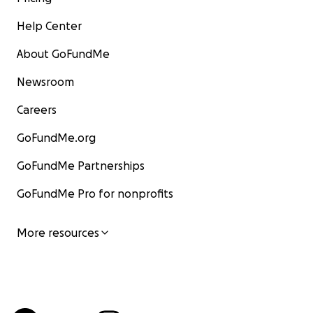
Help Center
About GoFundMe
Newsroom
Careers
GoFundMe.org
GoFundMe Partnerships
GoFundMe Pro for nonprofits
More resources