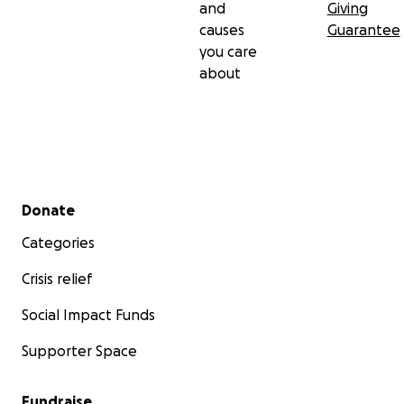
and
Giving
causes
Guarantee
you care
about
Secondary menu
Donate
Categories
Crisis relief
Social Impact Funds
Supporter Space
Fundraise