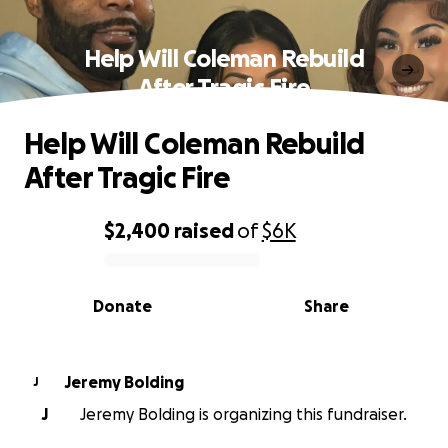
Help Will Coleman Rebuild
After Tragic Fire
Help Will Coleman Rebuild
After Tragic Fire
$2,400
raised
of
$6K
0% complete
Donate
Share
Jeremy Bolding
J
J
Jeremy Bolding is organizing this fundraiser.