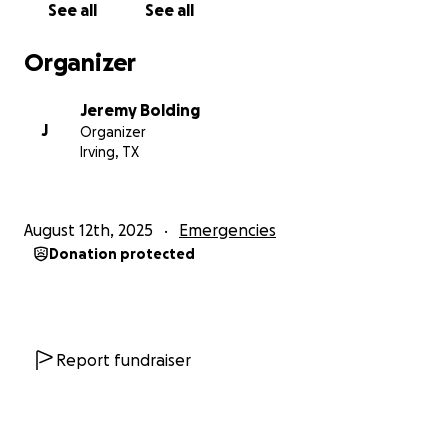
See all
See all
Organizer
Jeremy Bolding
J
Organizer
Irving, TX
August 12th, 2025
Emergencies
Donation protected
Report fundraiser