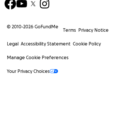
© 2010-
2026
GoFundMe
Terms
Privacy Notice
Legal
Accessibility Statement
Cookie Policy
Manage Cookie Preferences
Your Privacy Choices