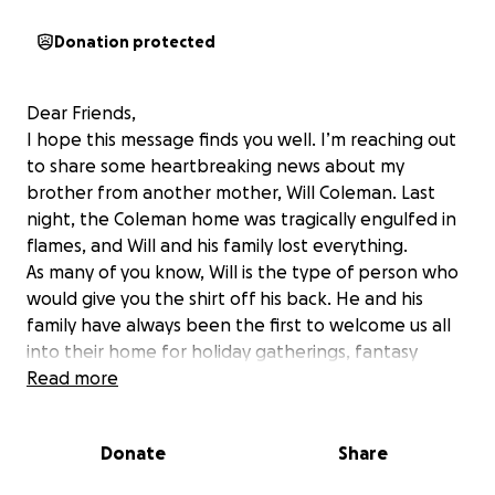
Donation protected
Dear Friends,
I hope this message finds you well. I’m reaching out
to share some heartbreaking news about my
brother from another mother, Will Coleman. Last
night, the Coleman home was tragically engulfed in
flames, and Will and his family lost everything.
As many of you know, Will is the type of person who
would give you the shirt off his back. He and his
family have always been the first to welcome us all
into their home for holiday gatherings, fantasy
drafts, and summer BBQs. Their house has been a
Read more
sanctuary for not only them but for all of us who
have enjoyed countless memories together there.
Donate
Share
This loss is unimaginable, and as they navigate the
difficult process of recovery and rebuilding, it’s vital