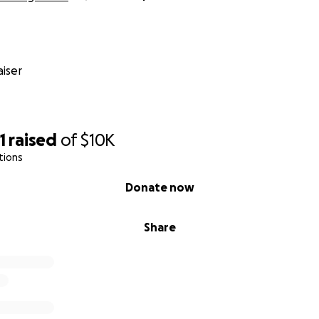
iser
1
raised
of
$10K
tions
Donate now
Share