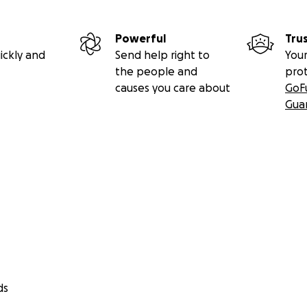
Powerful
Tru
ickly and
Send help right to
Your
the people and
pro
causes you care about
GoF
Gua
ds