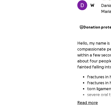
W
Dania
Mari
Donation prot
Hello, my name is
compassionate peop
within a few secon
about four people 
fainted falling int
fractures in 
fractures in 
torn ligamen
severe oral 
Read more
Unfortunately, Wi