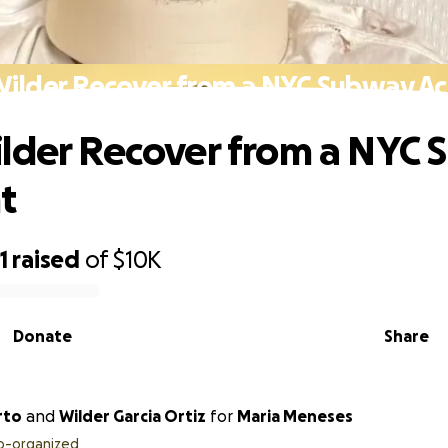
Wilder Recover from a NYC Subway Ac
lder Recover from a NYC
t
1
raised
of
$10K
Donate
Share
rto
and
Wilder Garcia Ortiz
for
Maria Meneses
o-organized