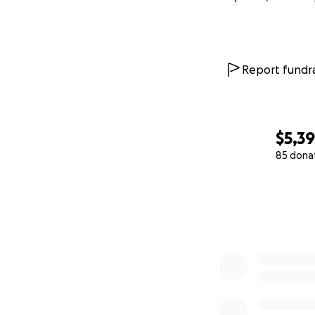
Report fundra
$5,39
85 dona
0% complete