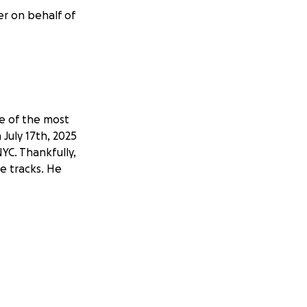
er on behalf of
ne of the most
 July 17th, 2025
NYC. Thankfully,
he tracks. He
rances. The