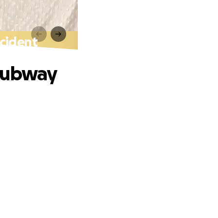
cident
 Subway