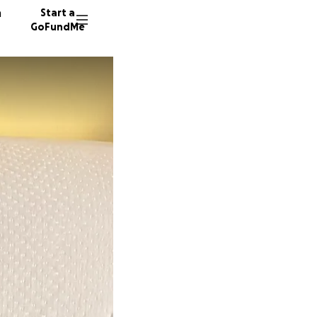
n
Start a
GoFundMe