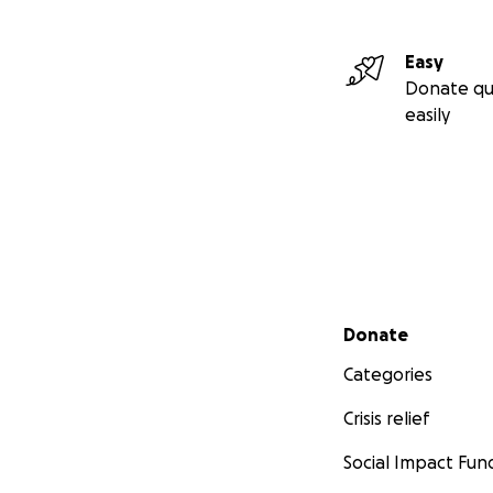
Easy
Donate qu
easily
Secondary menu
Donate
Categories
Crisis relief
Social Impact Fun