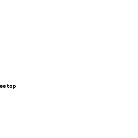
ee top