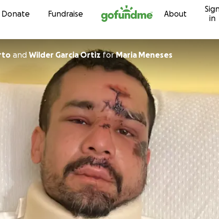
Sig
Skip to content
Donate
Fundraise
About
in
rto
and
Wilder Garcia Ortiz
for
Maria Meneses