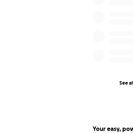
See al
Your easy, po