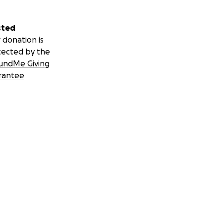
sted
 donation is
tected by the
undMe Giving
rantee