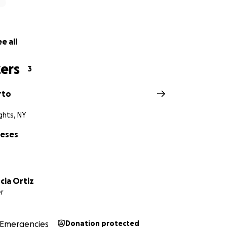
uch love Wilder has for life, community, and love on his tik
k.com/
@conexioncuarenta?_t=ZS-8yAoC5LEvOU&_r=1
e all
ers
3
rto
ghts, NY
neses
cia Ortiz
r
Emergencies
Donation protected