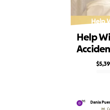
Help 
Help Wi
Acciden
$5,39
0% complete
Dania Pue
C