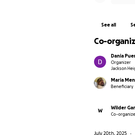
You can see how m
https://www.tikto
See all
Se
Co-organiz
Dania Pue
Organizer
Jackson Hei
Maria Me
Beneficiary
Wilder Gar
W
Co-organize
July 20th, 2025