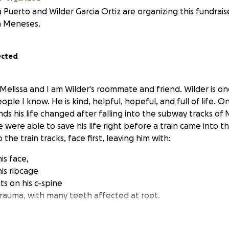
 Puerto and Wilder Garcia Ortiz are organizing this fundrais
a Meneses.
ected
 Melissa and I am Wilder's roommate and friend. Wilder is o
le I know. He is kind, helpful, hopeful, and full of life. On
ds his life changed after falling into the subway tracks of 
were able to save his life right before a train came into t
o the train tracks, face first, leaving him with:
his face,
his ribcage
ts on his c-spine
trauma, with many teeth affected at root.
lder is uninsured and does not qualify for many health insu