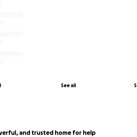
l
See all
S
werful, and trusted home for help