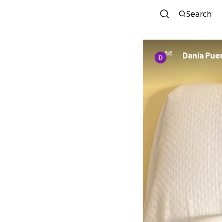
Search
Dania Pue