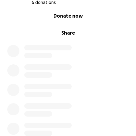
6 donations
0% complete
Donate now
Share