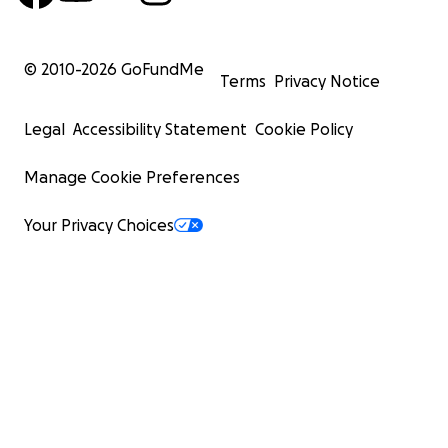
© 2010-
2026
GoFundMe
Terms
Privacy Notice
Legal
Accessibility Statement
Cookie Policy
Manage Cookie Preferences
Your Privacy Choices