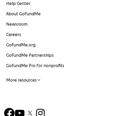
Help Center
About GoFundMe
Newsroom
Careers
GoFundMe.org
GoFundMe Partnerships
GoFundMe Pro for nonprofits
More resources