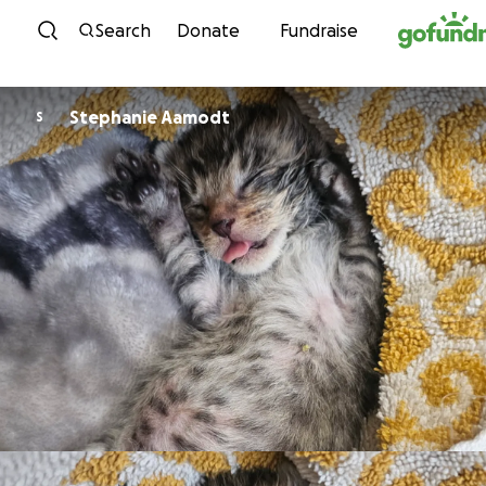
Skip to content
Search
Donate
Fundraise
Stephanie Aamodt
S