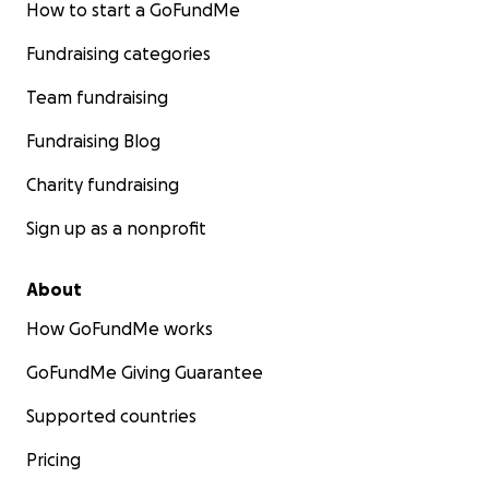
How to start a GoFundMe
Fundraising categories
Team fundraising
Fundraising Blog
Charity fundraising
Sign up as a nonprofit
About
How GoFundMe works
GoFundMe Giving Guarantee
Supported countries
Pricing