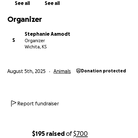
See all
See all
Organizer
Stephanie Aamodt
S
Organizer
Wichita, KS
August 5th, 2025
Animals
Donation protected
Report fundraiser
$195
raised
of
$700