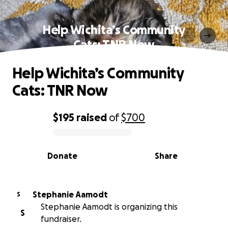
Help Wichita’s Community
Cats: TNR Now
Help Wichita’s Community
Cats: TNR Now
$195
raised
of
$700
0% complete
Donate
Share
Stephanie Aamodt
S
Stephanie Aamodt is organizing this
S
fundraiser.