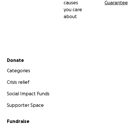
causes
Guarantee
you care
about
Secondary menu
Donate
Categories
Crisis relief
Social Impact Funds
Supporter Space
Fundraise