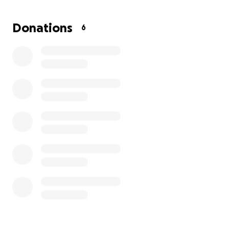
original litter, but after less than 3 weeks, two
kittens had died and Doug was incredibly
Donations
6
malnourished. Since mom wasn't producing enough
milk and nutrients to feed all of her babies, Doug
was taken from the litter to be bottle fed, leaving
one single healthy kitten with mom. Cats can have 4
litters a year with an average of 4-6 kittens per
litter. Mom cats can go into heat again as soon as
two weeks following giving birth. If cats like Doug's
mom are spayed early, countless kitten deaths are
prevented.