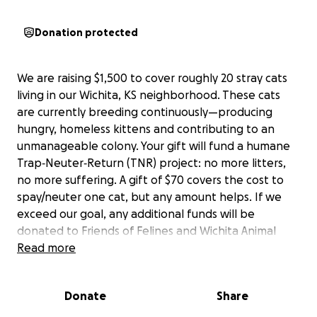
Donation protected
We are raising $1,500 to cover roughly 20 stray cats
living in our Wichita, KS neighborhood. These cats
are currently breeding continuously—producing
hungry, homeless kittens and contributing to an
unmanageable colony. Your gift will fund a humane
Trap‑Neuter‑Return (TNR) project: no more litters,
no more suffering. A gift of $70 covers the cost to
spay/neuter one cat, but any amount helps. If we
exceed our goal, any additional funds will be
donated to Friends of Felines and Wichita Animal
Action League. Receipts of TNR will continually be
Read more
posted.
Donate
Share
Doug's story:
Doug was born mid-July. Four kittens made up the