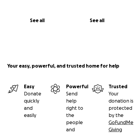
See all
See all
Your easy, powerful, and trusted home for help
Easy
Powerful
Trusted
Donate
Send
Your
quickly
help
donation is
and
right to
protected
easily
the
by the
people
GoFundMe
and
Giving