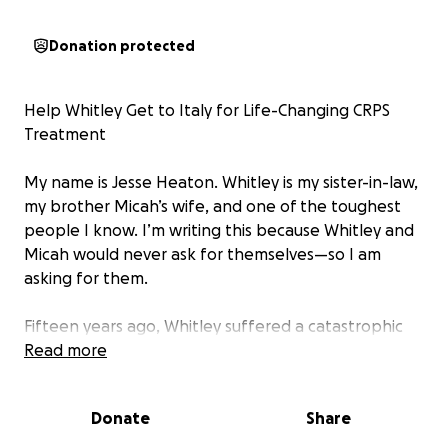
Donation protected
Help Whitley Get to Italy for Life-Changing CRPS
Treatment
My name is Jesse Heaton. Whitley is my sister-in-law,
my brother Micah’s wife, and one of the toughest
people I know. I’m writing this because Whitley and
Micah would never ask for themselves—so I am
asking for them.
Fifteen years ago, Whitley suffered a catastrophic
fall from a second-story balcony, leaving her
Read more
partially paralyzed on her right side. She spent a
year on crutches relearning how to walk and was
Donate
Share
diagnosed with Complex Regional Pain Syndrome
(CRPS), a progressive and debilitating disease