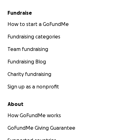
Fundraise
How to start a GoFundMe
Fundraising categories
Team fundraising
Fundraising Blog
Charity fundraising
Sign up as a nonprofit
About
How GoFundMe works
GoFundMe Giving Guarantee