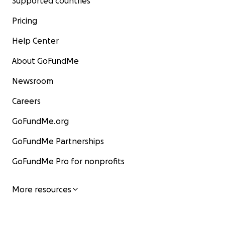
Supported countries
Pricing
Help Center
About GoFundMe
Newsroom
Careers
GoFundMe.org
GoFundMe Partnerships
GoFundMe Pro for nonprofits
More resources