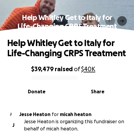
Help Whitley Get to Italy for
Life-Changing CRPS Treatment
Help Whitley Get to Italy for
Life-Changing CRPS Treatment
$39,479
raised
of
$40K
0% complete
Donate
Share
Jesse Heaton
for
micah heaton
J
Jesse Heaton is organizing this fundraiser on
J
behalf of micah heaton.