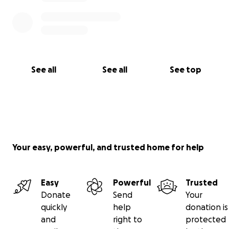
Thank you for keeping Whitley and her family in your
thoughts.
See all
See all
See top
Your easy, powerful, and trusted home for help
Easy
Powerful
Trusted
Donate
Send
Your
quickly
help
donation is
and
right to
protected