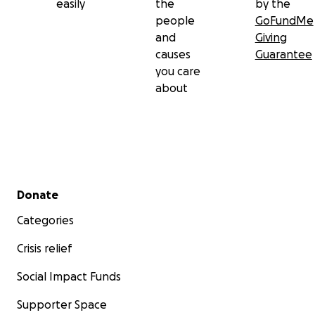
easily
the
by the
people
GoFundMe
and
Giving
causes
Guarantee
you care
about
Secondary menu
Donate
Categories
Crisis relief
Social Impact Funds
Supporter Space