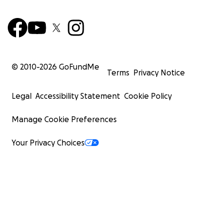
© 2010-
2026
GoFundMe
Terms
Privacy Notice
Legal
Accessibility Statement
Cookie Policy
Manage Cookie Preferences
Your Privacy Choices