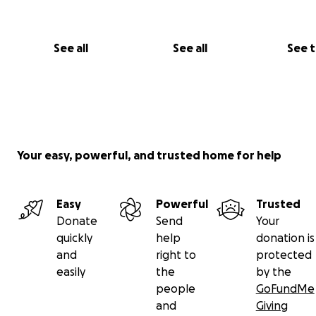
See all
See all
See 
Your easy, powerful, and trusted home for help
Easy
Powerful
Trusted
Donate
Send
Your
quickly
help
donation is
and
right to
protected
easily
the
by the
people
GoFundMe
and
Giving