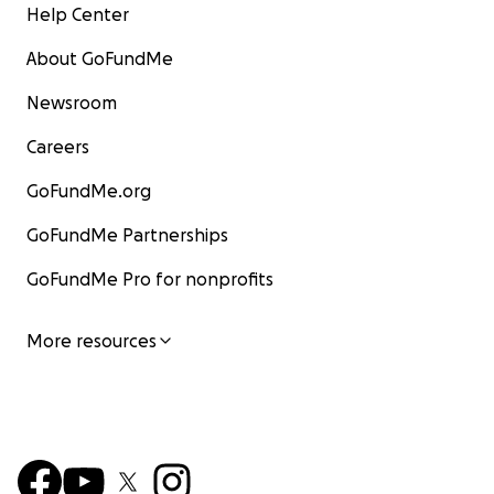
Help Center
About GoFundMe
Newsroom
Careers
GoFundMe.org
GoFundMe Partnerships
GoFundMe Pro for nonprofits
More resources