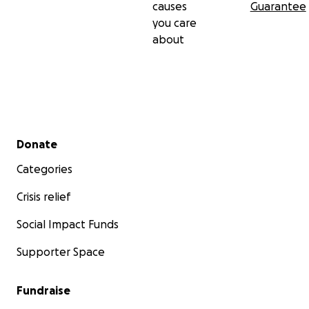
causes
Guarantee
you care
about
Secondary menu
Donate
Categories
Crisis relief
Social Impact Funds
Supporter Space
Fundraise