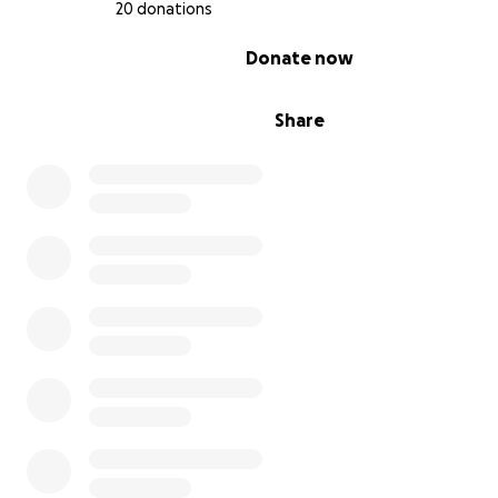
20 donations
0% complete
Donate now
Share