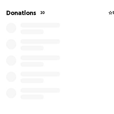
Donations
20
My husband and his community were hit hard by hurric
Melissa and are asking for help to recover, rebuild and 
the life they've built in Westmoreland, Jamaica.
This community relies on agriculture and tourism, both fi
that, for the foreseeable future, will be impossible to su