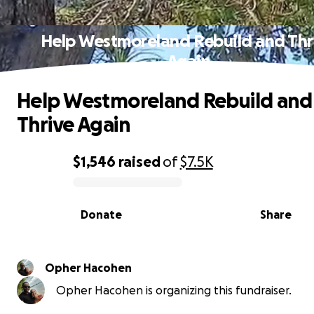
Help Westmoreland Rebuild and Thr
Again
Help Westmoreland Rebuild and
Thrive Again
$1,546
raised
of
$7.5K
0% complete
Donate
Share
Opher Hacohen
Opher Hacohen is organizing this fundraiser.