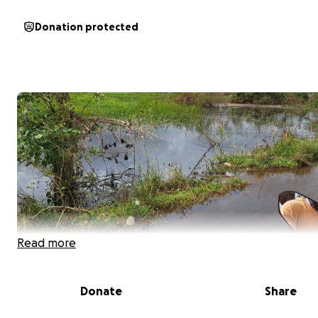
Donation protected
Read more
Donate
Share