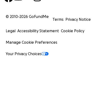
© 2010-
2026
GoFundMe
Terms
Privacy Notice
Legal
Accessibility Statement
Cookie Policy
Manage Cookie Preferences
Your Privacy Choices