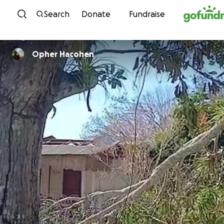
Skip to content
Search
Donate
Fundraise
Opher Hacohen