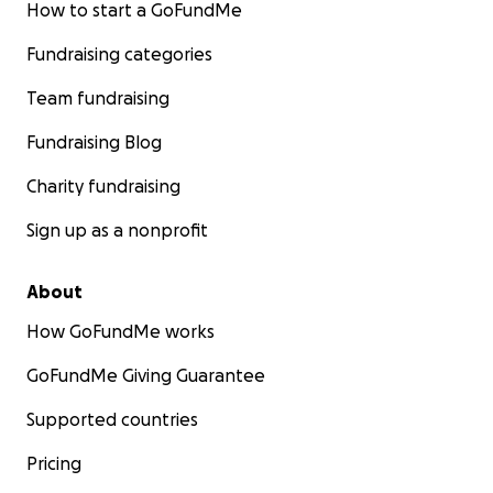
How to start a GoFundMe
Fundraising categories
Team fundraising
Fundraising Blog
Charity fundraising
Sign up as a nonprofit
About
How GoFundMe works
GoFundMe Giving Guarantee
Supported countries
Pricing