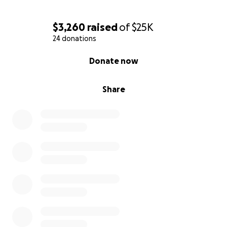
$3,260
raised
of
$25K
24 donations
0% complete
Donate now
Share