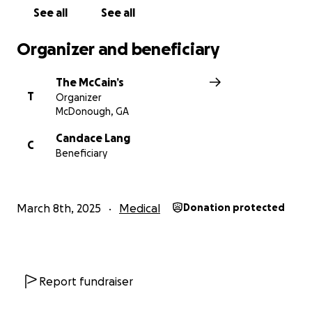
on in the hearts of those who loved him.
See all
See all
Organizer and beneficiary
The McCain’s
T
Organizer
McDonough, GA
Candace Lang
C
Beneficiary
March 8th, 2025
Medical
Donation protected
Report fundraiser