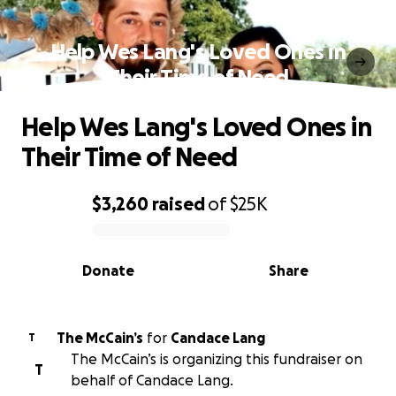
Help Wes Lang's Loved Ones in
Their Time of Need
Help Wes Lang's Loved Ones in
Their Time of Need
$3,260
raised
of
$25K
0% complete
Donate
Share
The McCain’s
for
Candace Lang
T
The McCain’s is organizing this fundraiser on
T
behalf of Candace Lang.