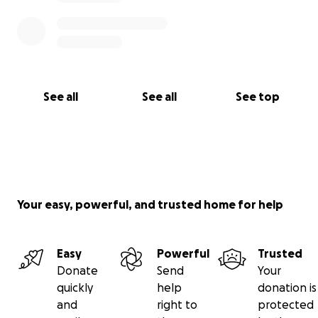
See all
See all
See top
Your easy, powerful, and trusted home for help
Easy
Powerful
Trusted
Donate
Send
Your
quickly
help
donation is
and
right to
protected