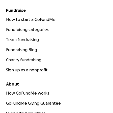
Fundraise
How to start a GoFundMe
Fundraising categories
Team fundraising
Fundraising Blog
Charity fundraising
Sign up as a nonprofit
About
How GoFundMe works
GoFundMe Giving Guarantee