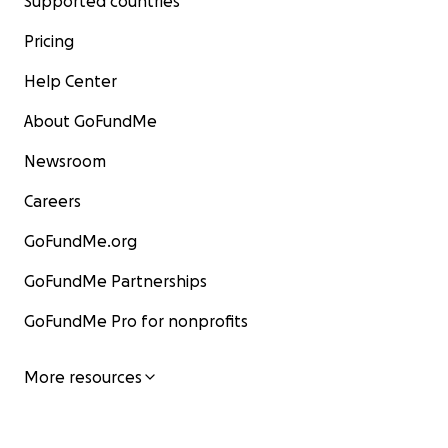
Supported countries
Pricing
Help Center
About GoFundMe
Newsroom
Careers
GoFundMe.org
GoFundMe Partnerships
GoFundMe Pro for nonprofits
More resources