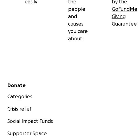
easily
the
by the
people
GoFundMe
and
Giving
causes
Guarantee
you care
about
Secondary menu
Donate
Categories
Crisis relief
Social Impact Funds
Supporter Space