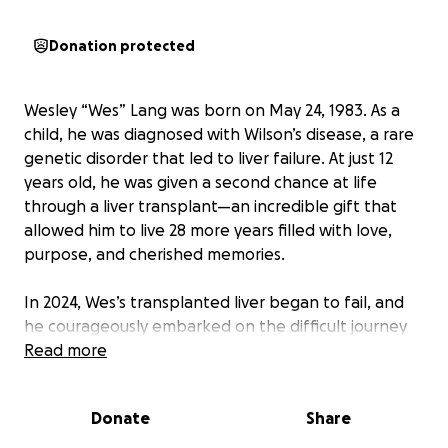
Donation protected
Wesley “Wes” Lang was born on May 24, 1983. As a
child, he was diagnosed with Wilson’s disease, a rare
genetic disorder that led to liver failure. At just 12
years old, he was given a second chance at life
through a liver transplant—an incredible gift that
allowed him to live 28 more years filled with love,
purpose, and cherished memories.
In 2024, Wes’s transplanted liver began to fail, and
he courageously embarked on the difficult journey
of seeking another transplant. On November 26,
Read more
2024, he received the long-awaited call from Emory
University Hospital—both a liver and kidney had
Donate
Share
become available. Despite his hope and
determination, Wes faced numerous complications in