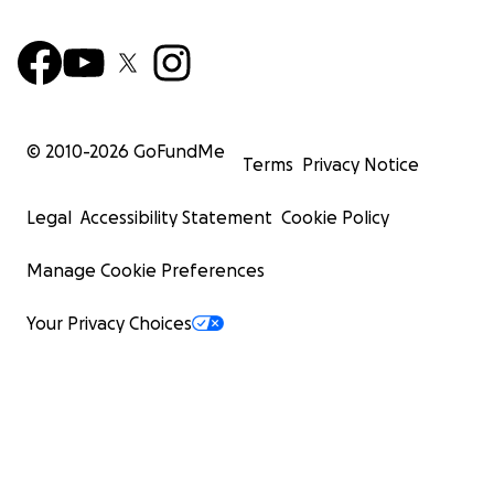
© 2010-
2026
GoFundMe
Terms
Privacy Notice
Legal
Accessibility Statement
Cookie Policy
Manage Cookie Preferences
Your Privacy Choices