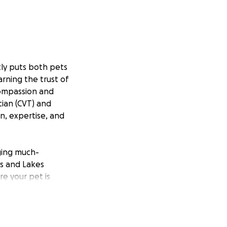
tly puts both pets
rning the trust of
 compassion and
cian (CVT) and
n, expertise, and
nging much-
ns and Lakes
e your pet is
donation will go
h even more pets