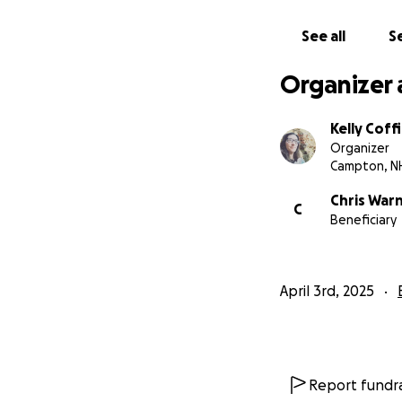
See all
Se
Organizer 
Kelly Coff
Organizer
Campton, N
Chris War
C
Beneficiary
April 3rd, 2025
Report fundra