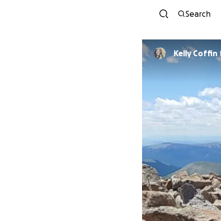
Search
Kelly Coffin