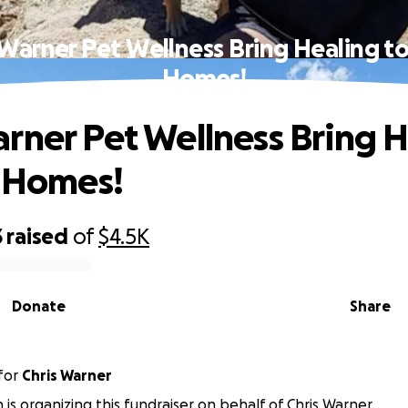
Warner Pet Wellness Bring Healing to
Homes!
rner Pet Wellness Bring 
' Homes!
3
raised
of
$4.5K
Donate
Share
for
Chris Warner
n is organizing this fundraiser on behalf of Chris Warner.