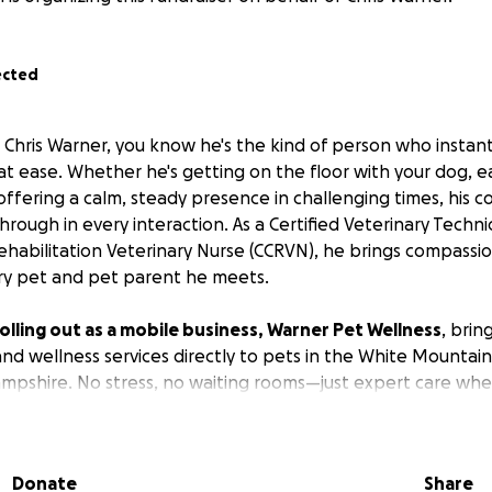
ected
t Chris Warner, you know he's the kind of person who instan
at ease. Whether he's getting on the floor with your dog, ea
 offering a calm, steady presence in challenging times, his
hrough in every interaction. As a Certified Veterinary Techni
Rehabilitation Veterinary Nurse (CCRVN), he brings compassio
ry pet and pet parent he meets.
y rolling out as a mobile business, Warner Pet Wellness
, bri
d wellness services directly to pets in the White Mountai
pshire. No stress, no waiting rooms—just expert care wher
.
dream for so long, and he's finally making it happen!
Every 
Donate
Share
funding therapy equipment and services to help him reac