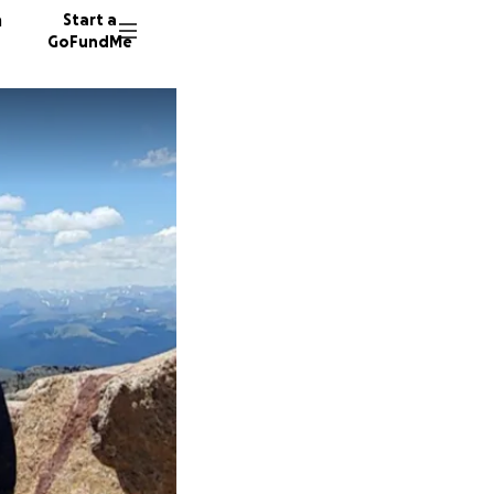
n
Start a
GoFundMe