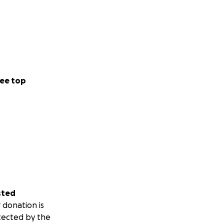
ee top
sted
 donation is
tected by the