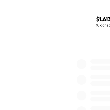
$1,61
10 donat
0% complete