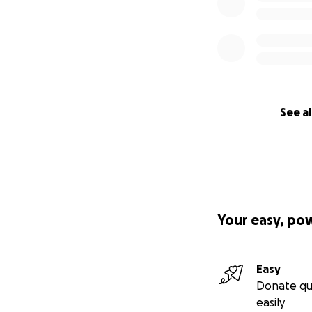
See al
Your easy, po
Easy
Donate qu
easily