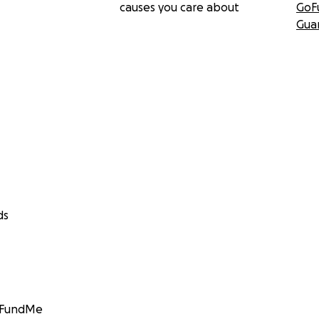
causes you care about
GoF
Gua
ds
GoFundMe