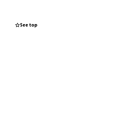
ares), consider
t parent at a
See top