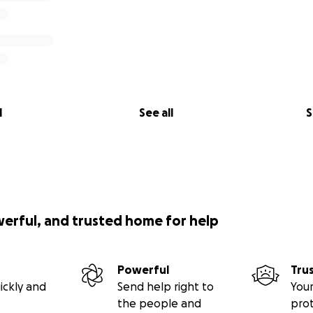
l
See all
S
werful, and trusted home for help
Powerful
Tru
ickly and
Send help right to
Your
the people and
pro