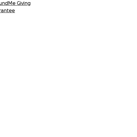
undMe Giving
rantee