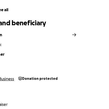
e all
and beneficiary
in
H
ner
Business
Donation protected
iser