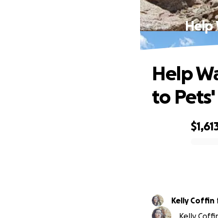
Help 
Help Wa
to Pets
$1,61
0% complete
Kelly Coffin
Kelly Coffi