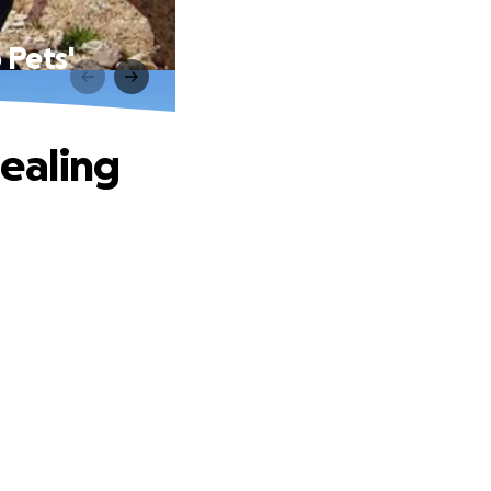
 Pets'
Healing