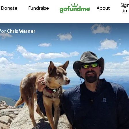
Sig
Skip to content
Donate
Fundraise
About
in
for
Chris Warner