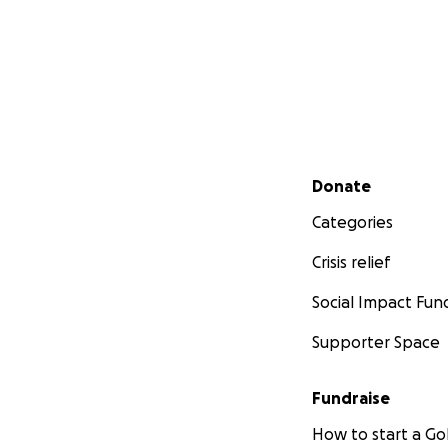
Secondary menu
Donate
Categories
Crisis relief
Social Impact Fun
Supporter Space
Fundraise
How to start a 