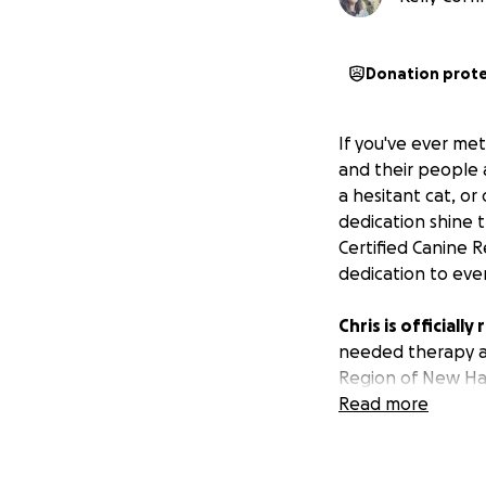
Donation prot
If you've ever me
and their people 
a hesitant cat, or
dedication shine t
Certified Canine 
dedication to eve
Chris is officiall
needed therapy an
Region of New Ham
most comfortable
Read more
This has been his 
directly toward 