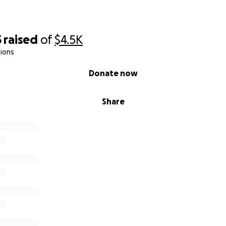
3
raised
of
$4.5K
ions
Donate now
Share