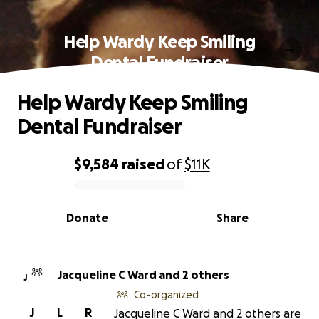
Help Wardy Keep Smiling
Dental Fundraiser
Help Wardy Keep Smiling
Dental Fundraiser
$9,584
raised
of
$11K
0% complete
Donate
Share
Jacqueline C Ward and 2 others
J
Co-organized
J
L
R
Jacqueline C Ward and 2 others are