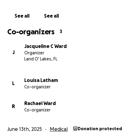
We are humbly asking for your help in raising money
to help cover the cost of the dental procedures he
See all
See all
desperately needs. Any amount no matter how
small means the world to our family and especially
Co-organizers
3
to Wardy, who has been suffering in silence about
this extremely sensitive and very personal struggle.
Jacqueline C Ward
J
Organizer
Thanking you sincerely for donating, sharing, and
Land O' Lakes, FL
simply spreading the word for us. Your kindness will
give Wardy a man who means so much to all of us a
chance to smile in confidence again.
Louisa Latham
L
Co-organizer
All Our Love,
Jacci, Rachael & Louisa
Rachael Ward
R
Co-organizer
June 13th, 2025
Medical
Donation protected