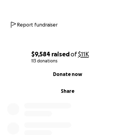
Report fundraiser
$9,584
raised
of
$11K
113 donations
0% complete
Donate now
Share