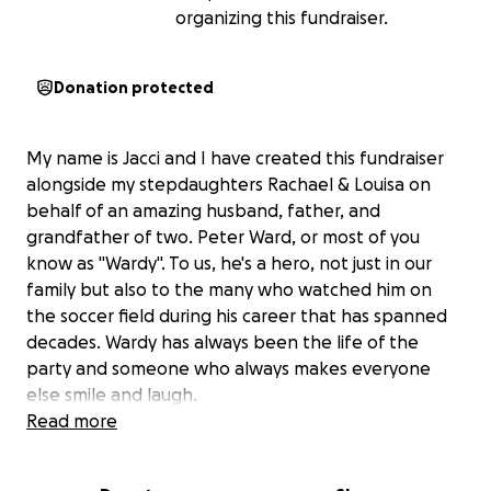
organizing this fundraiser.
Donation protected
My name is Jacci and I have created this fundraiser
alongside my stepdaughters Rachael & Louisa on
behalf of an amazing husband, father, and
grandfather of two. Peter Ward, or most of you
know as "Wardy". To us, he's a hero, not just in our
family but also to the many who watched him on
the soccer field during his career that has spanned
decades. Wardy has always been the life of the
party and someone who always makes everyone
else smile and laugh.
Read more
Unfortunately, an injury in his career changed the
course of his dental health. He is well known for his