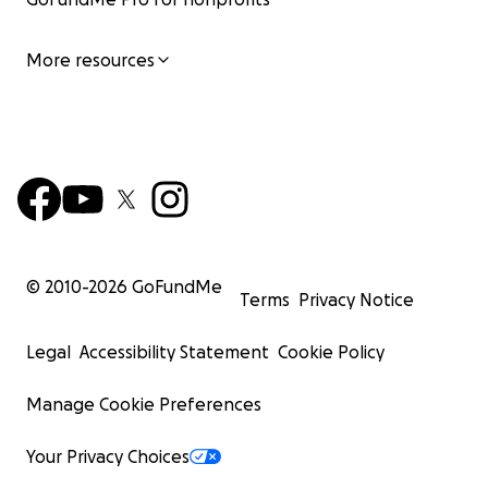
More resources
© 2010-
2026
GoFundMe
Terms
Privacy Notice
Legal
Accessibility Statement
Cookie Policy
Manage Cookie Preferences
Your Privacy Choices