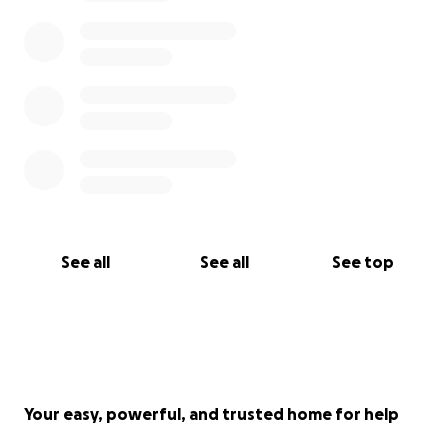
See all
See all
See top
Your easy, powerful, and trusted home for help