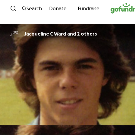
Skip to content
Search
Donate
Fundraise
Jacqueline C Ward and 2 others
J