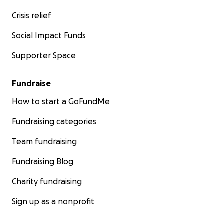
Crisis relief
Social Impact Funds
Supporter Space
Fundraise
How to start a GoFundMe
Fundraising categories
Team fundraising
Fundraising Blog
Charity fundraising
Sign up as a nonprofit