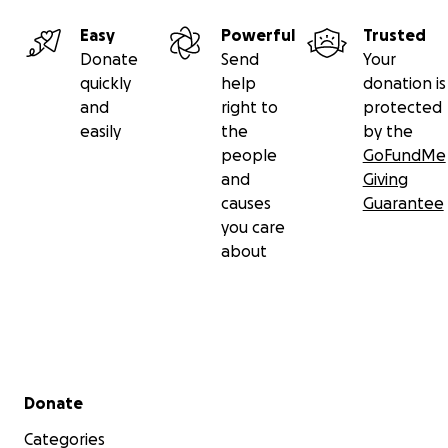
Easy
Powerful
Trusted
Donate
Send
Your
quickly
help
donation is
and
right to
protected
easily
the
by the
people
GoFundMe
and
Giving
causes
Guarantee
you care
about
Secondary menu
Donate
Categories