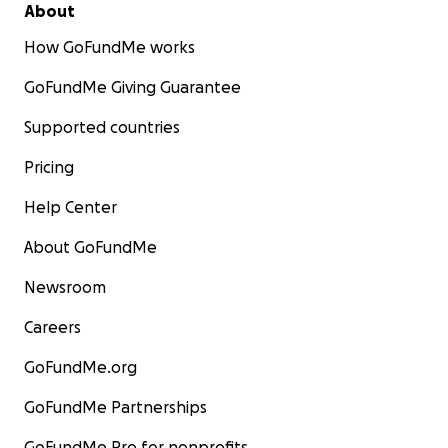
About
How GoFundMe works
GoFundMe Giving Guarantee
Supported countries
Pricing
Help Center
About GoFundMe
Newsroom
Careers
GoFundMe.org
GoFundMe Partnerships
GoFundMe Pro for nonprofits