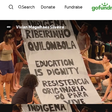
Skip to content
Search
Donate
Fundraise
Vivian Magalhaes Silveira