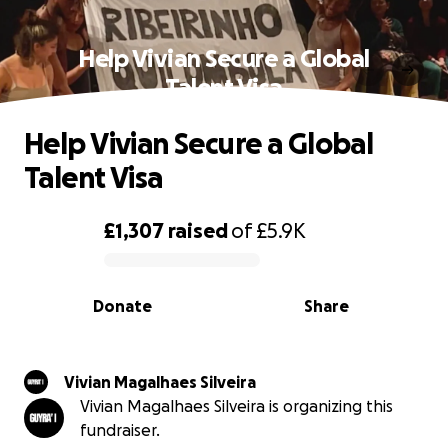
Help Vivian Secure a Global
Talent Visa
Help Vivian Secure a Global
Talent Visa
£1,307
raised
of
£5.9K
0% complete
Donate
Share
Vivian Magalhaes Silveira
Vivian Magalhaes Silveira is organizing this
fundraiser.