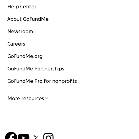
Help Center
About GoFundMe
Newsroom
Careers
GoFundMe.org
GoFundMe Partnerships
GoFundMe Pro for nonprofits
More resources