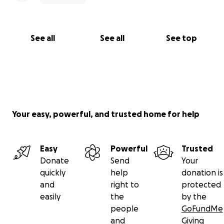
See all
See all
See top
Your easy, powerful, and trusted home for help
Easy
Powerful
Trusted
Donate
Send
Your
quickly
help
donation is
and
right to
protected
easily
the
by the
people
GoFundMe
and
Giving