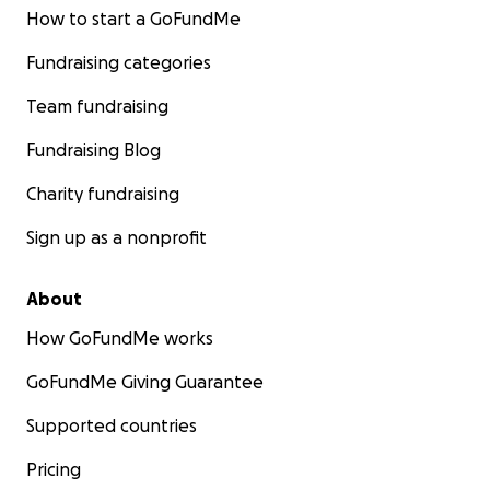
How to start a GoFundMe
Fundraising categories
Team fundraising
Fundraising Blog
Charity fundraising
Sign up as a nonprofit
About
How GoFundMe works
GoFundMe Giving Guarantee
Supported countries
Pricing