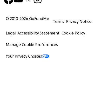
© 2010-
2026
GoFundMe
Terms
Privacy Notice
Legal
Accessibility Statement
Cookie Policy
Manage Cookie Preferences
Your Privacy Choices