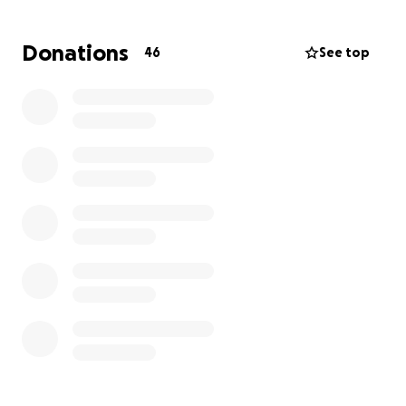
meaningfully to the artistic and cultural landscape
here. But the total cost is £5,941, which includes:
Donations
46
See top
Visa application fee: £766
Immigration Health Surcharge (5 years): £5,175
you can find this information here:
https://www.gov.uk/global-talent
Unfortunately, this is far beyond what I can afford
on my own.
I’ve worked incredibly hard just to survive here and
to make my work visible and impactful. Those who
know me can attest to the dedication and resilience
I’ve had to live with every day. I applied for this visa
because I deeply believe that the place you’re born
shouldn’t define where your art and your voice are