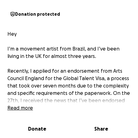
Donation protected
Hey
I’m a movement artist from Brazil, and I’ve been
living in the UK for almost three years.
Recently, I applied for an endorsement from Arts
Council England for the Global Talent Visa, a process
that took over seven months due to the complexity
and specific requirements of the paperwork. On the
27th, I received the news that I’ve been endorsed
as an Exceptional Promise.
Read more
The Global Talent Visa would allow me to stay in the
Donate
Share
UK for five more years, continue building the
projects I’ve started, and keep contributing