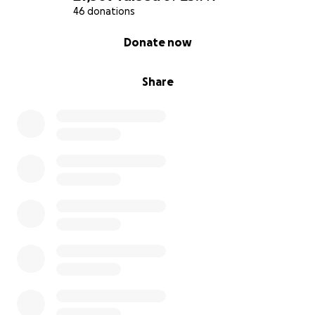
46 donations
0% complete
Donate now
Share