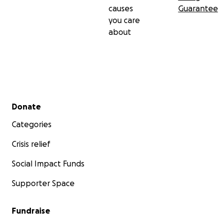
causes
Guarantee
you care
about
Secondary menu
Donate
Categories
Crisis relief
Social Impact Funds
Supporter Space
Fundraise