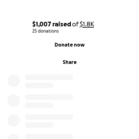
$1,007
raised
of
$1.8K
25 donations
0% complete
Donate now
Share