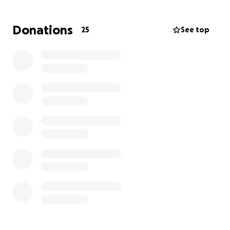
We are raising funds to help cover the cost of this
Donations
25
See top
surgery and his recovery. As the runt of the litter,
Vito has already beaten the odds, and with your
support he can continue to thrive. Anything helps,
and we are so grateful for every donation toward
giving him the care he needs.