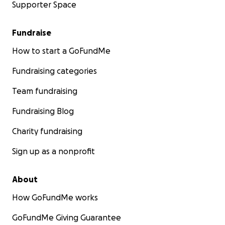
Supporter Space
Fundraise
How to start a GoFundMe
Fundraising categories
Team fundraising
Fundraising Blog
Charity fundraising
Sign up as a nonprofit
About
How GoFundMe works
GoFundMe Giving Guarantee