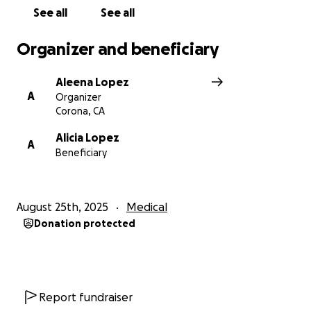
See all
See all
Organizer and beneficiary
Aleena Lopez
A
Organizer
Corona, CA
Alicia Lopez
A
Beneficiary
August 25th, 2025
Medical
Donation protected
Report fundraiser