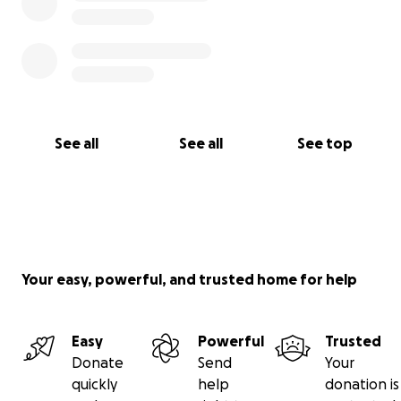
See all
See all
See top
Your easy, powerful, and trusted home for help
Easy
Powerful
Trusted
Donate
Send
Your
quickly
help
donation is