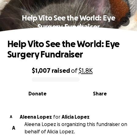
Help Vito See the World: Eye
Surgery Fundraiser
Help Vito See the World: Eye
Surgery Fundraiser
$1,007
raised
of
$1.8K
0% complete
Donate
Share
Aleena Lopez
for
Alicia Lopez
A
Aleena Lopez is organizing this fundraiser on
A
behalf of Alicia Lopez.