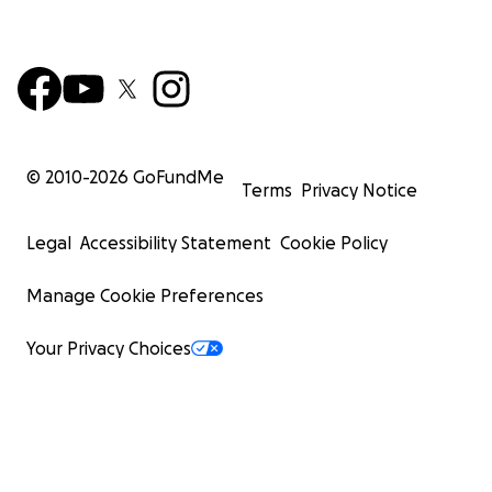
© 2010-
2026
GoFundMe
Terms
Privacy Notice
Legal
Accessibility Statement
Cookie Policy
Manage Cookie Preferences
Your Privacy Choices