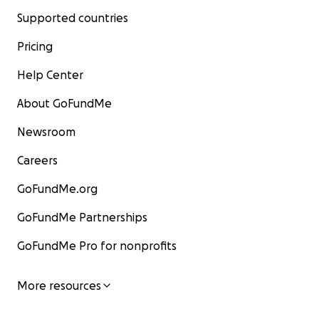
Supported countries
Pricing
Help Center
About GoFundMe
Newsroom
Careers
GoFundMe.org
GoFundMe Partnerships
GoFundMe Pro for nonprofits
More resources