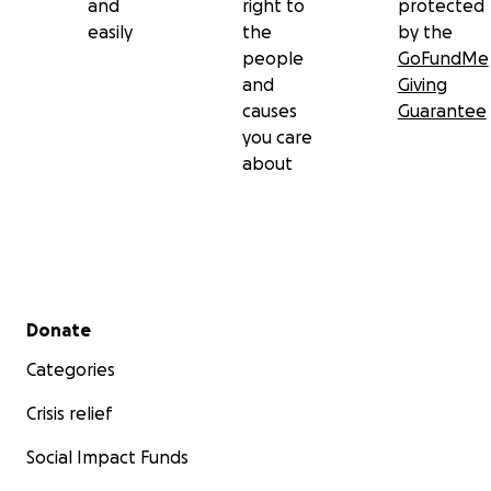
and
right to
protected
easily
the
by the
people
GoFundMe
and
Giving
causes
Guarantee
you care
about
Secondary menu
Donate
Categories
Crisis relief
Social Impact Funds