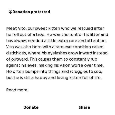
Donation protected
Meet Vito, our sweet kitten who we rescued after
he fell out of a tree. He was the runt of his litter and
has always needed a little extra care and attention.
Vito was also born with a rare eye condition called
distichiasis, where his eyelashes grow inward instead
of outward. This causes them to constantly rub
against his eyes, making his vision worse over time.
He often bumps into things and struggles to see,
but he is still a happy and loving kitten full of life.
If untreated, this condition can lead to severe pain
Read more
and even permanent vision loss. The good news is
that surgery can correct the problem and give Vito
Donate
Share
the chance to live a long, healthy, and comfortable
life.