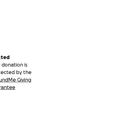
sted
 donation is
tected by the
undMe Giving
rantee