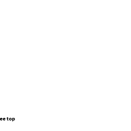
ee top