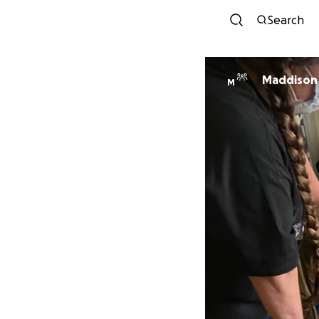
Search
Maddison
M