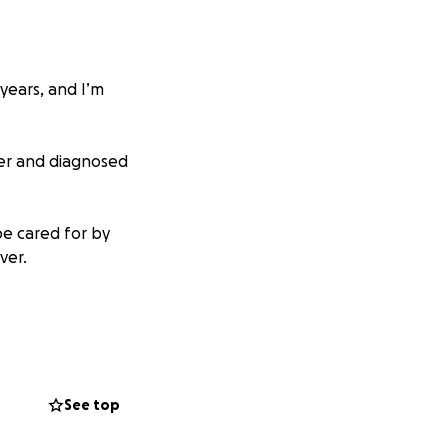
years, and I’m
ter and diagnosed
be cared for by
ver.
r feel like an old
See top
m Kent State, a