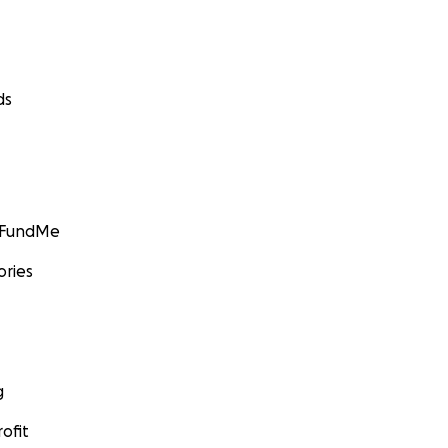
ds
GoFundMe
ories
g
ofit