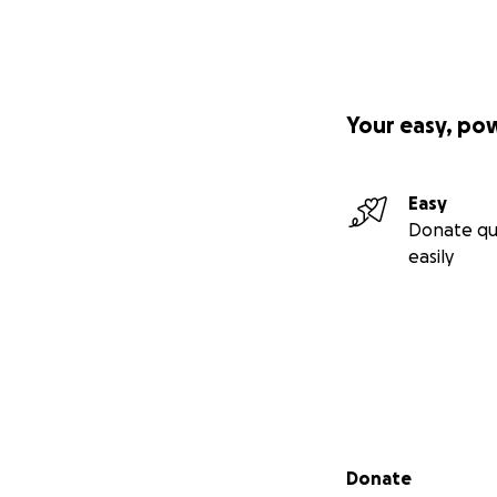
Your easy, po
Easy
Donate qu
easily
Secondary menu
Donate