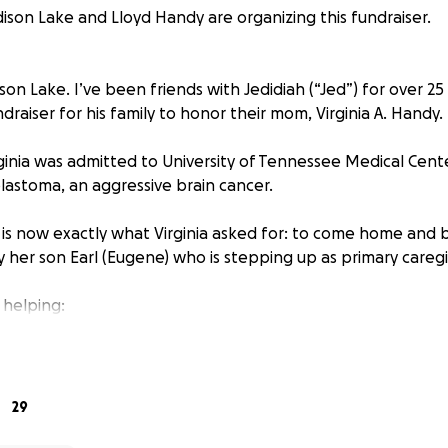
son Lake and Lloyd Handy are organizing this fundraiser.
n Lake. I’ve been friends with Jedidiah (“Jed”) for over 25 
ndraiser for his family to honor their mom, Virginia A. Handy.
irginia was admitted to University of Tennessee Medical Cen
blastoma, an aggressive brain cancer.
s is now exactly what Virginia asked for: to come home and 
ly her son Earl (Eugene) who is stepping up as primary caregi
 helping:
 laugh and joke—the kind of person who could make a strange
tes.
29
 and endlessly curious: a computer engineering graduate fro