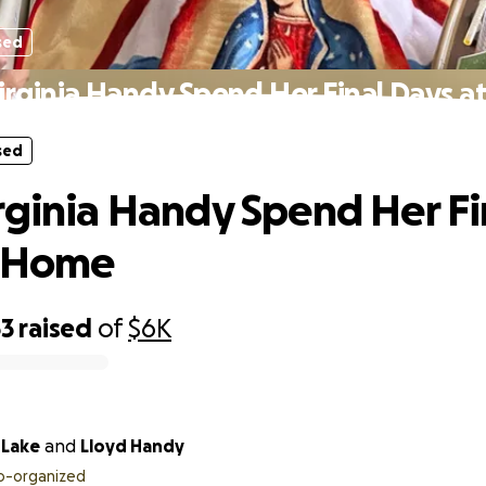
sed
irginia Handy Spend Her Final Days 
sed
rginia Handy Spend Her Fi
t Home
63
raised
of
$6K
 Lake
and
Lloyd Handy
o-organized