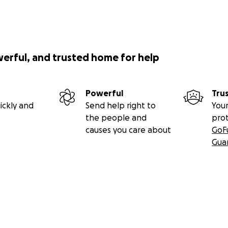
werful, and trusted home for help
Powerful
Tru
ickly and
Send help right to
Your
the people and
pro
causes you care about
GoF
Gua