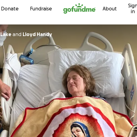
Sig
Skip to content
Donate
Fundraise
About
in
 Lake
and
Lloyd Handy