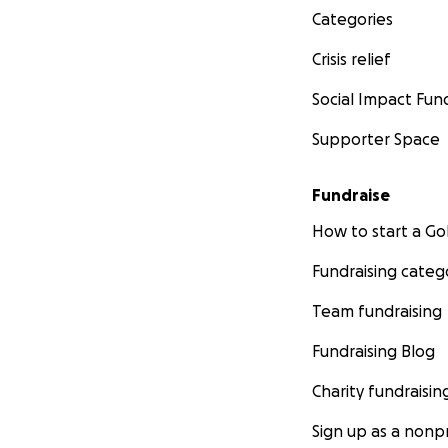
Categories
Crisis relief
Social Impact Fun
Supporter Space
Fundraise
How to start a 
Fundraising categ
Team fundraising
Fundraising Blog
Charity fundraisin
Sign up as a nonpr