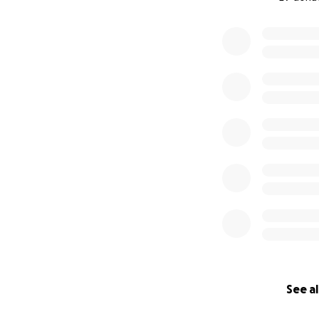
0% complete
See al