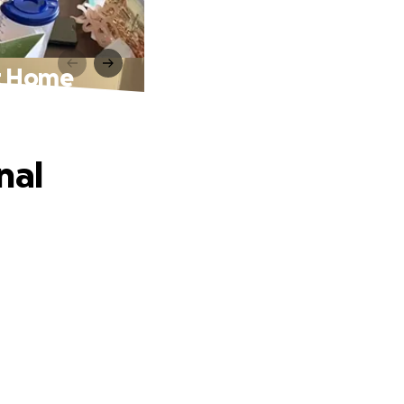
at Home
nal