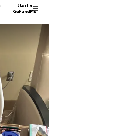
n
Start a
GoFundMe