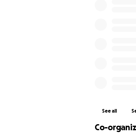
math whiz who tau
and even prescho
She wasn’t afraid
and ’80s when th
Her brain was big,
with love at home
Virginia’s four ch
can to make home 
What your gift ma
Home access & saf
chair, and other a
See all
Se
Care setup: rentin
Co-organiz