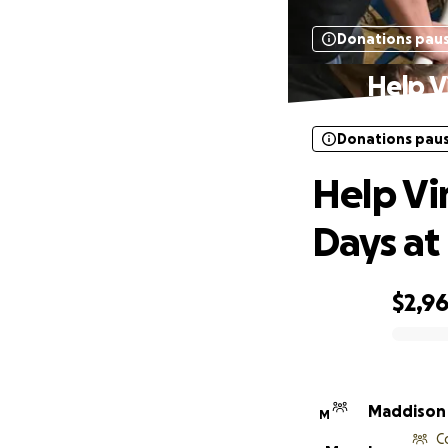
Donations pau
Help V
Donations pau
Help Vi
Days a
$2,9
0% complete
Maddison
M
C