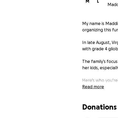
M
L
Maddi
My name is Maddiso
organizing this fu
In late August, V
with grade 4 glio
The family’s focu
her kids, especial
Here’s who you’re
Read more
Virginia loved to
friend in five minu
Donations
She was brilliant