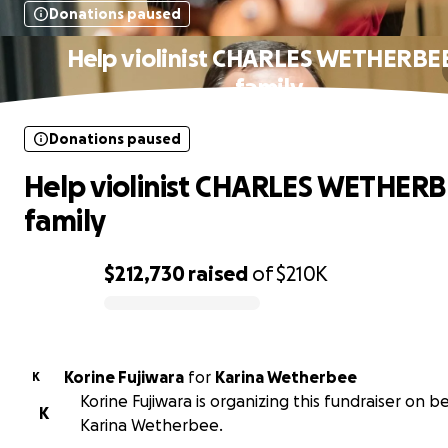
Donations paused
Help violinist CHARLES WETHERBEE
family
Donations paused
Help violinist CHARLES WETHERB
family
$212,730
raised
of
$210K
0% complete
Korine Fujiwara
for
Karina Wetherbee
K
Korine Fujiwara is organizing this fundraiser on b
K
Karina Wetherbee.