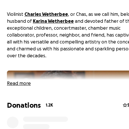
Violinist
Charles Wetherbee
, or Chas, as we call him, be
husband of
Karina Wetherbee
and devoted father of t
exceptional children, concertmaster, chamber music
collaborator, professor, neighbor, and friend, has capti
all with his versatile and compelling artistry on the conc
and charmed us with his passionate and sparkling perso
over the decades.
Read more
Donations
1.2K