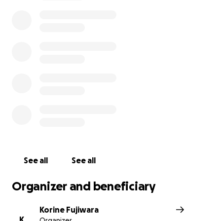
See all
See all
Organizer and beneficiary
Korine Fujiwara
K
Organizer