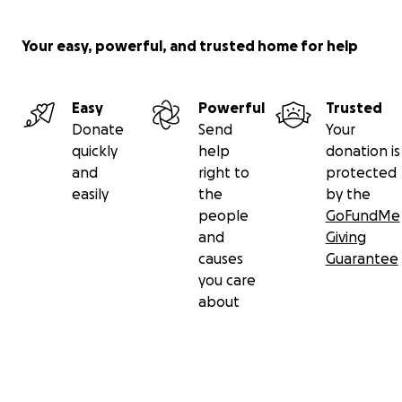
Your easy, powerful, and trusted home for help
Some of you may have taught their children in Ohio. So
may have studied violin or chamber music with Chas, priv
Easy
Powerful
Trusted
at one of many festivals and masterclasses. And recentl
Donate
Send
Your
of you have come to know him as
Associate Professor of 
quickly
help
donation is
CU Boulder
and concertmaster of the Boulder Philharmo
and
right to
protected
You may have admired Karina’s beautiful photos and pai
easily
the
by the
nature, animals, people and, if you are fortunate, may 
people
GoFundMe
some of them in your own homes.
and
Giving
causes
Guarantee
you care
about