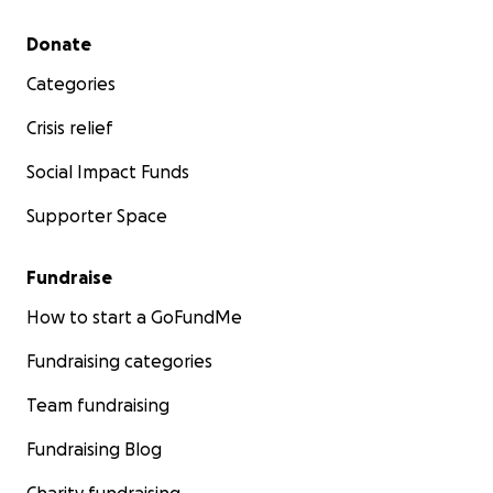
Secondary menu
Donate
Categories
Crisis relief
Social Impact Funds
Charles and Karina have enriched the lives of all who 
Supporter Space
through their generosity, talents and friendship.
Fundraise
How to start a GoFundMe
Fundraising categories
Team fundraising
Fundraising Blog