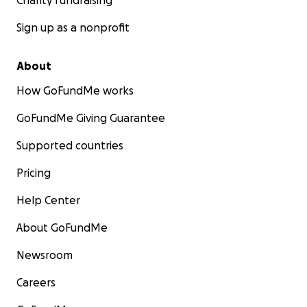
Charity fundraising
Sign up as a nonprofit
About
How GoFundMe works
GoFundMe Giving Guarantee
Supported countries
Pricing
Help Center
About GoFundMe
Newsroom
Careers