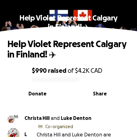
Help Violet Represent Calgary
in Finland! ✈️
Help Violet Represent Calgary
in Finland! ✈️
$990
raised
of
$4.2K
CAD
0% complete
Donate
Share
Christa Hill
and
Luke Denton
Co-organized
L
Christa Hill and Luke Denton are