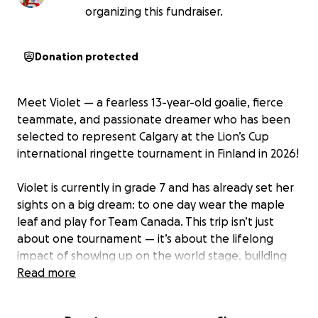
organizing this fundraiser.
Donation protected
Meet Violet — a fearless 13-year-old goalie, fierce
teammate, and passionate dreamer who has been
selected to represent Calgary at the Lion’s Cup
international ringette tournament in Finland in 2026!
Violet is currently in grade 7 and has already set her
sights on a big dream: to one day wear the maple
leaf and play for Team Canada. This trip isn’t just
about one tournament — it’s about the lifelong
impact of showing up on the world stage, building
confidence, and proving that girls in sport deserve
Read more
to be seen, supported, and celebrated.