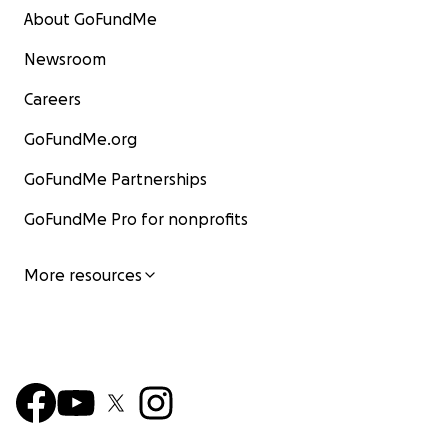
About GoFundMe
Newsroom
Careers
GoFundMe.org
GoFundMe Partnerships
GoFundMe Pro for nonprofits
More resources