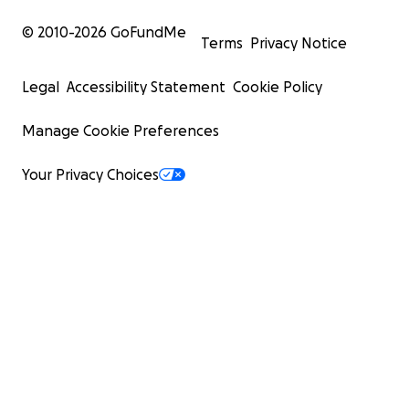
© 2010-
2026
GoFundMe
Terms
Privacy Notice
Legal
Accessibility Statement
Cookie Policy
Manage Cookie Preferences
Your Privacy Choices