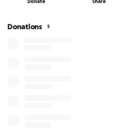
Donate
Share
But international competition comes with a big price
tag. We’re raising funds to help cover:
✈️ Travel and tournament fees
Donations
5
Equipment and goalie gear
Team jerseys and apparel
Keeping this once-in-a-lifetime opportunity
accessible for every player
Girls’ sports are still significantly underfunded — but
we believe that shouldn’t stand in the way of
dreams.
Every donation goes directly toward making this trip
a reality for Violet and her teammates.
Whether you donate or share, you’re helping lift up
the next generation of women Canadian athletes.
Thank you for believing in Violet — and being part of