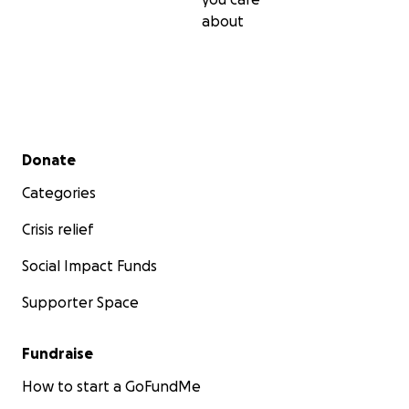
about
Secondary menu
Donate
Categories
Crisis relief
Social Impact Funds
Supporter Space
Fundraise
How to start a GoFundMe