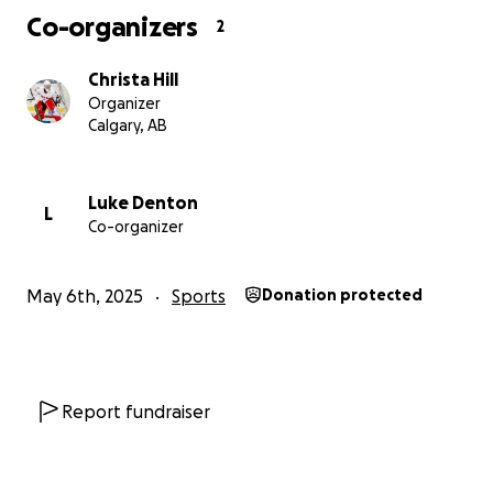
her journey to Finland and beyond. ❤️
Co-organizers
2
#GoalieDreams #RoadToFinland #GirlsInSport
Christa Hill
#SupportWomenInSport #RingetteStrong
Organizer
Calgary, AB
Luke Denton
L
Co-organizer
May 6th, 2025
Sports
Donation protected
Report fundraiser