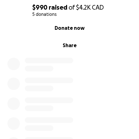
$990
raised
of
$4.2K
CAD
5 donations
0% complete
Donate now
Share