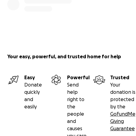
Your easy, powerful, and trusted home for help
Easy
Powerful
Trusted
Donate
Send
Your
quickly
help
donation is
and
right to
protected
easily
the
by the
people
GoFundMe
and
Giving
causes
Guarantee
you care