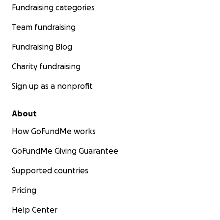
Fundraising categories
Team fundraising
Fundraising Blog
Charity fundraising
Sign up as a nonprofit
About
How GoFundMe works
GoFundMe Giving Guarantee
Supported countries
Pricing
Help Center