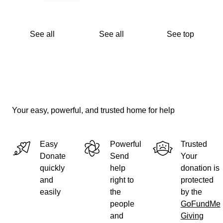
See all
See all
See top
Your easy, powerful, and trusted home for help
Easy
Powerful
Trusted
Donate
Send
Your
quickly
help
donation is
and
right to
protected
easily
the
by the
people
GoFundMe
and
Giving