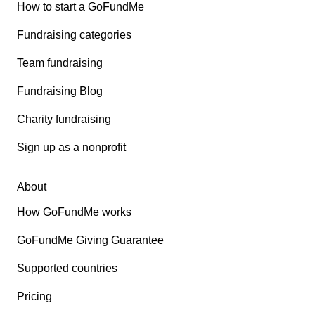
How to start a GoFundMe
Fundraising categories
Team fundraising
Fundraising Blog
Charity fundraising
Sign up as a nonprofit
About
How GoFundMe works
GoFundMe Giving Guarantee
Supported countries
Pricing