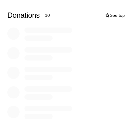
our heart to see her in pain and we can’t do anything
about it.
Donations
10
See top
We would appreciate anything you can do to help, even
if it’s just a share.