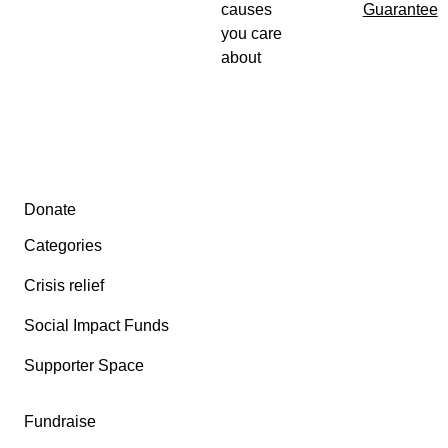
causes
Guarantee
you care
about
Secondary menu
Donate
Categories
Crisis relief
Social Impact Funds
Supporter Space
Fundraise