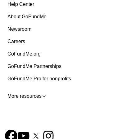
Help Center
About GoFundMe
Newsroom
Careers
GoFundMe.org
GoFundMe Partnerships
GoFundMe Pro for nonprofits
More resources