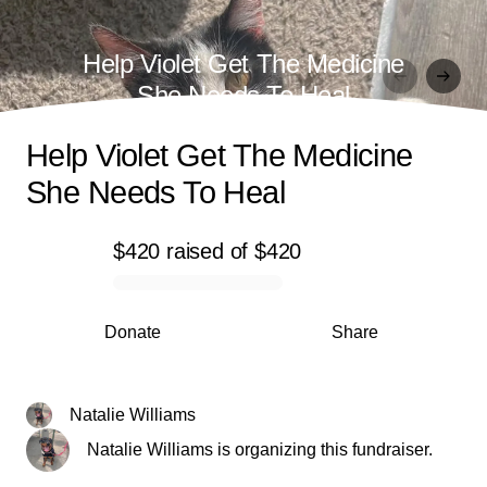
Help Violet Get The Medicine
She Needs To Heal
Help Violet Get The Medicine
She Needs To Heal
$420
raised
of
$420
0% complete
Donate
Share
Natalie Williams
Natalie Williams is organizing this fundraiser.