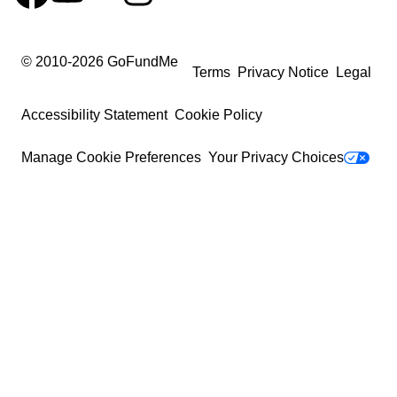
© 2010-
2026
GoFundMe
Terms
Privacy Notice
Legal
Accessibility Statement
Cookie Policy
Manage Cookie Preferences
Your Privacy Choices