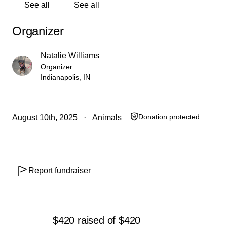
See all
See all
Organizer
Natalie Williams
Organizer
Indianapolis, IN
Donation protected
August 10th, 2025
Animals
Report fundraiser
$420
raised
of
$420