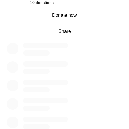
10 donations
0% complete
Donate now
Share