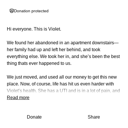
Donation protected
Hi everyone. This is Violet.
We found her abandoned in an apartment downstairs—
her family had up and left her behind, and took
everything else. We took her in, and she’s been the best
thing thats ever happened to us.
We just moved, and used all our money to get this new
place. Now, of course, life has hit us even harder with
Violet’s health. She has a UTI and is in a lot of pain, and
we cannot afford to get her the antibiotics she needs.
Read more
She has been meowing constantly, clearly in pain— as
well as urinating outside of her litter box (a very unusual
Donate
Share
occurrence for her). She needs help, and we cannot
afford to give it to her. She’s our baby, and it’s breaking