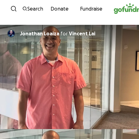
Skip to content
Search
Donate
Fundraise
Jonathan Loaiza
for
Vincent Lai