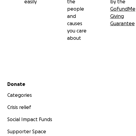
easily
the
by the
people
GoFundMe
and
Giving
causes
Guarantee
you care
about
Secondary menu
Donate
Categories
Crisis relief
Social Impact Funds
Supporter Space