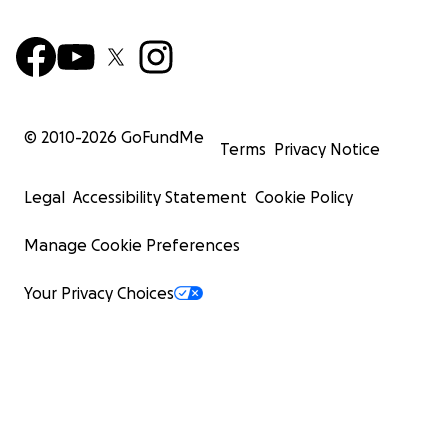
© 2010-
2026
GoFundMe
Terms
Privacy Notice
Legal
Accessibility Statement
Cookie Policy
Manage Cookie Preferences
Your Privacy Choices