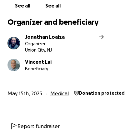
See all
See all
Organizer and beneficiary
Jonathan Loaiza
Organizer
Union City, NJ
Vincent Lai
Beneficiary
May 15th, 2025
Medical
Donation protected
Report fundraiser