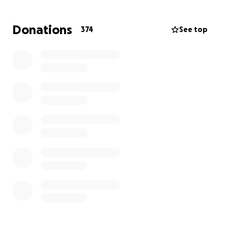
Donations
374
See top