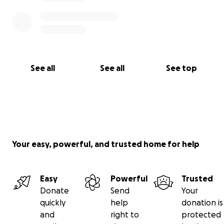
See all
See all
See top
Your easy, powerful, and trusted home for help
Easy
Powerful
Trusted
Donate
Send
Your
quickly
help
donation is
and
right to
protected