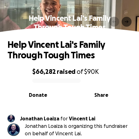
Help Vincent Lai's Family
Through Tough Times
Help Vincent Lai's Family
Through Tough Times
$66,282
raised
of
$90K
0% complete
Donate
Share
Jonathan Loaiza
for
Vincent Lai
Jonathan Loaiza is organizing this fundraiser
on behalf of Vincent Lai.