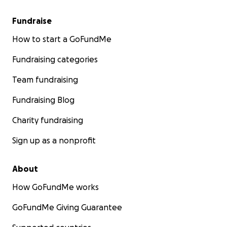
Fundraise
How to start a GoFundMe
Fundraising categories
Team fundraising
Fundraising Blog
Charity fundraising
Sign up as a nonprofit
About
How GoFundMe works
GoFundMe Giving Guarantee