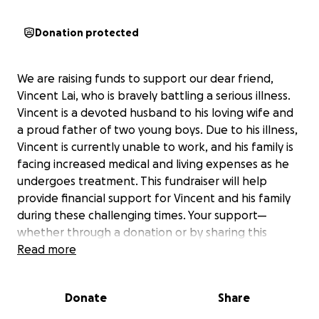
Donation protected
We are raising funds to support our dear friend,
Vincent Lai, who is bravely battling a serious illness.
Vincent is a devoted husband to his loving wife and
a proud father of two young boys. Due to his illness,
Vincent is currently unable to work, and his family is
facing increased medical and living expenses as he
undergoes treatment. This fundraiser will help
provide financial support for Vincent and his family
during these challenging times. Your support—
whether through a donation or by sharing this
campaign—means the world to them. No amount is
Read more
too small, and every contribution makes a
meaningful difference. Thank you for your kindness
Donate
Share
and generosity.