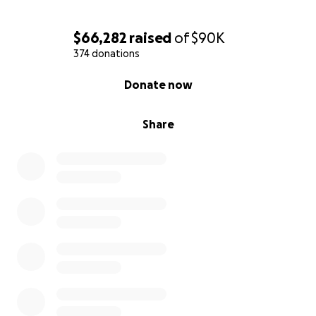
$66,282
raised
of
$90K
374 donations
0% complete
Donate now
Share