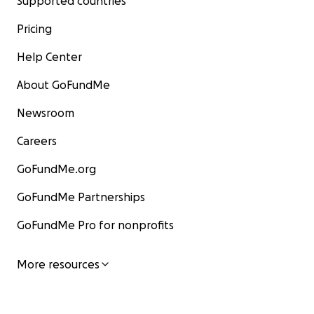
Supported countries
Pricing
Help Center
About GoFundMe
Newsroom
Careers
GoFundMe.org
GoFundMe Partnerships
GoFundMe Pro for nonprofits
More resources