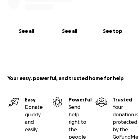
See all
See all
See top
Your easy, powerful, and trusted home for help
Easy
Powerful
Trusted
Donate
Send
Your
quickly
help
donation is
and
right to
protected
easily
the
by the
people
GoFundMe