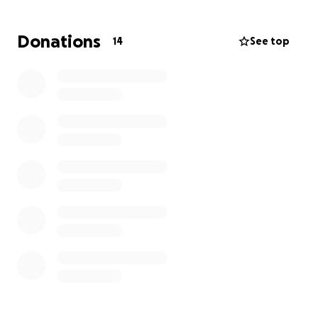
begin to heal. Your support will help cover the travel
expenses so I can be with my loved ones when we
Donations
14
See top
need each other the most.
Asking for help is never easy, especially during the
holiday season, but I am reaching out to my
community, friends, and anyone who can lend a
hand. Any support you can give would mean the
world to me and my family. Thank you for helping
me be there for my brother and my family in our
time of need.