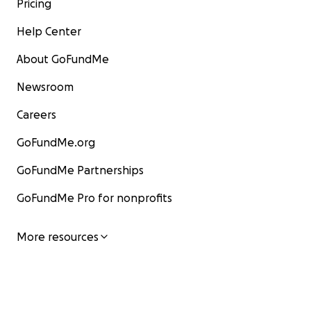
Pricing
Help Center
About GoFundMe
Newsroom
Careers
GoFundMe.org
GoFundMe Partnerships
GoFundMe Pro for nonprofits
More resources