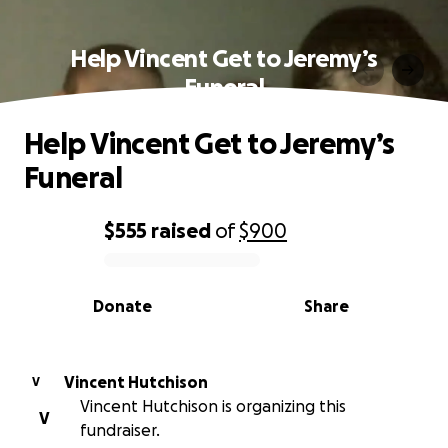
Help Vincent Get to Jeremy’s
Funeral
Help Vincent Get to Jeremy’s
Funeral
$555
raised
of
$900
0% complete
Donate
Share
Vincent Hutchison
V
Vincent Hutchison is organizing this
V
fundraiser.