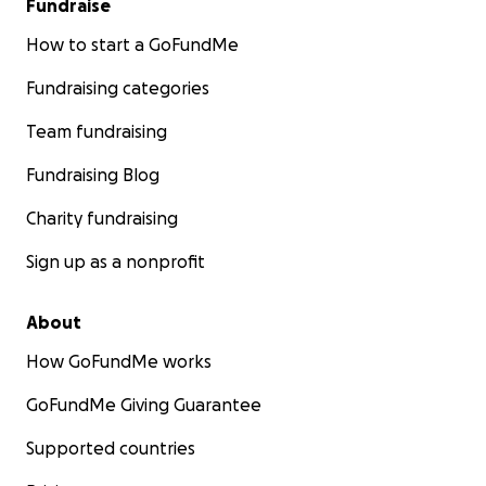
Fundraise
How to start a GoFundMe
Fundraising categories
Team fundraising
Fundraising Blog
Charity fundraising
Sign up as a nonprofit
About
How GoFundMe works
GoFundMe Giving Guarantee
Supported countries