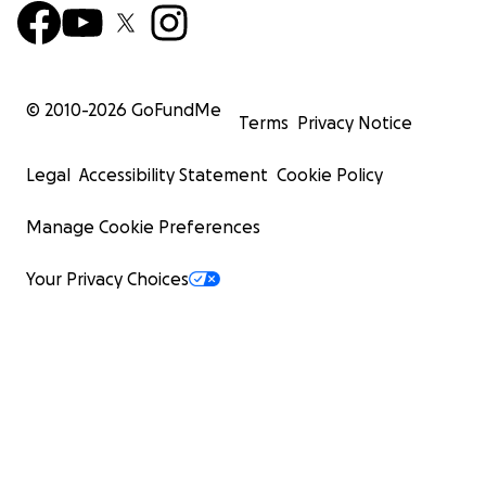
© 2010-
2026
GoFundMe
Terms
Privacy Notice
Legal
Accessibility Statement
Cookie Policy
Manage Cookie Preferences
Your Privacy Choices