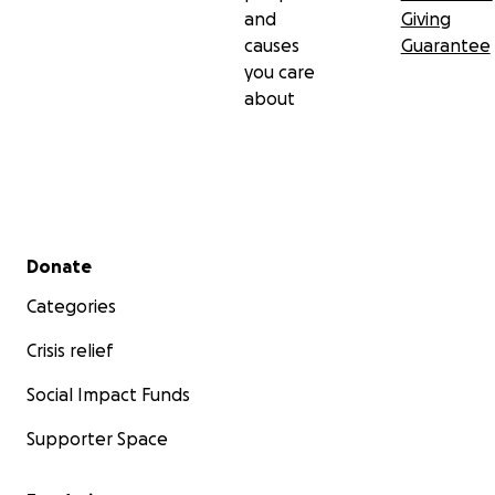
and
Giving
causes
Guarantee
you care
about
Secondary menu
Donate
Categories
Crisis relief
Social Impact Funds
Supporter Space