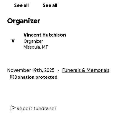
See all
See all
Organizer
Vincent Hutchison
V
Organizer
Missoula, MT
November 19th, 2025
Funerals & Memorials
Donation protected
Report fundraiser