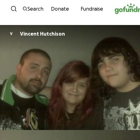
Skip to content
Search
Donate
Fundraise
Vincent Hutchison
V