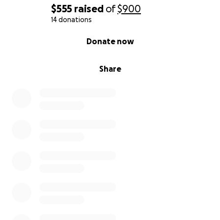
$555
raised
of
$900
14 donations
0% complete
Donate now
Share