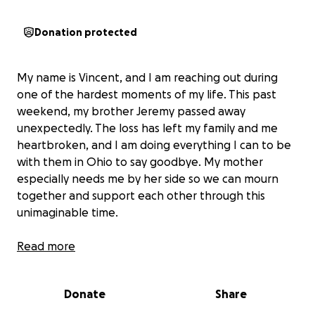
Donation protected
My name is Vincent, and I am reaching out during
one of the hardest moments of my life. This past
weekend, my brother Jeremy passed away
unexpectedly. The loss has left my family and me
heartbroken, and I am doing everything I can to be
with them in Ohio to say goodbye. My mother
especially needs me by her side so we can mourn
together and support each other through this
unimaginable time.
Unfortunately, the cost of last-minute flights is more
Read more
than my family and I can afford right now. I need to
get to Ohio by Friday to lay my brother to rest and
Donate
Share
to see his face one last time. Being there means
everything to me, and I know it will help my family