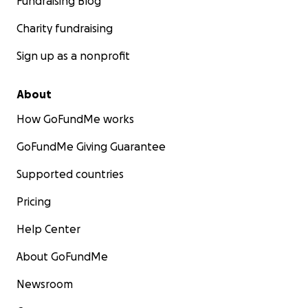
Fundraising Blog
Charity fundraising
Sign up as a nonprofit
About
How GoFundMe works
GoFundMe Giving Guarantee
Supported countries
Pricing
Help Center
About GoFundMe
Newsroom