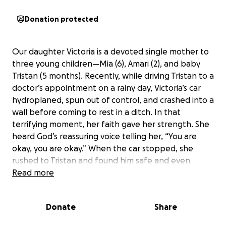
Donation protected
Our daughter Victoria is a devoted single mother to
three young children—Mia (6), Amari (2), and baby
Tristan (5 months). Recently, while driving Tristan to a
doctor’s appointment on a rainy day, Victoria’s car
hydroplaned, spun out of control, and crashed into a
wall before coming to rest in a ditch. In that
terrifying moment, her faith gave her strength. She
heard God’s reassuring voice telling her, “You are
okay, you are okay.” When the car stopped, she
rushed to Tristan and found him safe and even
laughing, a moment that filled her with gratitude
Read more
despite the ordeal.
Donate
Share
The accident left Victoria’s car completely totaled,
and now she has no transportation for herself or