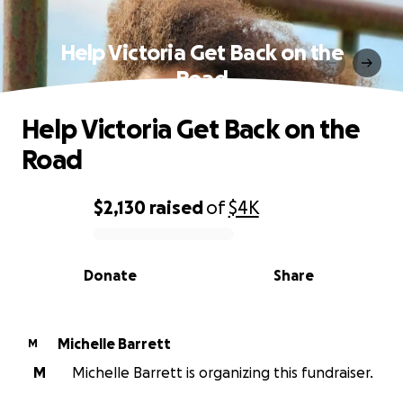
Help Victoria Get Back on the
Road
Help Victoria Get Back on the
Road
$2,130
raised
of
$4K
0% complete
Donate
Share
Michelle Barrett
M
M
Michelle Barrett is organizing this fundraiser.