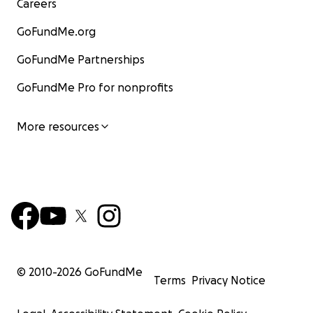
Careers
GoFundMe.org
GoFundMe Partnerships
GoFundMe Pro for nonprofits
More resources
© 2010-
2026
GoFundMe
Terms
Privacy Notice