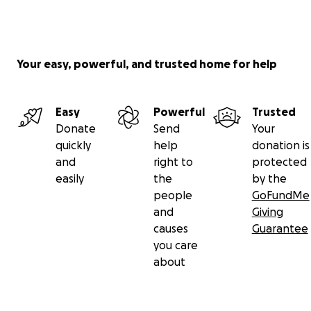
Your easy, powerful, and trusted home for help
Easy
Powerful
Trusted
Donate
Send
Your
quickly
help
donation is
and
right to
protected
easily
the
by the
people
GoFundMe
and
Giving
causes
Guarantee
you care
about