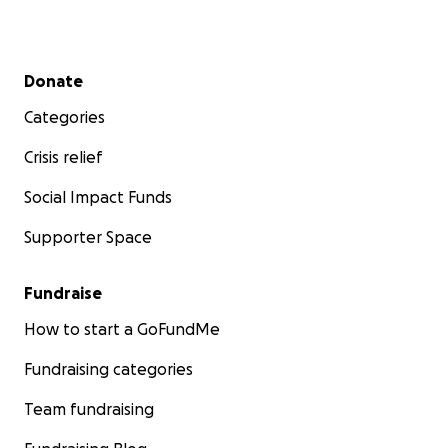
Secondary menu
Donate
Categories
Crisis relief
Social Impact Funds
Supporter Space
Fundraise
How to start a GoFundMe
Fundraising categories
Team fundraising