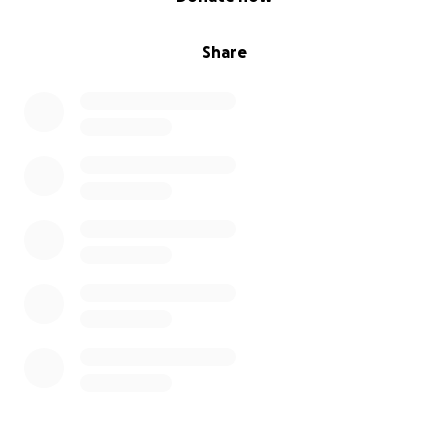
Share