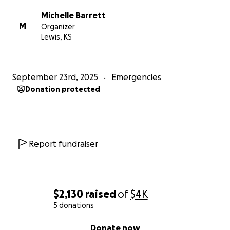
Michelle Barrett
M
Organizer
Lewis, KS
September 23rd, 2025
Emergencies
Donation protected
Report fundraiser
$2,130
raised
of
$4K
5 donations
0% complete
Donate now