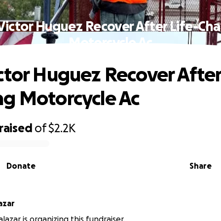
Victor Huguez Recover After Life-Ch
Motorcycle Ac
ctor Huguez Recover After
g Motorcycle Ac
raised
of
$2.2K
Donate
Share
azar
azar is organizing this fundraiser.