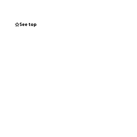
m.
See top
 on healing, we
ng costs during
ss. Your
 give him strength
 core, but I am
on Brothers.