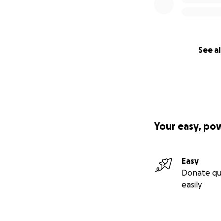
See al
Your easy, po
Easy
Donate qu
easily