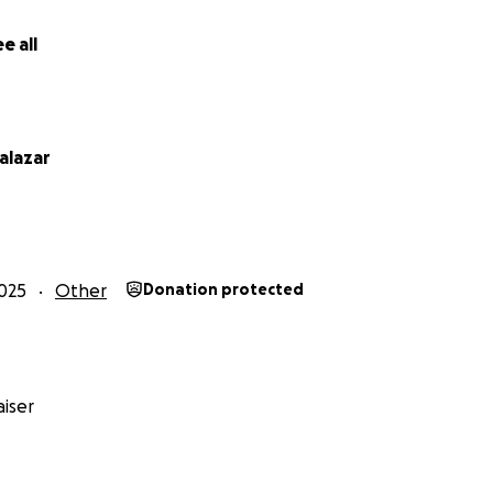
alone. Every prayer, every donation, and every kind word m
e all
xplain. From the bottom of my heart, Thank you for helping
ictor Huguez
alazar
025
Other
Donation protected
iser