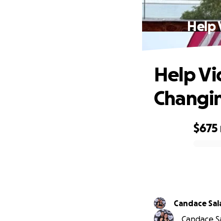
Help 
Help Vi
Changin
$675
0% complete
Candace Sal
Candace Sal