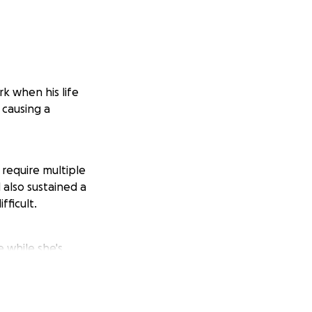
k when his life
 causing a
t require multiple
 also sustained a
fficult.
e while she's
 unable to work