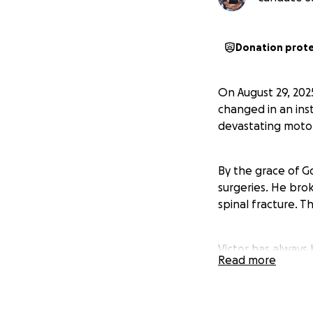
Donation prot
On August 29, 202
changed in an inst
devastating motor
By the grace of Go
surgeries. He brok
spinal fracture. T
Victor has always 
Read more
recovering from c
Victor is proud t