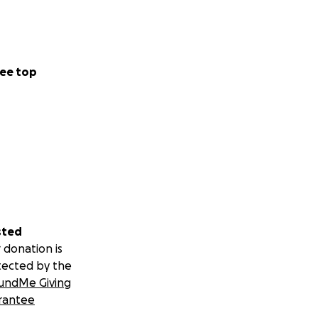
ee top
sted
 donation is
tected by the
undMe Giving
rantee