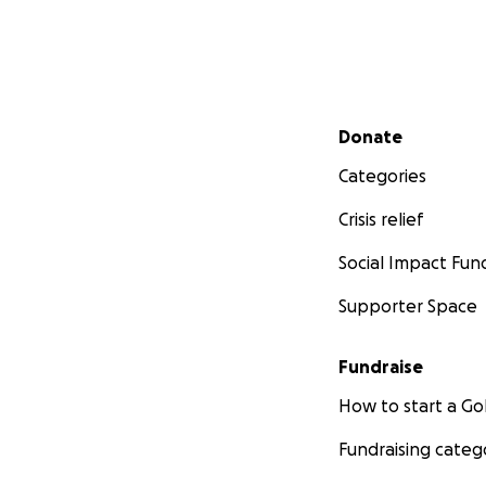
Secondary menu
Donate
Categories
Crisis relief
Social Impact Fun
Supporter Space
Fundraise
How to start a 
Fundraising categ