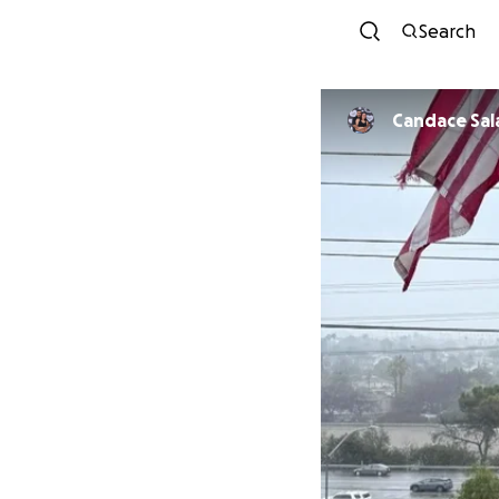
Search
Candace Sal