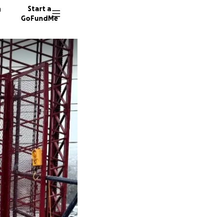
n
Start a
GoFundMe