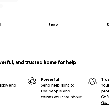
l
See all
S
werful, and trusted home for help
Powerful
Tru
ickly and
Send help right to
Your
the people and
pro
causes you care about
GoF
Gua