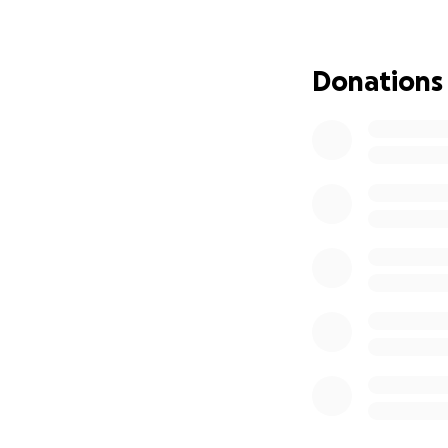
during this time is
Donations
Victor needs the 
are asking for any
this difficult journ
Victor is grateful
generosity will no
and hope as he fi
* A Message from
"I thank God every
determined to hea
As difficult as it i