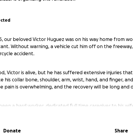
ected
5, our beloved Victor Huguez was on his way home from wor
ant. Without warning, a vehicle cut him off on the freeway,
cycle accident.
d, Victor is alive, but he has suffered extensive injuries tha
e his collar bone, shoulder, arm, wrist, hand, and finger, and
he pain is overwhelming, and the recovery will be long and di
been a hard worker, dedicated Full time caregiver to his wif
ancer.
Donate
Share
o stand strong alongside his Local 300 Union Brothers. To be