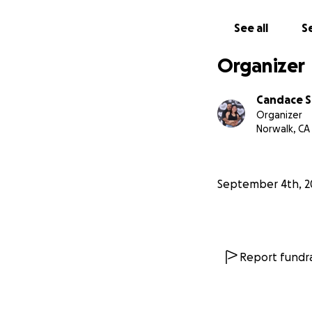
I cannot do this 
See all
Se
than I can ever e
difficult time." –
V
Organizer
Candace S
Organizer
Norwalk, CA
September 4th, 2
Report fundra