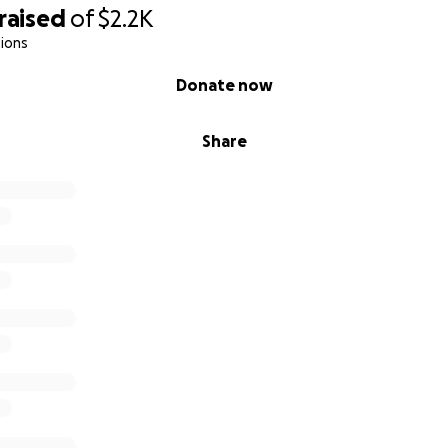
raised
of
$2.2K
ions
Donate now
Share