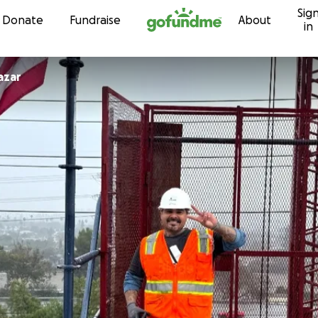
Sig
Skip to content
Donate
Fundraise
About
in
azar