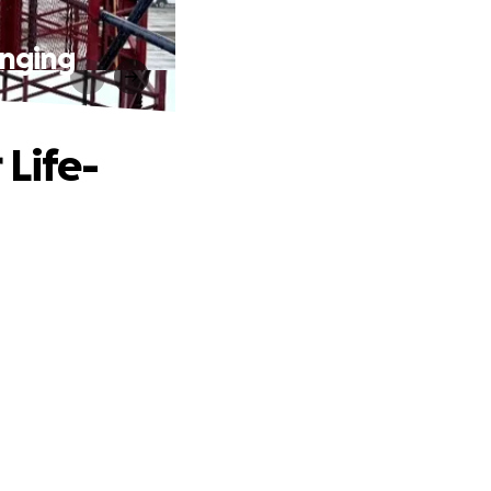
anging
 Life-