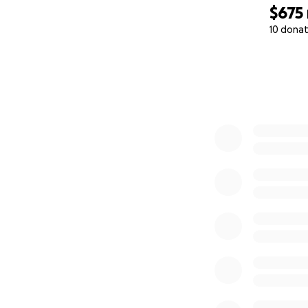
$675
10 donat
0% complete