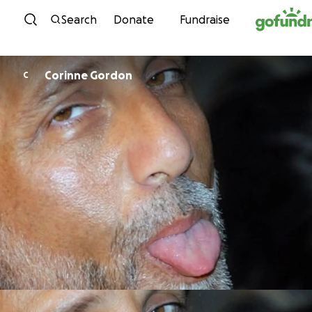
Skip to content
Search
Donate
Fundraise
Corinne Gordon
C