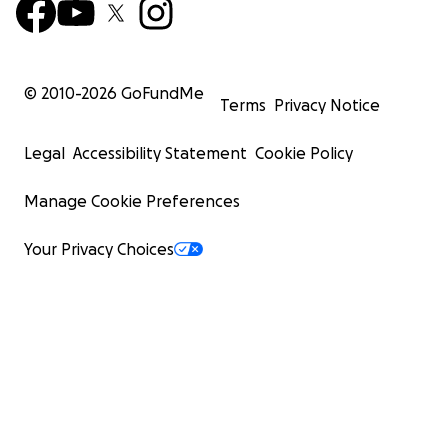
© 2010-
2026
GoFundMe
Terms
Privacy Notice
Legal
Accessibility Statement
Cookie Policy
Manage Cookie Preferences
Your Privacy Choices