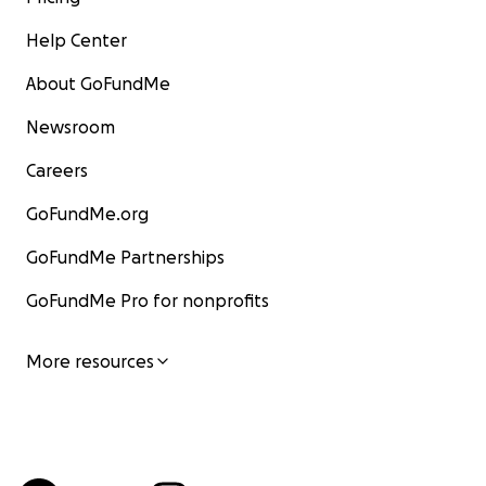
Help Center
About GoFundMe
Newsroom
Careers
GoFundMe.org
GoFundMe Partnerships
GoFundMe Pro for nonprofits
More resources