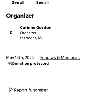
See all
See all
and styles for hours. He loved old movies, animals,
and the outdoors. Him and my mom both enjoyed
Organizer
motorcycle rides on their Harley’s anround the
country and off-roading adventures in Jeeps.
Corinne Gordon
C
Organizer
For over a decade, my dad’s medical needs placed
Las Vegas, NV
an enormous strain on our family… financially,
emotionally, & physically being that we were his full
time caregivers.Because of the nature of his disease,
May 15th, 2025
Funerals & Memorials
the way his work contracts were structured, and the
Donation protected
fact that he hadn’t been able to work in over a
decade, he did not qualify for financial assistance
until very late in his illness—and even then, the
support covered less than 10% of his care costs.
Most expenses had to be paid out of pocket by our
Report fundraiser
parents, a burden that weighed heavily on them &
will continue in finalizing his end of life care
expenses.