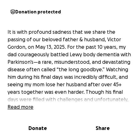
Donation protected
It is with profound sadness that we share the
passing of our beloved father & husband, Victor
Gordon, on May 13, 2025. For the past 10 years, my
dad courageously battled Lewy body dementia with
Parkinson’s—a rare, misunderstood, and devastating
disease often called “the long goodbye.” Watching
him during his final days was incredibly difficult, and
seeing my mom lose her husband after over 45+
years together was even harder. Though his final
days were filled with challenges and unfortunately,
suffering for us all, we will remember him with love
Read more
and gratitude for the strength he showed
throughout.
Donate
Share
Victor was an extraordinary man whose life touched