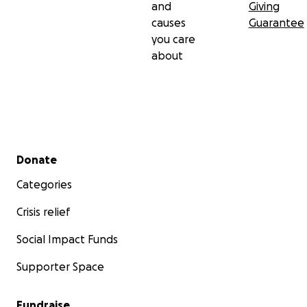
and
Giving
dad.
causes
Guarantee
you care
Thank you from the bottom of our hearts.
about
Secondary menu
Donate
Categories
Crisis relief
Social Impact Funds
Supporter Space
Fundraise