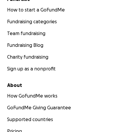
How to start a GoFundMe
Fundraising categories
Team fundraising
Fundraising Blog
Charity fundraising
Sign up as a nonprofit
About
How GoFundMe works
GoFundMe Giving Guarantee
Supported countries
Pricing