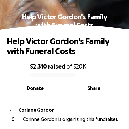
Help Victor Gordon's Family
with Funeral Costs
Help Victor Gordon's Family
with Funeral Costs
$2,310
raised
of
$20K
0% complete
Donate
Share
Corinne Gordon
C
C
Corinne Gordon is organizing this fundraiser.