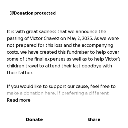
Donation protected
It is with great sadness that we announce the
passing of Victor Chavez on May 2, 2025. As we were
not prepared for this loss and the accompanying
costs, we have created this fundraiser to help cover
some of the final expenses as well as to help Victor’s
children travel to attend their last goodbye with
their father.
If you would like to support our cause, feel free to
make a donation here. If preferring a different
donation option, please reach out to us directly.
Read more
To our family and friends, we thank you for your
Donate
Share
support in this difficult time. Rest in peace, Victor.