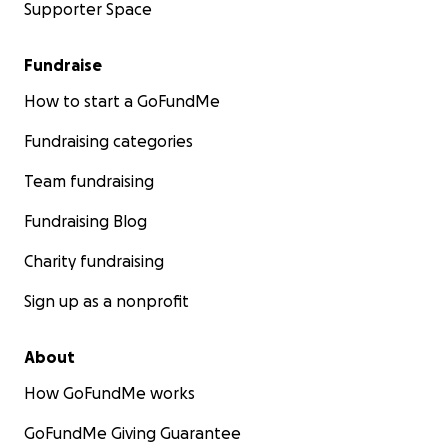
Supporter Space
Fundraise
How to start a GoFundMe
Fundraising categories
Team fundraising
Fundraising Blog
Charity fundraising
Sign up as a nonprofit
About
How GoFundMe works
GoFundMe Giving Guarantee