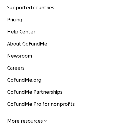
Supported countries
Pricing
Help Center
About GoFundMe
Newsroom
Careers
GoFundMe.org
GoFundMe Partnerships
GoFundMe Pro for nonprofits
More resources