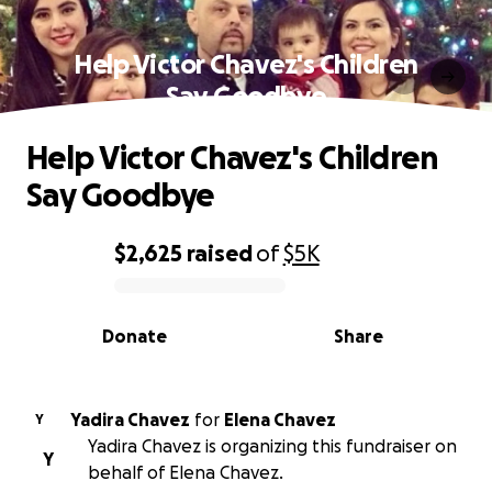
Help Victor Chavez's Children
Say Goodbye
Help Victor Chavez's Children
Say Goodbye
$2,625
raised
of
$5K
0% complete
Donate
Share
Yadira Chavez
for
Elena Chavez
Y
Yadira Chavez is organizing this fundraiser on
Y
behalf of Elena Chavez.