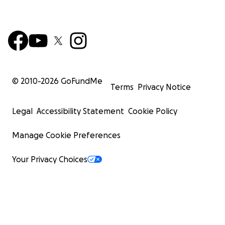
© 2010-
2026
GoFundMe
Terms
Privacy Notice
Legal
Accessibility Statement
Cookie Policy
Manage Cookie Preferences
Your Privacy Choices