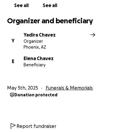
See all
See all
Organizer and beneficiary
Yadira Chavez
Y
Organizer
Phoenix, AZ
Elena Chavez
E
Beneficiary
May 5th, 2025
Funerals & Memorials
Donation protected
Report fundraiser