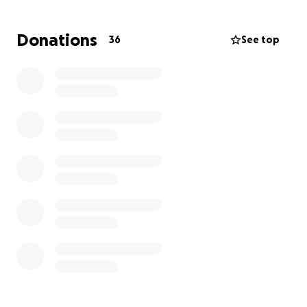
Donations
36
See top