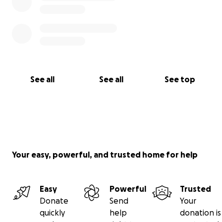
See all
See all
See top
Your easy, powerful, and trusted home for help
Easy
Powerful
Trusted
Donate
Send
Your
quickly
help
donation is