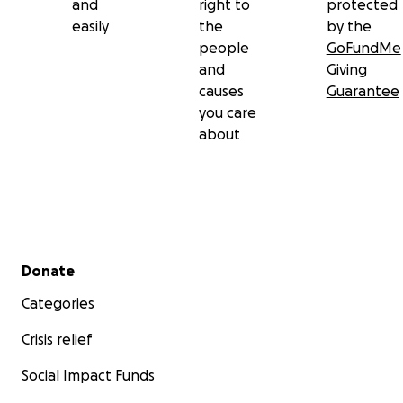
and
right to
protected
easily
the
by the
people
GoFundMe
and
Giving
causes
Guarantee
you care
about
Secondary menu
Donate
Categories
Crisis relief
Social Impact Funds