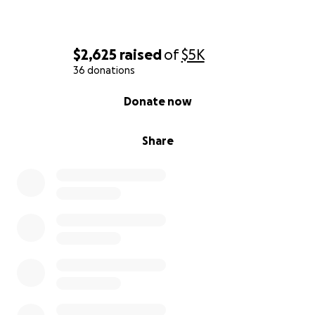
$2,625
raised
of
$5K
36 donations
0% complete
Donate now
Share