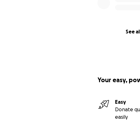
See al
Your easy, po
Easy
Donate qu
easily