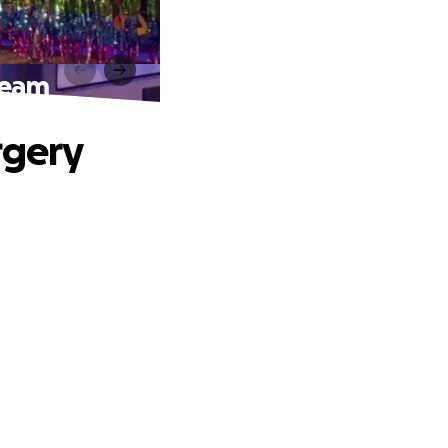
ream
rgery