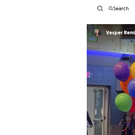
Search
Vesper Remi