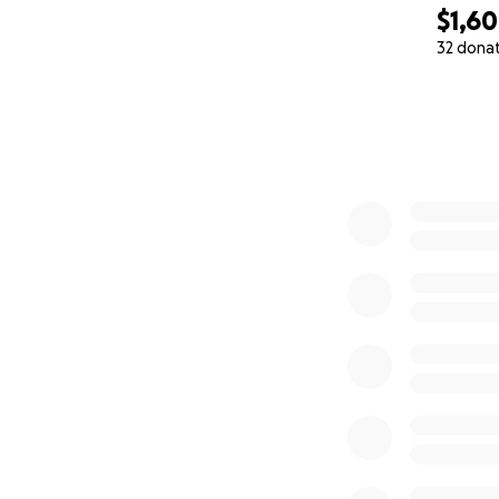
$1,6
32 dona
0% complete