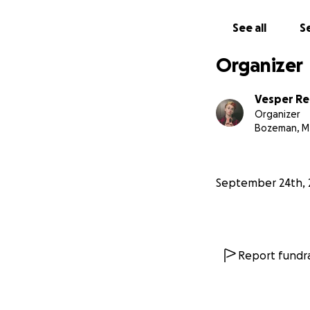
See all
Se
Organizer
Vesper Re
Organizer
Bozeman, M
September 24th, 
Report fundra