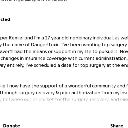
ected
per Remiel and I'm a 27 year old nonbinary individual, as well
 the name of Danger!Toxic. I've been wanting top surgery f
aven't had the means or support in my life to pursue it. No
 changes in insurance coverage with current administration,
way entirely, I've scheduled a date for top surgery at the 
ile I now have the support of a wonderful community and f
through surgery recovery & prior authorization from my insu
ially between out of pocket for the surgery, recovery, and mi
urance does cover a percentage of the surgery, as well as I 
surgeon, so this fundraiser is to help cover costs of the surge
overy costs & missed work time/making rent.
Donate
Share