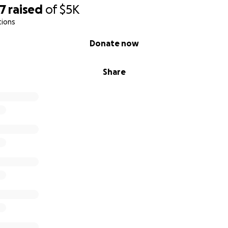
07
raised
of
$5K
tions
Donate now
Share