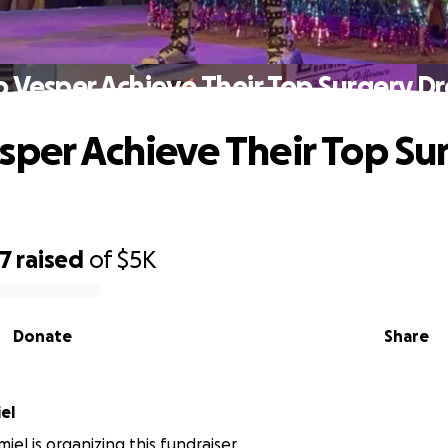
p Vesper Achieve Their Top Surgery D
sper Achieve Their Top Su
07
raised
of
$5K
Donate
Share
el
el is organizing this fundraiser.