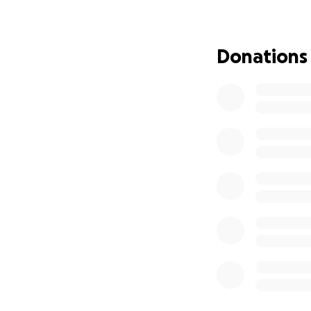
This surgery will 
the ability to fee
anxiety/shame arou
Donations
the support to be
savings I had due
I deeply appreciat
fundraiser drag s
in that capacity r
hesitate to reach 