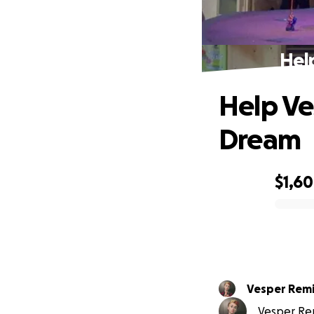
Hel
Help Ve
Dream
$1,6
0% complete
Vesper Remi
Vesper Remi