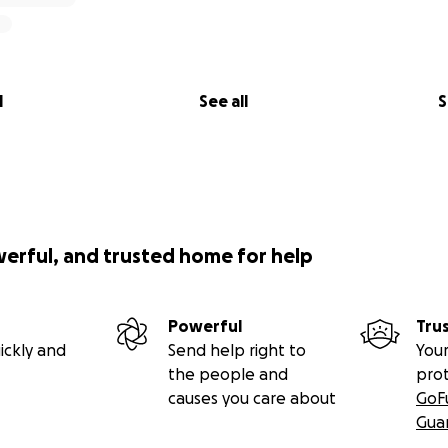
l
See all
S
werful, and trusted home for help
Powerful
Tru
ickly and
Send help right to
Your
the people and
pro
causes you care about
GoF
Gua