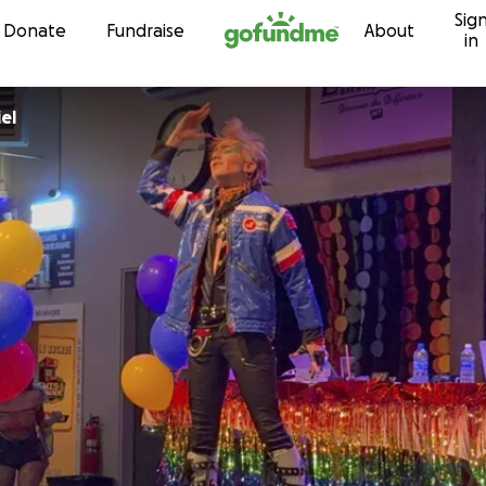
Sig
Skip to content
Donate
Fundraise
About
in
el