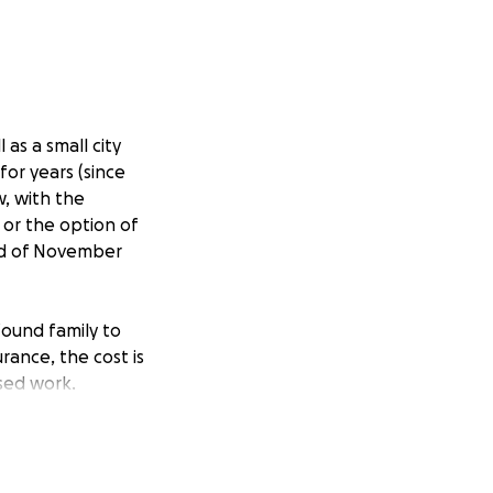
 as a small city
or years (since
w, with the
 or the option of
end of November
ound family to
rance, the cost is
ssed work.
won't face travel
ry itself as well