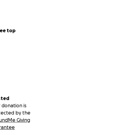
ee top
sted
 donation is
tected by the
undMe Giving
rantee