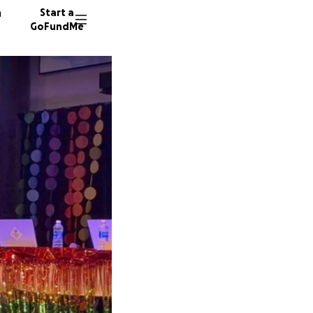
n
Start a
GoFundMe