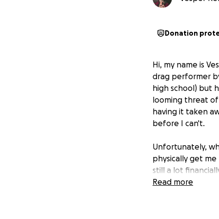
Donation prot
Hi, my name is Ves
drag performer by
high school) but h
looming threat of
having it taken a
before I can't.
Unfortunately, wh
physically get me 
still a lot financ
Thankfully, my ins
Read more
costs with a local 
as additional rec