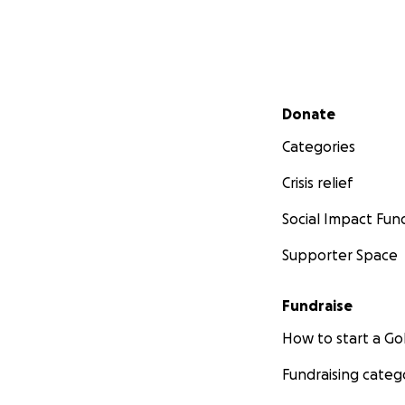
Secondary menu
Donate
Categories
Crisis relief
Social Impact Fun
Supporter Space
Fundraise
How to start a 
Fundraising categ