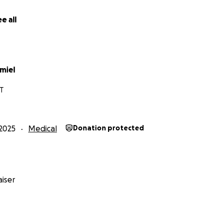
e all
miel
T
2025
Medical
Donation protected
iser