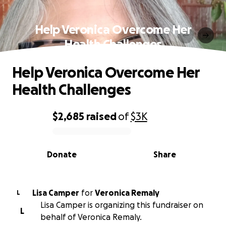
Help Veronica Overcome Her
Health Challenges
Help Veronica Overcome Her
Health Challenges
$2,685
raised
of
$3K
0% complete
Donate
Share
Lisa Camper
for
Veronica Remaly
L
Lisa Camper is organizing this fundraiser on
L
behalf of Veronica Remaly.