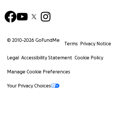
© 2010-
2026
GoFundMe
Terms
Privacy Notice
Legal
Accessibility Statement
Cookie Policy
Manage Cookie Preferences
Your Privacy Choices