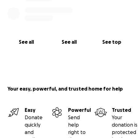
See all
See all
See top
Your easy, powerful, and trusted home for help
Easy
Powerful
Trusted
Donate
Send
Your
quickly
help
donation is
and
right to
protected