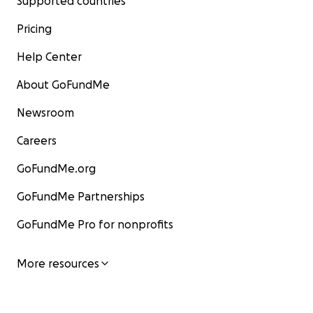
Supported countries
Pricing
Help Center
About GoFundMe
Newsroom
Careers
GoFundMe.org
GoFundMe Partnerships
GoFundMe Pro for nonprofits
More resources