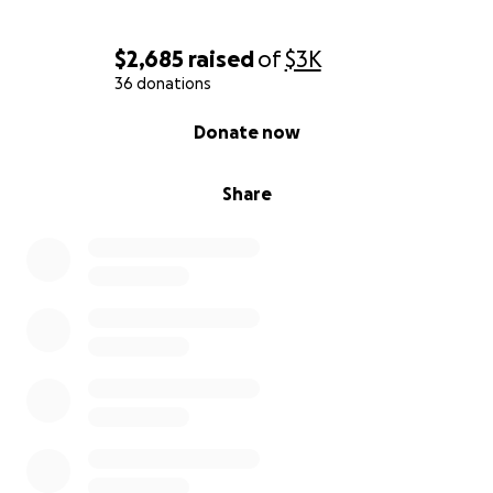
$2,685
raised
of
$3K
If you know her, you know she’s the kind of person
36 donations
who gives everything to her students, her friends,
her art — and now, she’s the one who needs us.
0% complete
Donate now
Every donation, big or small, will go directly to
helping her live safely, stay in her home, and get
Share
through this time with dignity. If you’re unable to
give, please share this campaign — it truly helps
more than you know.
Thank you for reading, for caring, and for being part
of the village that’s holding her up!