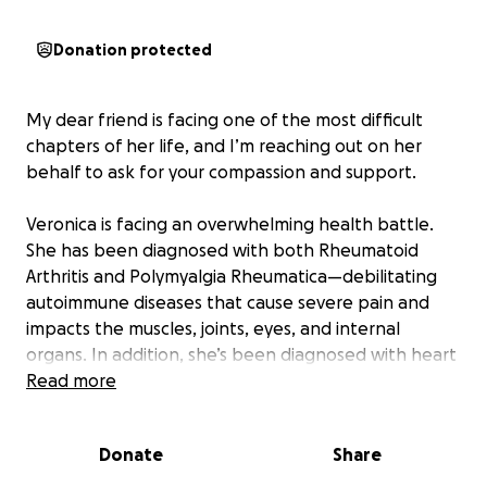
Donation protected
My dear friend is facing one of the most difficult
chapters of her life, and I’m reaching out on her
behalf to ask for your compassion and support.
Veronica is facing an overwhelming health battle.
She has been diagnosed with both Rheumatoid
Arthritis and Polymyalgia Rheumatica—debilitating
autoimmune diseases that cause severe pain and
impacts the muscles, joints, eyes, and internal
organs. In addition, she’s been diagnosed with heart
failure and a neurological disorder that affects her
Read more
brain and spinal cord, causing chronic pain, difficulty
with balance, and significant mobility issues.
Donate
Share
These conditions have made some everyday tasks