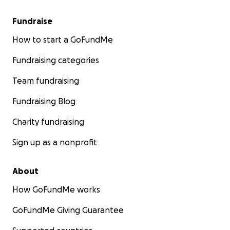
Fundraise
How to start a GoFundMe
Fundraising categories
Team fundraising
Fundraising Blog
Charity fundraising
Sign up as a nonprofit
About
How GoFundMe works
GoFundMe Giving Guarantee