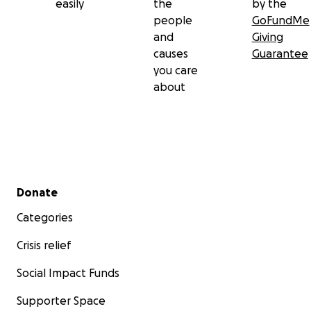
easily
the
by the
people
GoFundMe
and
Giving
causes
Guarantee
you care
about
Secondary menu
Donate
Categories
Crisis relief
Social Impact Funds
Supporter Space