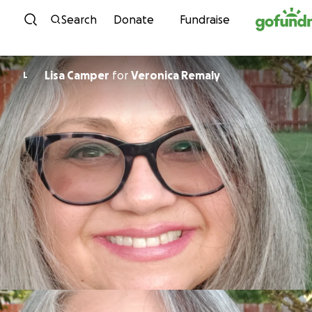
Skip to content
Search
Donate
Fundraise
Lisa Camper
for
Veronica Remaly
L