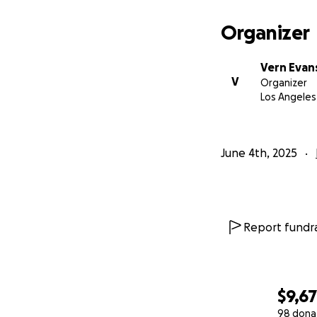
All my Best,
Organizer
Vern
Vern Evan
https://www.ver
V
Organizer
Los Angeles
June 4th, 2025
Report fundra
$9,6
98 dona