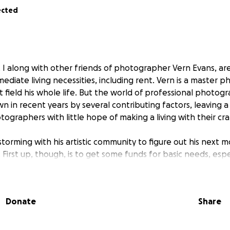
ected
g. I along with other friends of photographer Vern Evans, ar
mediate living necessities, including rent. Vern is a master
t field his whole life. But the world of professional photo
 in recent years by several contributing factors, leaving a
graphers with little hope of making a living with their cra
torming with his artistic community to figure out his next mo
 First up, though, is to get some funds for basic needs, espe
. If you know Vern, you know he loves working and wouldn’t
iving back. You will receive a beautiful Vern Evans photo wi
se help us reach our goal of $18,000. Please help us help Ver
Donate
Share
n the community he has helped build for the past 20+ years!