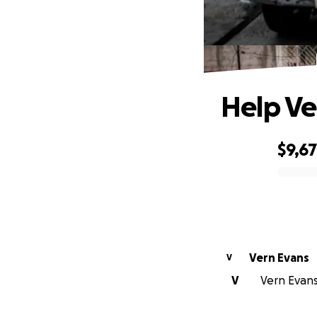
Help Ve
$9,6
0% complete
Vern Evans
V
V
Vern Evans 