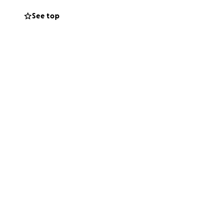
See top
to career, but
the end of my rope.
eave. I don’t know
ping for some
xistent. I have a
 creating... this
s so much for your