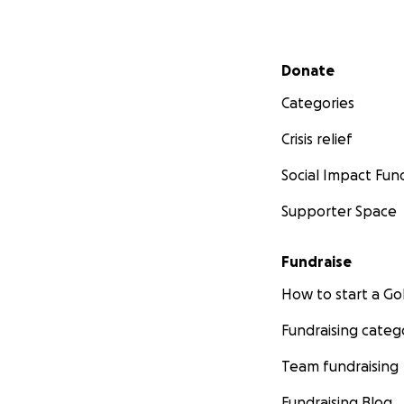
Secondary menu
Donate
Categories
Crisis relief
Social Impact Fun
Supporter Space
Fundraise
How to start a 
Fundraising categ
Team fundraising
Fundraising Blog