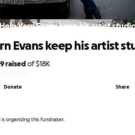
Help Vern Evans keep his artist studi
rn Evans keep his artist st
79
raised
of
$18K
Donate
Share
is organizing this fundraiser.