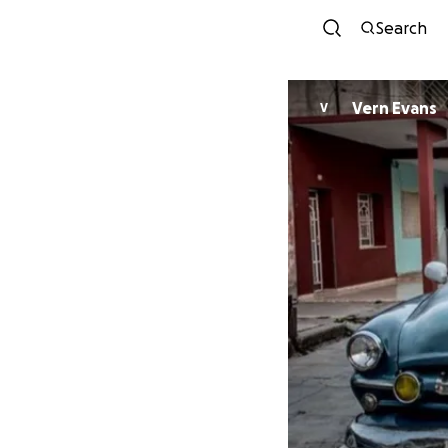
Search
Vern Evans
V