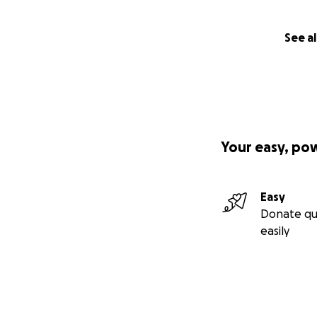
See al
Your easy, po
Easy
Donate qu
easily