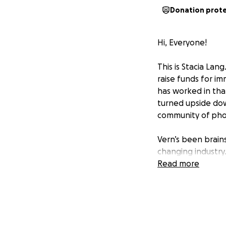
Donation prot
Hi, Everyone!
This is Stacia Lan
raise funds for im
has worked in tha
turned upside down
community of photo
Vern’s been brains
changing industry.
has fallen behind
Read more
for help without g
contribution! Plea
beloved studio, i
Stacia Lang