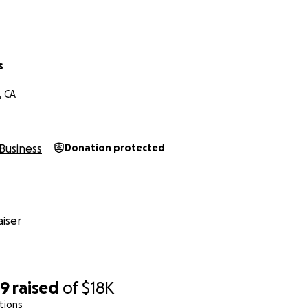
s
nevansphoto.com
, CA
Business
Donation protected
iser
79
raised
of
$18K
tions