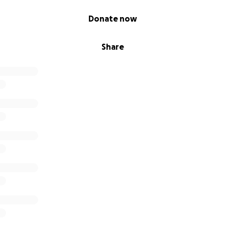
Donate now
Share