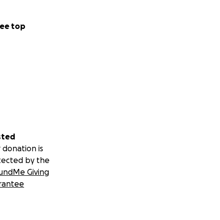
ee top
sted
 donation is
tected by the
undMe Giving
rantee