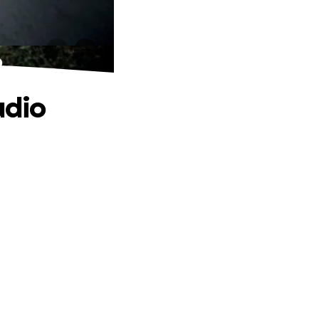
o
udio