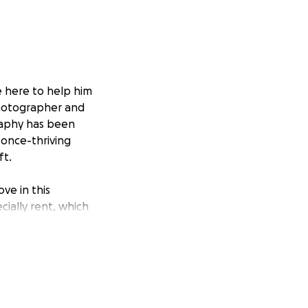
e here to help him
 photographer and
graphy has been
 once-thriving
ft.
ve in this
cially rent, which
 dream of asking
th your
n stay in his