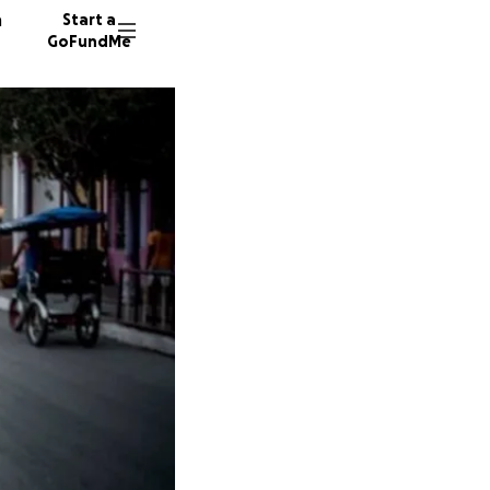
n
Start a
GoFundMe