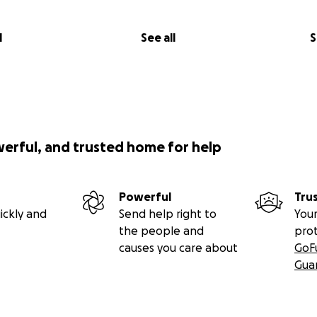
l
See all
S
werful, and trusted home for help
Powerful
Tru
ickly and
Send help right to
Your
the people and
pro
causes you care about
GoF
Gua