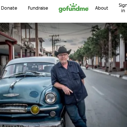
Sig
Skip to content
Donate
Fundraise
About
in