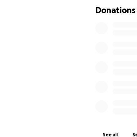
Donations
Here are a few wo
Howdy, All… The P
the times have cha
I really hate to g
My Landlord has b
what to do— Lookin
support from frie
I’ve had a great c
large archive of m
is all that I know...
I get a lot of pra
help. I really appr
See all
Se