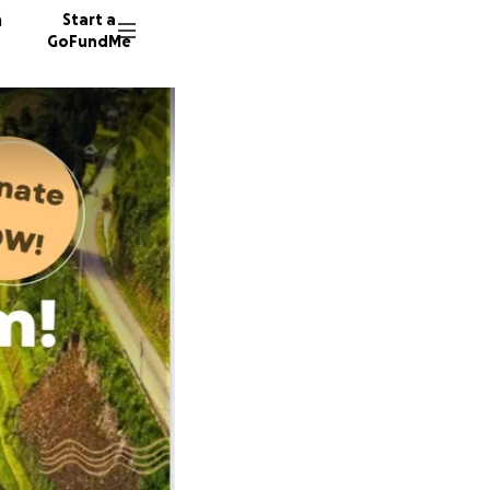
n
Start a
GoFundMe
B
J
J
166 don