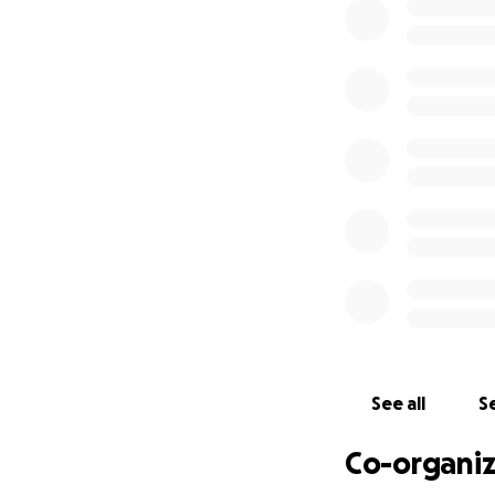
We are so excited
appreciate any he
See all
Se
Co-organiz