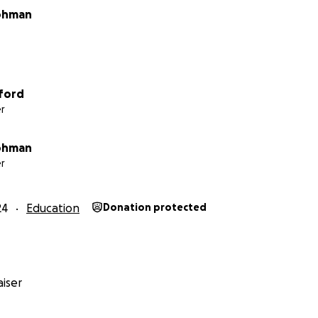
rohman
ford
r
rohman
r
24
Education
Donation protected
iser