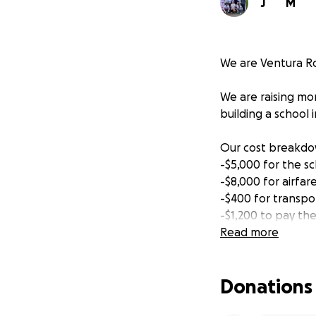
J
M
We are Ventura Rot
We are raising mon
building a school 
Our cost breakdow
-$5,000 for the sc
-$8,000 for airfa
-$400 for transpo
-$1,200 to pay the
-$400 for hotels a
Read more
-money for school
*if any extra fund
Donations
We are partnering 