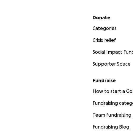
Secondary menu
Donate
Categories
Crisis relief
Social Impact Fun
Supporter Space
Fundraise
How to start a 
Fundraising categ
Team fundraising
Fundraising Blog