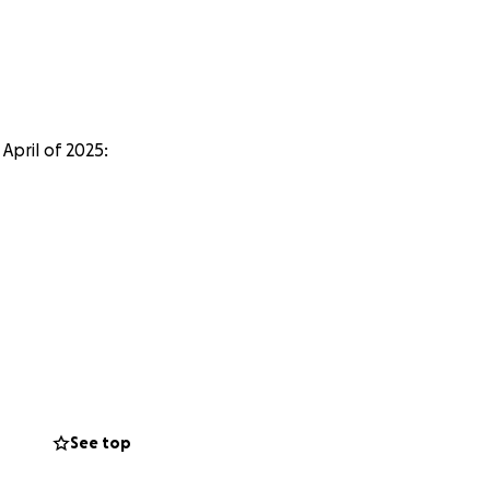
April of 2025:
See top
ir 160th school!!!