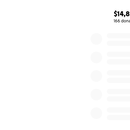
$14,8
166 don
0% complete