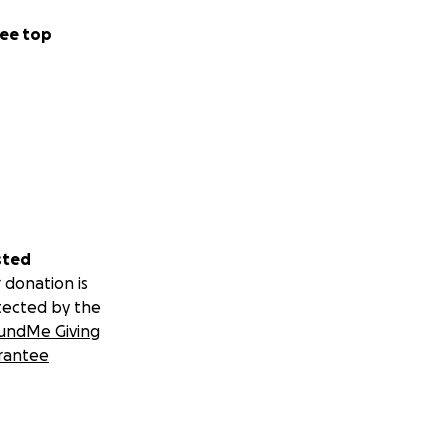
ee top
sted
 donation is
tected by the
undMe Giving
rantee