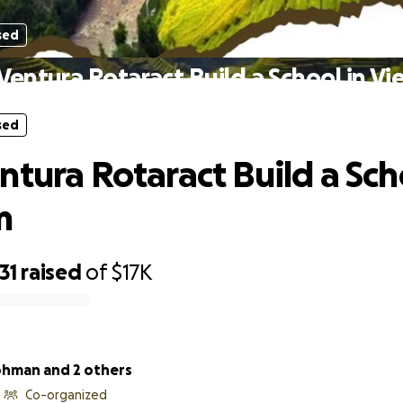
sed
Ventura Rotaract Build a School in V
sed
ntura Rotaract Build a Sch
m
31
raised
of
$17K
rohman and 2 others
Co-organized