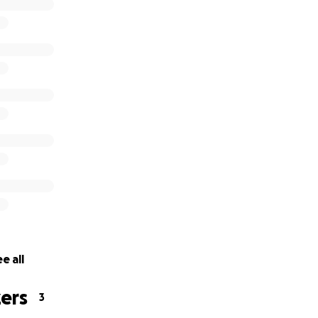
 to go to Vietnam to build a school and meet the children,
lp you can give!
e all
ers
3