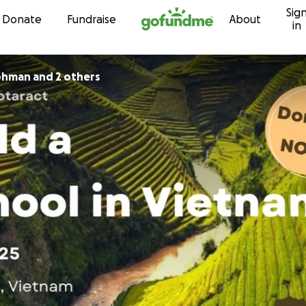
Sig
Skip to content
Donate
Fundraise
About
in
rohman and 2 others