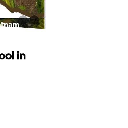
ietnam
ool in