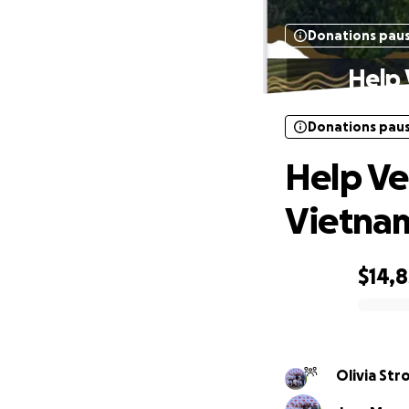
Donations pau
Help 
Donations pau
Help Ve
Vietna
$14,8
0% complete
Olivia St