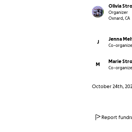
Olivia St
Organizer
Oxnard, CA
Jenna Mel
J
Co-organize
Marie St
M
Co-organize
October 24th, 20
Report fundra