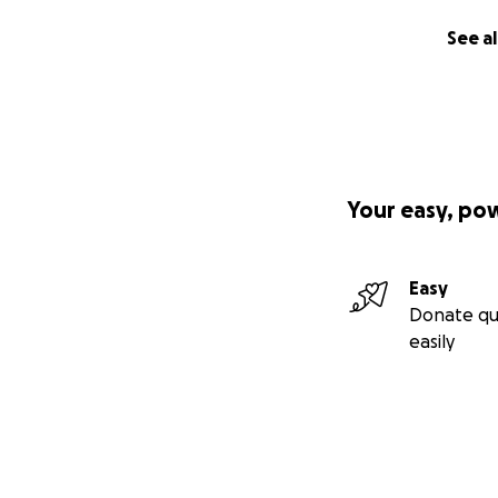
See al
Your easy, po
Easy
Donate qu
easily