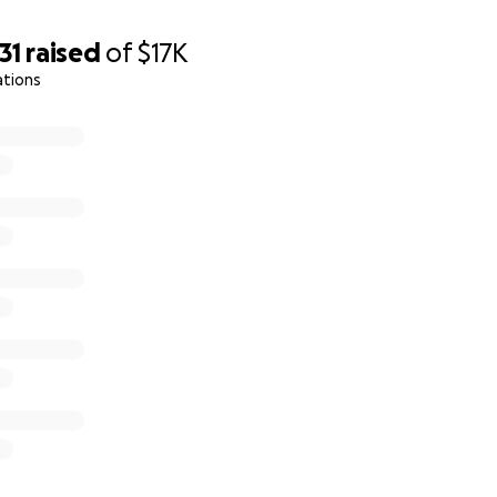
31
raised
of
$17K
ations