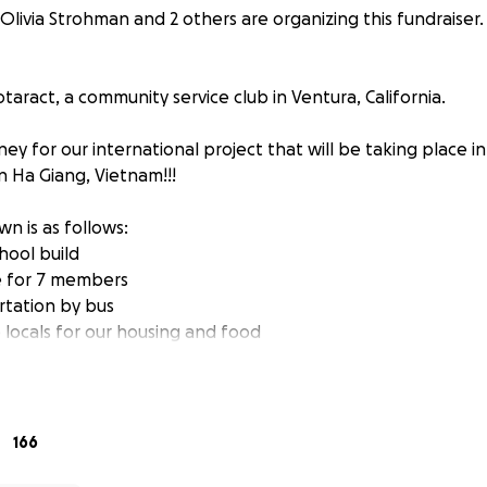
Olivia Strohman and 2 others are organizing this fundraiser.
aract, a community service club in Ventura, California.
ey for our international project that will be taking place in 
in Ha Giang, Vietnam!!!
n is as follows:
hool build
re for 7 members
rtation by bus
 locals for our housing and food
t beginning and end of trip in Hanoi
 supplies and gifts for students
s are raised, they will go toward a future Rotaract project
166
with Build a School Foundation, Inc, and will be building the