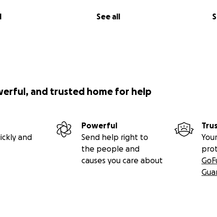
l
See all
S
werful, and trusted home for help
Powerful
Tru
ickly and
Send help right to
Your
the people and
pro
causes you care about
GoF
Gua