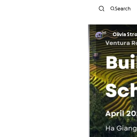
Search
Olivia St