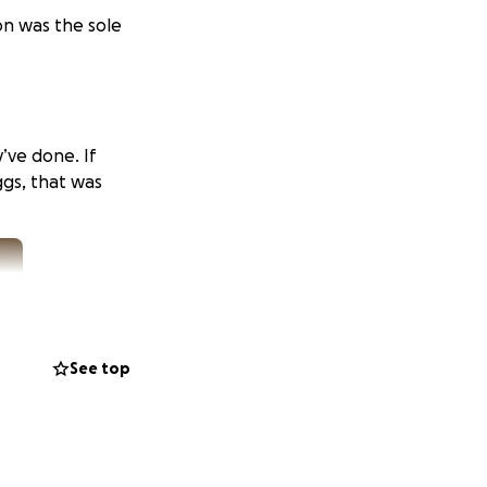
on was the sole
’ve done. If
gs, that was
See top