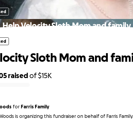
sed
Help Velocity Sloth Mom and family
sed
locity Sloth Mom and fami
05
raised
of
$15K
Woods
for
Farris Family
oods is organizing this fundraiser on behalf of Farris Family