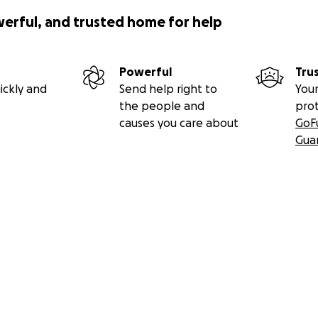
unfair that such wonderful people have to experience this d
werful, and trusted home for help
s that can help ease the pain they are feeling right now, 
tively help ease the financial burden they are facing. We c
smiles they have given us. We can help them keep the focus 
Powerful
Tru
al stress and worry.
ickly and
Send help right to
Your
the people and
pro
to show them the love they have given to all of us.
causes you care about
GoF
Gua