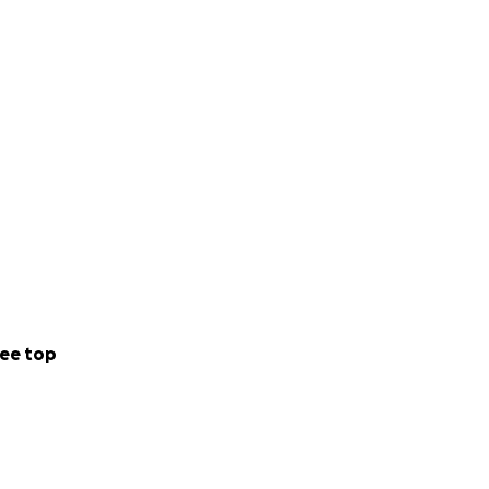
ee top