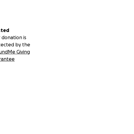
evastating loss.
but we as a
an give back to
on their family
sted
 donation is
tected by the
undMe Giving
rantee