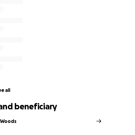
spent the past several years going out of their way to add t
veryone. From custom 3D printed badges to making conven
one it. They are also a part of the Warm and Fuzzies, dedic
e it more enjoyable for others in need. They have done all
 their only wish is to add a bit to the fun for all. Pure selfl
e all
and beneficiary
e Woods