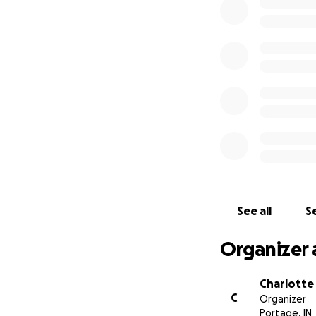
Their family has 
experience for e
heads, they have d
convention to mak
recognition because
kindness.
See all
Se
Organizer 
Charlott
C
Organizer
Portage, IN