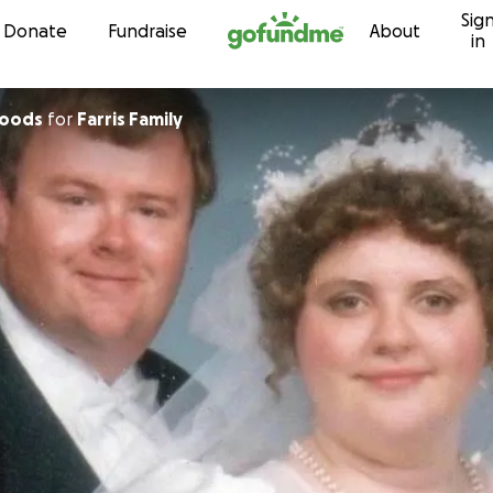
Sig
Skip to content
Donate
Fundraise
About
in
Woods
for
Farris Family