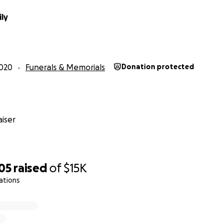
ily
020
Funerals & Memorials
Donation protected
iser
re truly unique and special. At the beginning of Covid they
r healthcare workers in need. They made hundreds.
om/brendafarris10/status/1248710920861356032?s=21
05
raised
of
$15K
ations
 things they have done have taken tremendous amounts of 
ame from their own pockets. The only thing they ever want
le.