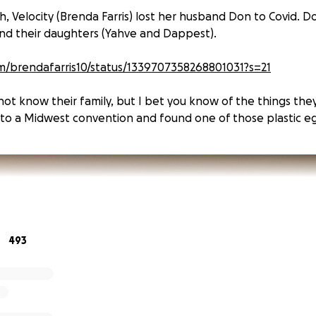
 Velocity (Brenda Farris) lost her husband Don to Covid. D
and their daughters (Yahve and Dappest).
om/brendafarris10/status/1339707358268801031?s=21
ot know their family, but I bet you know of the things they
to a Midwest convention and found one of those plastic eg
493