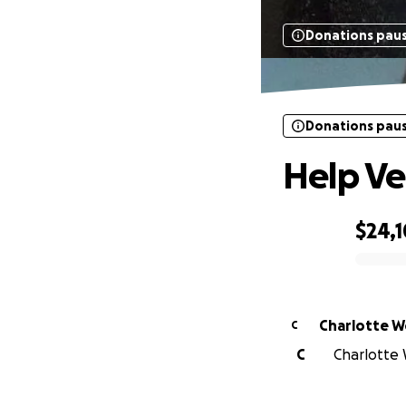
Donations pau
Donations pau
Help Ve
$24,1
0% complete
Charlotte 
C
C
Charlotte W