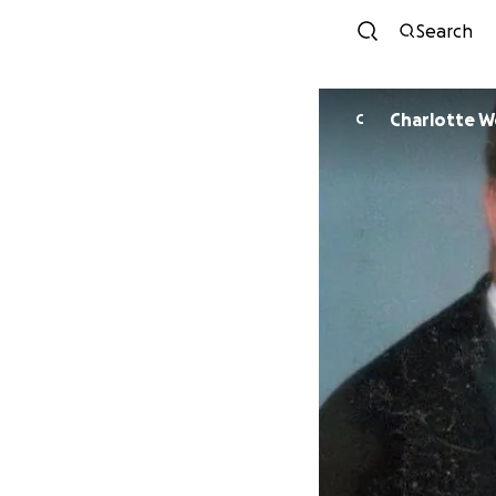
Search
Charlotte 
C