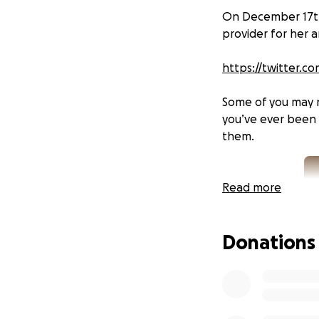
On December 17th,
provider for her 
https://twitter.c
Some of you may n
you’ve ever been 
them.
Read more
Donations