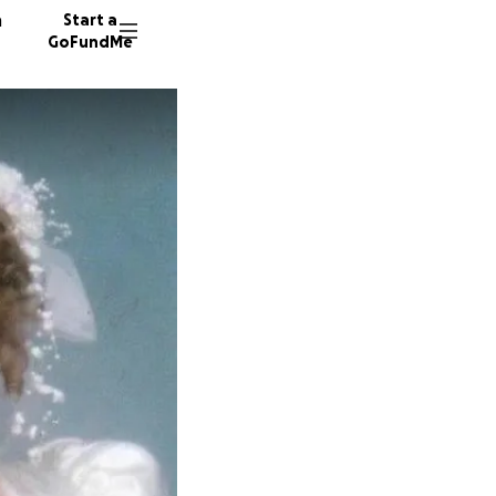
n
Start a
GoFundMe
C
J
D
493 don