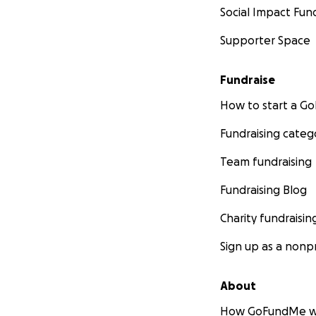
Social Impact Fun
Supporter Space
Fundraise
How to start a 
Fundraising categ
Team fundraising
Fundraising Blog
Charity fundraisin
Sign up as a nonpr
About
How GoFundMe w