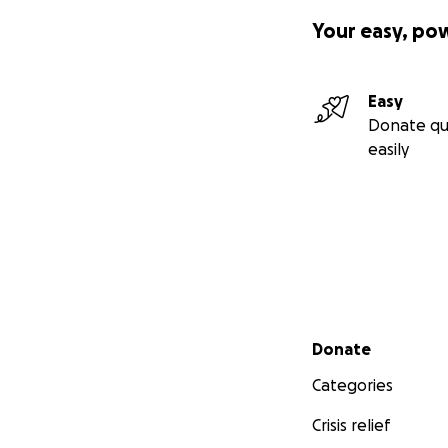
It is completely 
Your easy, po
There are no word
fandom can collec
them for all the 
Easy
instead of financi
Donate qu
easily
It’s our time now 
Secondary menu
Donate
Categories
Crisis relief