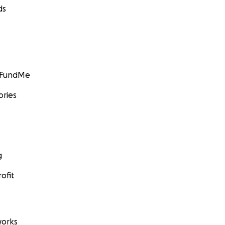
ds
GoFundMe
ories
g
ofit
orks