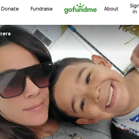
Sig
Skip to content
Donate
Fundraise
About
in
rera