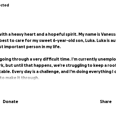
ected
with a heavy heart and a hopeful spirit. My name is Vanessa
est to care for my sweet 6-year-old son, Luka. Luka is auti
st important person in my life.
going through a very difficult time. I’m currently unempl
k, but until that happens, we’re struggling to keep a roo
able. Every day is a challenge, and I'm doing everything I
p to make it through.
an give will go directly toward rent, groceries, and any 
get back on my feet. It’s hard to ask, but I know I’m not al
Donate
Share
, or even just send words of encouragement, it would me