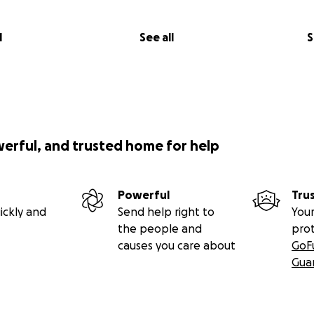
l
See all
S
werful, and trusted home for help
Powerful
Tru
ickly and
Send help right to
Your
the people and
pro
causes you care about
GoF
Gua