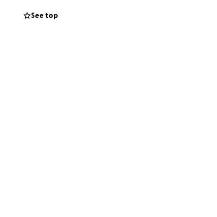
.
See top