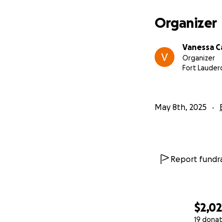
Organizer
Vanessa C
Organizer
Fort Lauderd
May 8th, 2025
Report fundra
$2,0
19 donat