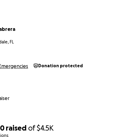
abrera
ale, FL
Emergencies
Donation protected
iser
20
raised
of
$4.5K
ions