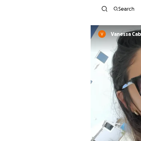
Search
Vanessa Cab