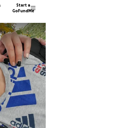
n
Start a
GoFundMe