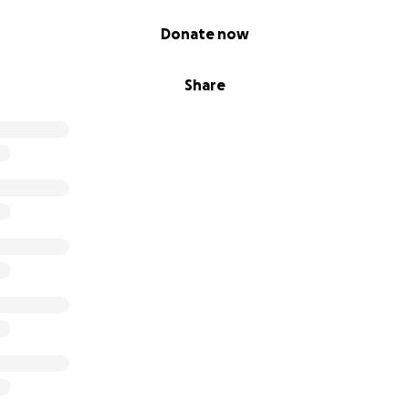
Donate now
Share