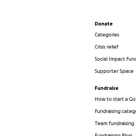
Secondary menu
Donate
Categories
Crisis relief
Social Impact Fun
Supporter Space
Fundraise
How to start a 
Fundraising categ
Team fundraising
Fundraising Blog