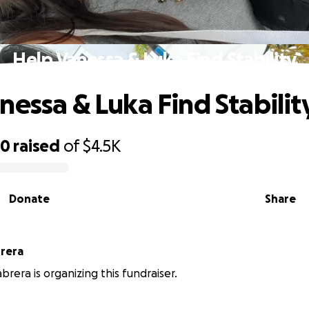
Help Vanessa & Luka Find Stability
nessa & Luka Find Stabilit
20
raised
of
$4.5K
Donate
Share
rera
brera is organizing this fundraiser.