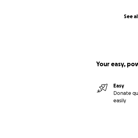
See al
Your easy, po
Easy
Donate qu
easily