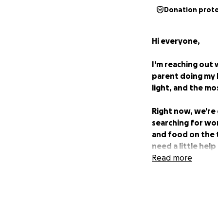
Donation prot
Hi everyone,
I'm reaching out 
parent doing my b
light, and the mo
Right now, we're 
searching for wor
and food on the t
need a little hel
Read more
Any support you c
may arise while I 
to donate, share
us.