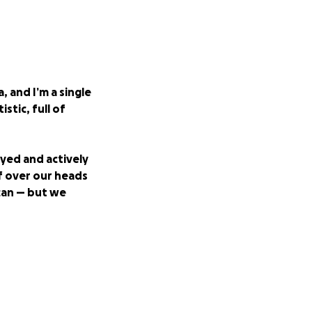
, and I’m a single
stic, full of
oyed and actively
f over our heads
 can — but we
urgent needs that
one. If you're able
an the world to