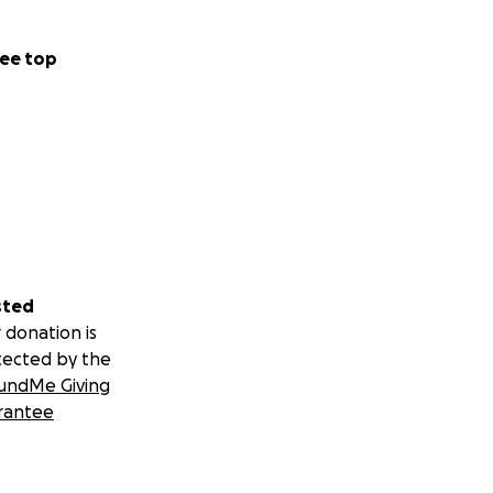
ee top
sted
 donation is
tected by the
undMe Giving
rantee