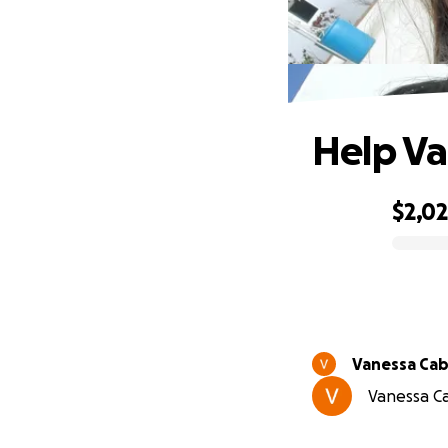
Help Va
$2,0
0% complete
Vanessa Cab
Vanessa Ca