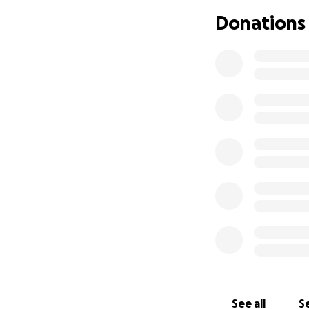
Thank you for rea
Donations
With all my heart,
Vanessa
See all
Se