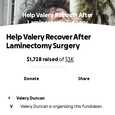
Help Valery Recover After
Laminectomy Surgery
Help Valery Recover After
Laminectomy Surgery
$1,728
raised
of
$3K
0% complete
Donate
Share
Valery Duncan
V
V
Valery Duncan is organizing this fundraiser.