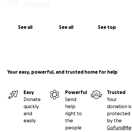
See all
See all
See top
Your easy, powerful, and trusted home for help
Easy
Powerful
Trusted
Donate
Send
Your
quickly
help
donation is
and
right to
protected
easily
the
by the
people
GoFundMe