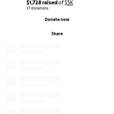
$1,728
raised
of
$3K
27 donations
0% complete
Donate now
Share