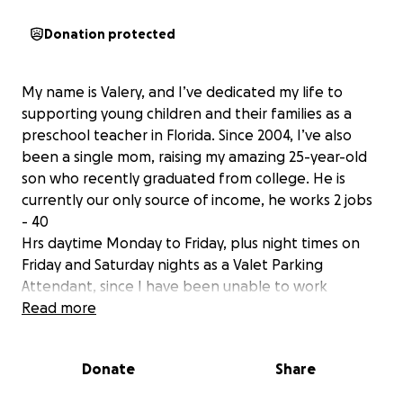
Donation protected
My name is Valery, and I’ve dedicated my life to
supporting young children and their families as a
preschool teacher in Florida. Since 2004, I’ve also
been a single mom, raising my amazing 25-year-old
son who recently graduated from college. He is
currently our only source of income, he works 2 jobs
- 40
Hrs daytime Monday to Friday, plus night times on
Friday and Saturday nights as a Valet Parking
Attendant, since I have been unable to work
consistently since February 2020 when my back gave
Read more
out unexpectedly. Since then, I have endured severe
back, leg, and ankle pain, and after many
Donate
Share
emergency visits, physical therapy sessions, and pain
management treatments, I was diagnosed with