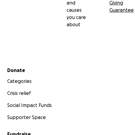
and
Giving
causes
Guarantee
you care
about
Secondary menu
Donate
Categories
Crisis relief
Social Impact Funds
Supporter Space
Fundraise