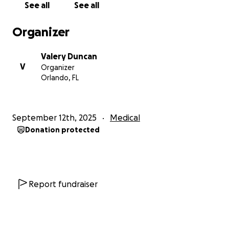
See all
See all
Organizer
Your support will not only help cover these critical
Valery Duncan
expenses but will also ease the burden on my son,
V
Organizer
who has taken on so much responsibility as our sole
Orlando, FL
provider. With your help, I hope to focus on healing
and eventually return to the classroom, where I can
continue making a difference in the lives of children
September 12th, 2025
Medical
and families. Every contribution brings us closer to
Donation protected
stability and a brighter future. Thank you for
considering being part of our journey.♥️♥️♥️♥️
Report fundraiser