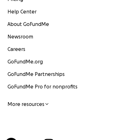
Help Center
About GoFundMe
Newsroom
Careers
GoFundMe.org
GoFundMe Partnerships
GoFundMe Pro for nonprofits
More resources