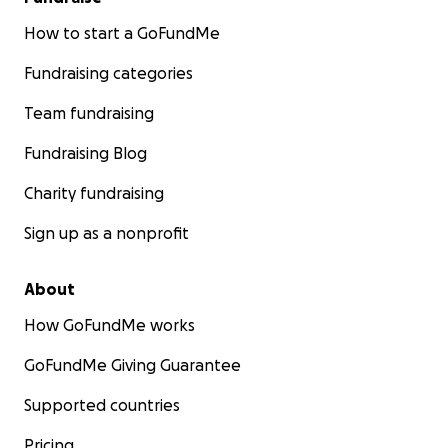
How to start a GoFundMe
Fundraising categories
Team fundraising
Fundraising Blog
Charity fundraising
Sign up as a nonprofit
About
How GoFundMe works
GoFundMe Giving Guarantee
Supported countries
Pricing