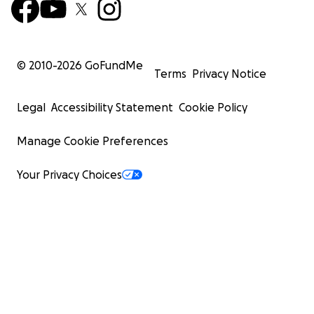
© 2010-
2026
GoFundMe
Terms
Privacy Notice
Legal
Accessibility Statement
Cookie Policy
Manage Cookie Preferences
Your Privacy Choices