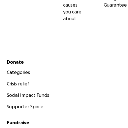
causes
Guarantee
you care
about
Secondary menu
Donate
Categories
Crisis relief
Social Impact Funds
Supporter Space
Fundraise