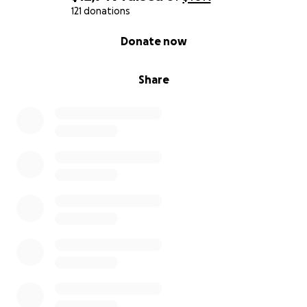
121 donations
0% complete
Donate now
Share