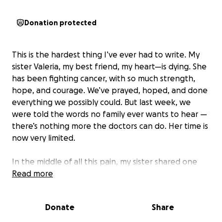
Donation protected
This is the hardest thing I’ve ever had to write. My
sister Valeria, my best friend, my heart—is dying. She
has been fighting cancer, with so much strength,
hope, and courage. We’ve prayed, hoped, and done
everything we possibly could. But last week, we
were told the words no family ever wants to hear —
there’s nothing more the doctors can do. Her time is
now very limited.
In the middle of all this pain, my sister shared one
last wish with me: She wants to go home to Bolivia.
Read more
She wants to be with our family, in the country
where she grew up, surrounded by the people and
Donate
Share
places that feel like home. She wants to spend
whatever time she has left holding her children,