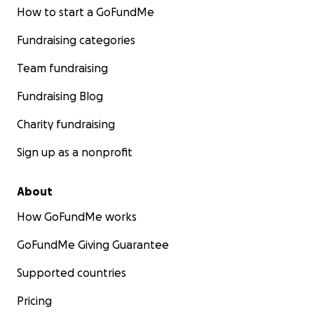
How to start a GoFundMe
Fundraising categories
Team fundraising
Fundraising Blog
Charity fundraising
Sign up as a nonprofit
About
How GoFundMe works
GoFundMe Giving Guarantee
Supported countries
Pricing