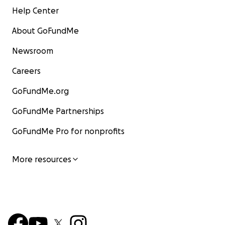
Help Center
About GoFundMe
Newsroom
Careers
GoFundMe.org
GoFundMe Partnerships
GoFundMe Pro for nonprofits
More resources