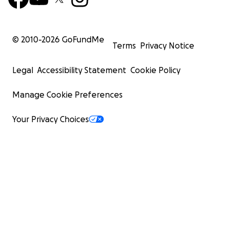
© 2010-
2026
GoFundMe
Terms
Privacy Notice
Legal
Accessibility Statement
Cookie Policy
Manage Cookie Preferences
Your Privacy Choices