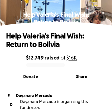
Help Valeria's Final Wish:
Return to Bolivia
Help Valeria's Final Wish:
Return to Bolivia
$12,749
raised
of
$16K
0% complete
Donate
Share
Dayanara Mercado
D
Dayanara Mercado is organizing this
D
fundraiser.