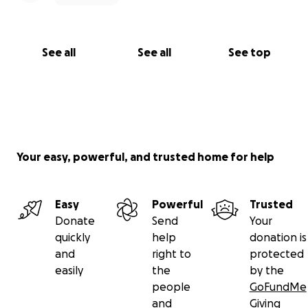
See all
See all
See top
Your easy, powerful, and trusted home for help
Easy
Powerful
Trusted
Donate
Send
Your
quickly
help
donation is
and
right to
protected
easily
the
by the
people
GoFundMe
and
Giving